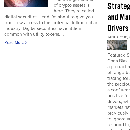
Strateg
of crypto assets is
here. They’re called
and Ma
digital securities… and I’m about to give you
front-row access to this potential trillion-dollar
Drivers
industry. Digital securities have little in
common with utility tokens....
JANUARY 18, 
Read More
Featured S
Chris Blasi
a protracte
of range-b
trading for
the preciou
a confluen
positive f
drivers, wh
markets ha
previousl
to ignore a
respond to