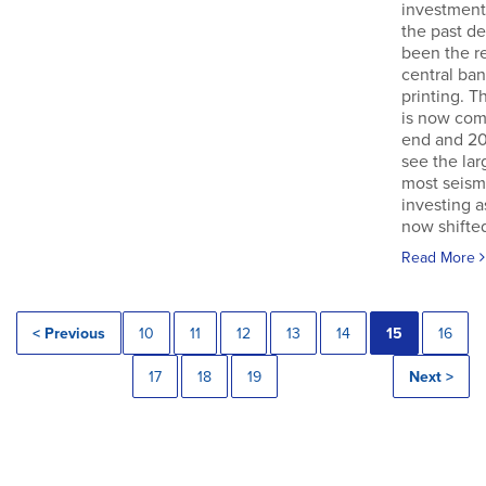
investment
the past d
been the re
central ba
printing. T
is now com
end and 20
see the lar
most seismi
investing 
now shifted
Read More
< Previous
10
11
12
13
14
15
16
17
18
19
Next >