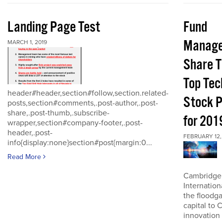
Landing Page Test
Fund
Manage
MARCH 1, 2019
Share T
Top Tec
header#header,section#follow,section.related-
Stock P
posts,section#comments,.post-author,.post-
share,.post-thumb,.subscribe-
for 201
wrapper,section#company-footer,.post-
header,.post-
FEBRUARY 12,
info{display:none}section#post{margin:0...
Read More
Cambridge
Internatio
the floodga
capital to 
innovation