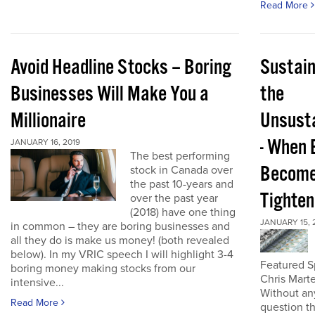
Read More
Avoid Headline Stocks – Boring
Sustain
Businesses Will Make You a
the
Millionaire
Unsust
- When 
JANUARY 16, 2019
The best performing
Becom
stock in Canada over
the past 10-years and
Tighten
over the past year
(2018) have one thing
JANUARY 15, 
in common – they are boring businesses and
all they do is make us money! (both revealed
below). In my VRIC speech I will highlight 3-4
Featured S
boring money making stocks from our
Chris Mart
intensive...
Without an
Read More
question t