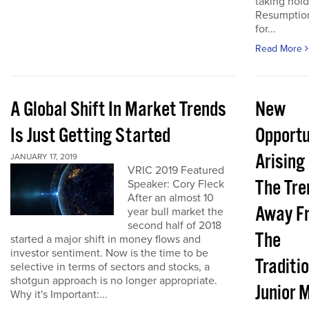
taking hold
Resumptio
for...
Read More
A Global Shift In Market Trends
New
Is Just Getting Started
Opportu
Arising
JANUARY 17, 2019
VRIC 2019 Featured
The Tre
Speaker: Cory Fleck
After an almost 10
Away F
year bull market the
second half of 2018
The
started a major shift in money flows and
investor sentiment. Now is the time to be
Traditi
selective in terms of sectors and stocks, a
shotgun approach is no longer appropriate.
Junior 
Why it's Important:...