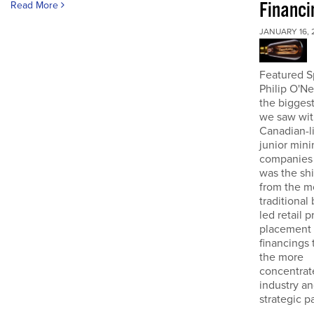
Financi
Read More
JANUARY 16, 
Featured S
Philip O'N
the biggest
we saw wit
Canadian-l
junior mini
companies 
was the sh
from the m
traditional
led retail p
placement
financings
the more
concentrat
industry an
strategic pa