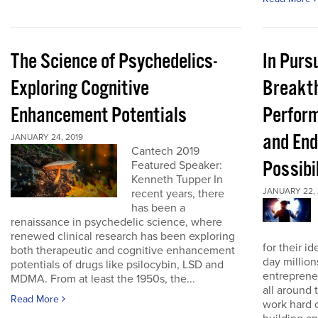
The Science of Psychedelics-
In Pursu
Exploring Cognitive
Breakt
Enhancement Potentials
Perfor
and End
JANUARY 24, 2019
Cantech 2019
Possibi
Featured Speaker:
Kenneth Tupper In
JANUARY 22, 
recent years, there
has been a
renaissance in psychedelic science, where
renewed clinical research has been exploring
for their id
both therapeutic and cognitive enhancement
day million
potentials of drugs like psilocybin, LSD and
entreprene
MDMA. From at least the 1950s, the...
all around 
Read More
work hard 