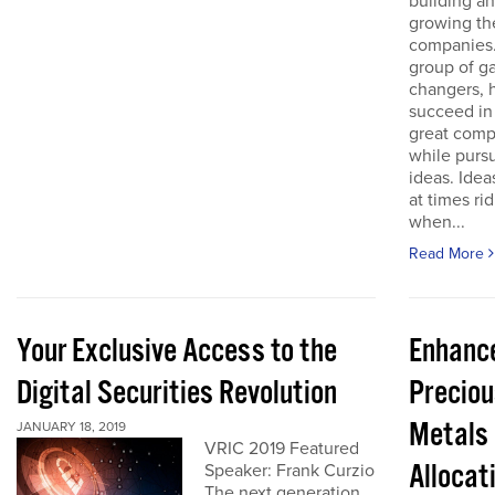
building a
growing th
companies.
group of 
changers, 
succeed in
great comp
while purs
ideas. Idea
at times ri
when...
Read More
Your Exclusive Access to the
Enhanc
Digital Securities Revolution
Preciou
Metals
JANUARY 18, 2019
VRIC 2019 Featured
Allocat
Speaker: Frank Curzio
The next generation