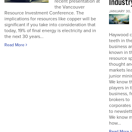
Industr
recent presentation at
the Vancouver
JANUARY 30, 
Resource Investment Conference. The
implications for resources like copper will be
significant if you take into consideration that
today, 19% of final energy is electricity and in
Haywood cu
the next 30 years...
teeth in th
Read More
business an
known in t
resource s
thought an
markets lea
junior mini
We know t
players in 
business, 
brokers to
corporates 
to newslett
We know mi
how...
Read More