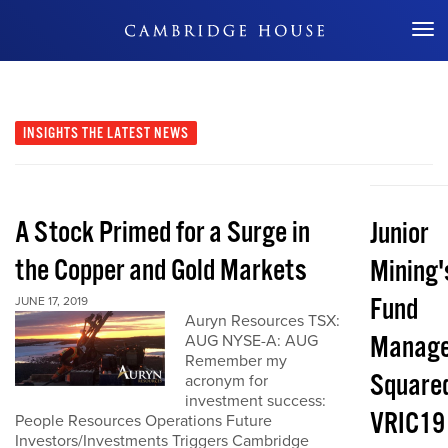
Don't Miss Out
INSIGHTS
THE LATEST NEWS
A Stock Primed for a Surge in
Junior
the Copper and Gold Markets
Mining'
Fund
JUNE 17, 2019
Auryn Resources TSX:
Manage
AUG NYSE-A: AUG
Remember my
Squared
acronym for
investment success:
VRIC19
People Resources Operations Future
Investors/Investments Triggers Cambridge