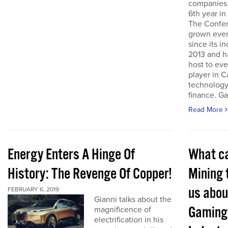
companies 
6th year in
The Confe
grown ever
since its i
2013 and h
host to eve
player in 
technology
finance. Ga
Read More
Energy Enters A Hinge Of
What c
History: The Revenge Of Copper!
Mining 
us abou
FEBRUARY 6, 2019
Gianni talks about the
Gaming
magnificence of
electrification in his