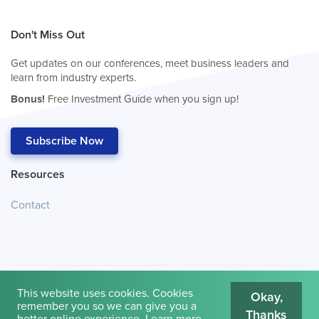
Don't Miss Out
Get updates on our conferences, meet business leaders and
learn from industry experts.
Bonus!
Free Investment Guide when you sign up!
Subscribe Now
Resources
Contact
This website uses cookies. Cookies
Okay,
remember you so we can give you a
Thanks
© 2026
Cambridge House International
.
Terms of Use