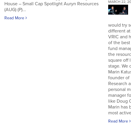
MARCH 22, 20
House – Small Cap Spotlight Auryn Resources
(AUG) (P)...
Read More
would try 
different a
VRIC and 
of the bes
fund manag
the resour
square off 
stage. We 
Marin Katu
founder of
Research 
personal 
manager fo
like Doug 
Marin has 
most active
Read More