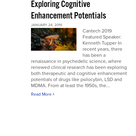
Exploring Cognitive
Enhancement Potentials
JANUARY 24, 2019
Cantech 2019
Featured Speaker:
Kenneth Tupper In
recent years, there
has been a
renaissance in psychedelic science, where
renewed clinical research has been exploring
both therapeutic and cognitive enhancement
potentials of drugs like psilocybin, LSD and
MDMA. From at least the 1950s, the...
Read More