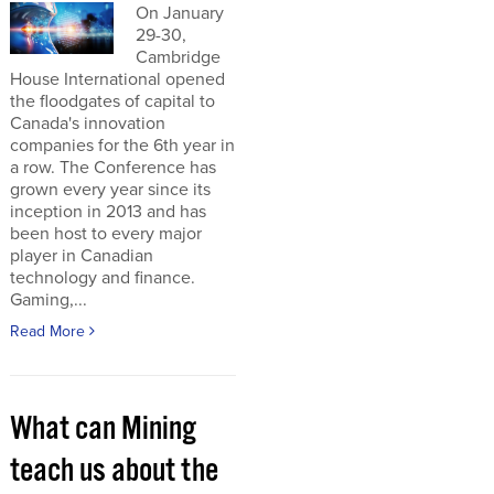
On January
29-30,
Cambridge
House International opened
the floodgates of capital to
Canada's innovation
companies for the 6th year in
a row. The Conference has
grown every year since its
inception in 2013 and has
been host to every major
player in Canadian
technology and finance.
Gaming,...
Read More
What can Mining
teach us about the