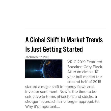
A Global Shift In Market Trends
Is Just Getting Started
JANUARY 17, 2019
VRIC 2019 Featured
Speaker: Cory Fleck
After an almost 10
year bull market the
second half of 2018
started a major shift in money flows and
investor sentiment. Now is the time to be
selective in terms of sectors and stocks, a
shotgun approach is no longer appropriate.
Why it's Important:...