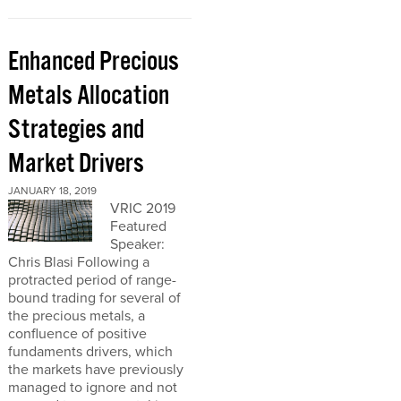
Enhanced Precious
Metals Allocation
Strategies and
Market Drivers
JANUARY 18, 2019
VRIC 2019
Featured
Speaker:
Chris Blasi Following a
protracted period of range-
bound trading for several of
the precious metals, a
confluence of positive
fundaments drivers, which
the markets have previously
managed to ignore and not