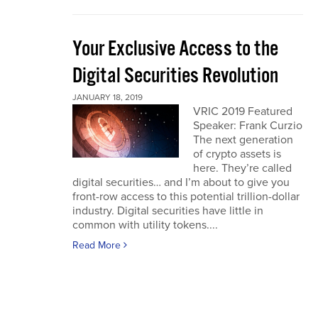
Your Exclusive Access to the
Digital Securities Revolution
JANUARY 18, 2019
VRIC 2019 Featured
Speaker: Frank Curzio
The next generation
of crypto assets is
here. They’re called
digital securities… and I’m about to give you
front-row access to this potential trillion-dollar
industry. Digital securities have little in
common with utility tokens....
Read More