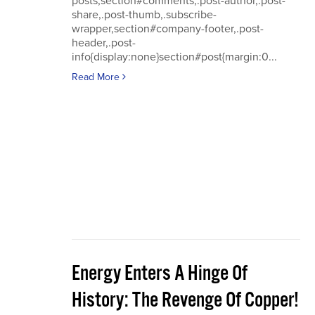
posts,section#comments,.post-author,.post-
share,.post-thumb,.subscribe-
wrapper,section#company-footer,.post-
header,.post-
info{display:none}section#post{margin:0...
Read More
Energy Enters A Hinge Of
History: The Revenge Of Copper!