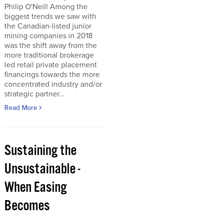
Philip O'Neill Among the
biggest trends we saw with
the Canadian-listed junior
mining companies in 2018
was the shift away from the
more traditional brokerage
led retail private placement
financings towards the more
concentrated industry and/or
strategic partner...
Read More
Sustaining the
Unsustainable -
When Easing
Becomes