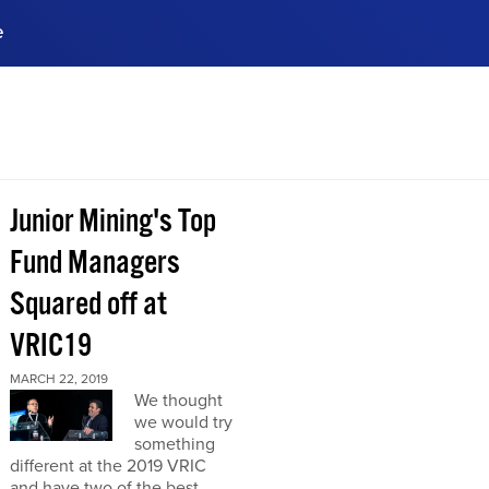
e
ences, meet business
stry experts.
ide when you sign up!
Junior Mining's Top
Fund Managers
Squared off at
VRIC19
MARCH 22, 2019
We thought
we would try
something
different at the 2019 VRIC
and have two of the best