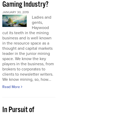
Gaming Industry?
JANUARY 30, 2019
Ladies and
gents,
Haywood
cut its teeth in the mining
business and is well known
in the resource space as a
thought and capital markets
leader in the junior mining
space. We know the key
players in the business, from
brokers to corporates to
clients to newsletter writers.
We know mining, so, how...
Read More
In Pursuit of