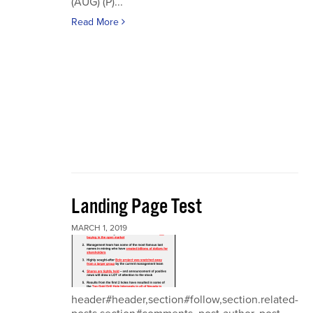
(AUG) (P)...
Read More
Landing Page Test
MARCH 1, 2019
header#header,section#follow,section.related-