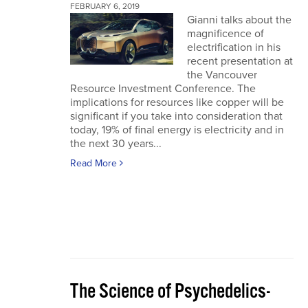
FEBRUARY 6, 2019
Gianni talks about the
magnificence of
electrification in his
recent presentation at
the Vancouver
Resource Investment Conference. The
implications for resources like copper will be
significant if you take into consideration that
today, 19% of final energy is electricity and in
the next 30 years...
Read More
The Science of Psychedelics-