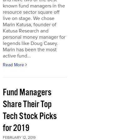
known fund managers in the
resource sector square off
live on stage. We chose
Marin Katusa, founder of
Katusa Research and
personal money manager for
legends like Doug Casey.
Marin has been the most
active fund...
Read More
Fund Managers
Share Their Top
Tech Stock Picks
for 2019
FEBRUARY 12, 2019