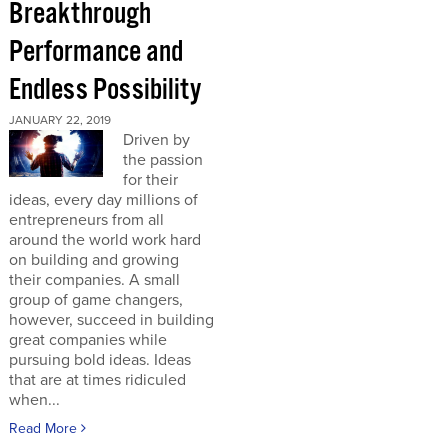
Breakthrough
Performance and
Endless Possibility
JANUARY 22, 2019
Driven by
the passion
for their
ideas, every day millions of
entrepreneurs from all
around the world work hard
on building and growing
their companies. A small
group of game changers,
however, succeed in building
great companies while
pursuing bold ideas. Ideas
that are at times ridiculed
when...
Read More