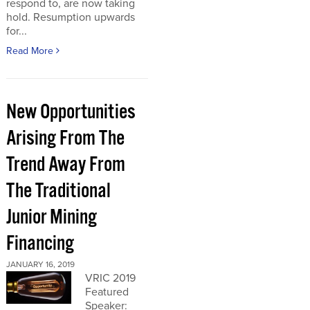
respond to, are now taking
hold. Resumption upwards
for...
Read More
New Opportunities
Arising From The
Trend Away From
The Traditional
Junior Mining
Financing
JANUARY 16, 2019
VRIC 2019
Featured
Speaker: