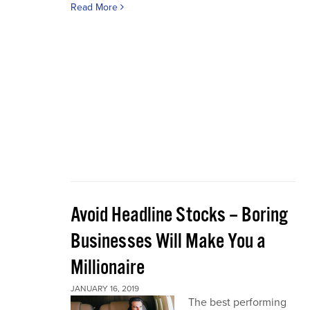
Read More
Avoid Headline Stocks – Boring
Businesses Will Make You a
Millionaire
JANUARY 16, 2019
The best performing