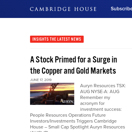
Subscrib
DON'T MISS OUT
Get updates on our confer
leaders and learn from indu
INSIGHTS
THE LATEST NEWS
Bonus!
Free Investment Gu
A Stock Primed for a Surge in
Subscribe Now
the Copper and Gold Markets
JUNE 17, 2019
Auryn Resources TSX:
AUG NYSE-A: AUG
Remember my
acronym for
investment success:
People Resources Operations Future
Investors/Investments Triggers Cambridge
House – Small Cap Spotlight Auryn Resources