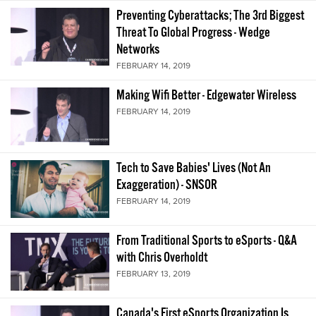
Preventing Cyberattacks; The 3rd Biggest
Threat To Global Progress - Wedge
Networks
FEBRUARY 14, 2019
Making Wifi Better - Edgewater Wireless
FEBRUARY 14, 2019
Tech to Save Babies' Lives (Not An
Exaggeration) - SNSOR
FEBRUARY 14, 2019
From Traditional Sports to eSports - Q&A
with Chris Overholdt
FEBRUARY 13, 2019
Canada's First eSports Organization Is