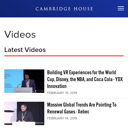
Don't Miss Out
Videos
Latest Videos
Building VR Experiences for the World
Cup, Disney, the NBA, and Coca Cola - YDX
Innovation
FEBRUARY 15, 2019
Massive Global Trends Are Pointing To
Renewal Gases - Xebec
FEBRUARY 14, 2019