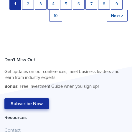
1
2
3
4
5
6
7
8
9
10
Next >
Don't Miss Out
Get updates on our conferences, meet business leaders and
learn from industry experts.
Bonus!
Free Investment Guide when you sign up!
Subscribe Now
Resources
Contact