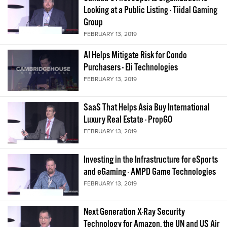
Looking at a Public Listing - Tiidal Gaming
Group
FEBRUARY 13, 2019
AI Helps Mitigate Risk for Condo
Purchasers - Eli Technologies
FEBRUARY 13, 2019
SaaS That Helps Asia Buy International
Luxury Real Estate - PropGO
FEBRUARY 13, 2019
Investing in the Infrastructure for eSports
and eGaming - AMPD Game Technologies
FEBRUARY 13, 2019
Next Generation X-Ray Security
Technology for Amazon, the UN and US Air