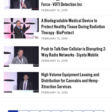
Force - VOTI Detection Inc
FEBRUARY 13, 2019
A Biodegradable Medical Device to
Protect Healthy Tissue During Radiation
Therapy - BioProtect
FEBRUARY 13, 2019
Push to Talk Over Cellular is Disrupting 2-
Way Radio Networks - Siyata Mobile
FEBRUARY 13, 2019
High Volume Equipment Leasing and
Distribution for Cannabis and Hemp -
Xtraction Services
FEBRUARY 13, 2019