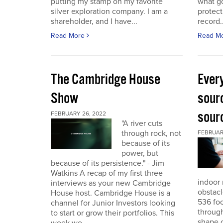
putting my stamp on my favorite
what go
silver exploration company. I am a
protect
shareholder, and I have...
record..
Read More
Read M
The Cambridge House
Every
Show
sour
sour
FEBRUARY 26, 2022
"A river cuts
through rock, not
FEBRUARY
because of its
power, but
because of its persistence." - Jim
Watkins A recap of my first three
indoor 
interviews as your new Cambridge
obstacl
House host. Cambridge House is a
536 foo
channel for Junior Investors looking
through
to start or grow their portfolios. This
shape o