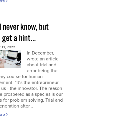
ore
l never know, but
l get a hint...
13, 2022
In December, I
wrote an article
about trial and
error being the
ary course for human
ment: “It’s the entrepreneur
of us - the innovator. The reason
 prospered as a species is our
e for problem solving. Trial and
eneration after...
ore