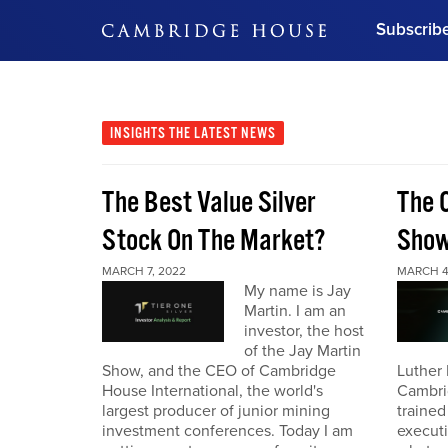
Subscrib
DON'T MISS OUT
Get updates on our confer
leaders and learn from indu
INSIGHTS
THE LATEST NEWS
Bonus!
Free Investment Gu
The Best Value Silver
The 
Subscribe Now
Stock On The Market?
Sho
MARCH 7, 2022
MARCH 4
My name is Jay
Martin. I am an
investor, the host
of the Jay Martin
Show, and the CEO of Cambridge
Luther 
House International, the world's
Cambri
largest producer of junior mining
trained
investment conferences. Today I am
executi