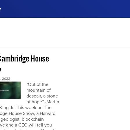
e
ences, meet business
stry experts.
ide when you sign up!
Cambridge House
w
, 2022
"Out of the
mountain of
despair, a stone
of hope” -Martin
King Jr. This week on The
dge House Show, a Harvard
 geologist, blockchain
ve and a CEO will tell you