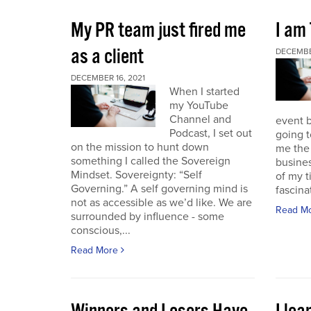
My PR team just fired me
I am
as a client
DECEMBER
DECEMBER 16, 2021
When I started
my YouTube
Channel and
event b
Podcast, I set out
going to
on the mission to hunt down
me the 
something I called the Sovereign
busines
Mindset. Sovereignty: “Self
of my t
Governing.” A self governing mind is
fascina
not as accessible as we’d like. We are
Read M
surrounded by influence - some
conscious,...
Read More