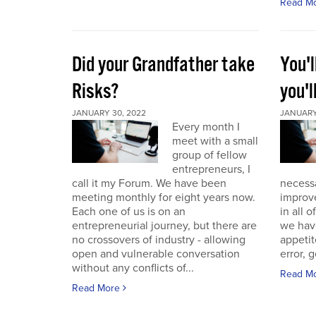
Read M
Did your Grandfather take
You'l
Risks?
you'l
JANUARY 30, 2022
JANUARY 
Every month I
meet with a small
group of fellow
entrepreneurs, I
call it my Forum. We have been
necess
meeting monthly for eight years now.
improve
Each one of us is on an
in all 
entrepreneurial journey, but there are
we have
no crossovers of industry - allowing
appetit
open and vulnerable conversation
error, g
without any conflicts of...
Read M
Read More