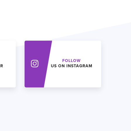
FOLLOW
ER
US ON INSTAGRAM