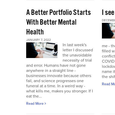
A Better Portfolio Starts
I see
With Better Mental
DECEMBE
Health
JANUARY 7, 2022
In last week's
me - th
letter I discussed
filled w
the unavoidable
conflic
necessity of trial
COVID r
and error. Humans have not gone
lockdo
anywhere in a straight line -
name it
businesses innovate because others
the shif
fail, and science progresses one
Read M
funeral at a time. In a weird way -
what kills me, makes you stronger. If I
eat the...
Read More