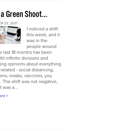
 a Green Shoot...
R 23, 2021
I noticed a shift
this week, and it
was in the
people around
e last 18 months has been
ith infinite divisions and
ting opinions about everything
elated - social distancing,
wns, masks, vaccines, you
. The shift was not negative,
t was a...
ore