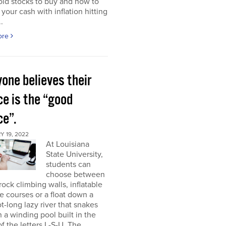
ld stocks to buy and how to
 your cash with inflation hitting
.
ore
one believes their
ce is the “good
ce”.
 19, 2022
At Louisiana
State University,
students can
choose between
rock climbing walls, inflatable
e courses or a float down a
t-long lazy river that snakes
 a winding pool built in the
f the letters L-S-U. The