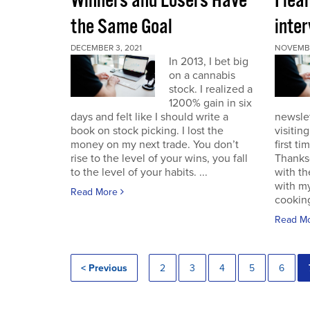
Winners and Losers Have
I lea
the Same Goal
inter
DECEMBER 3, 2021
NOVEMBE
In 2013, I bet big
on a cannabis
stock. I realized a
1200% gain in six
days and felt like I should write a
newslet
book on stock picking. I lost the
visitin
money on my next trade. You don’t
first ti
rise to the level of your wins, you fall
Thanksg
to the level of your habits. ...
with th
with my
Read More
cooking
Read M
< Previous
2
3
4
5
6