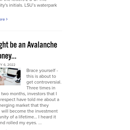
ity's initials. LSU’s waterpark
ore
ight be an Avalanche
ney...
Y 6, 2022
Brace yourself -
this is about to
get controversial.
Three times in
t two months, investors that I
respect have told me about a
erging market that they
e will become the investment
nity of a lifetime… I heard it
nd rolled my eyes. ...