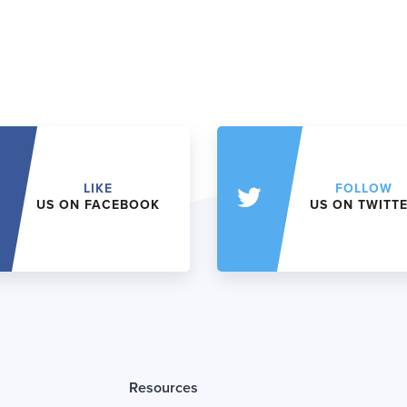
LIKE
FOLLOW
US ON FACEBOOK
US ON TWITT
Resources