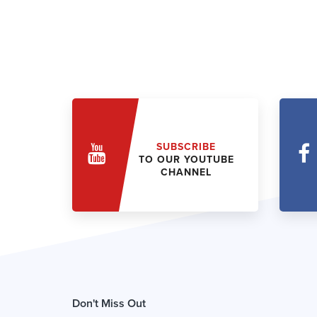
SUBSCRIBE
TO OUR YOUTUBE
CHANNEL
Don't Miss Out