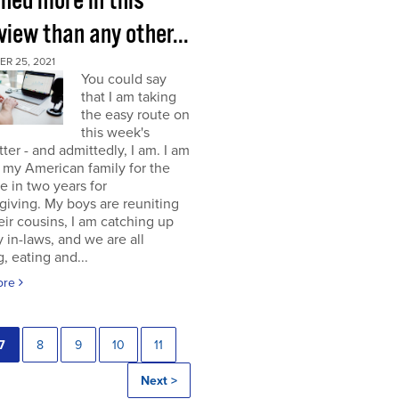
rned more in this
view than any other...
R 25, 2021
You could say
that I am taking
the easy route on
this week's
ter - and admittedly, I am. I am
g my American family for the
me in two years for
iving. My boys are reuniting
eir cousins, I am catching up
 in-laws, and we are all
, eating and...
ore
7
8
9
10
11
Next >