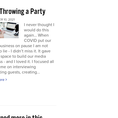
 Throwing a Party
 10, 2021
I never thought I
would do this
again… When
COVID put our
usiness on pause I am not
 lie - I didn’t miss it. It gave
space to build our media
s - and I loved it. I focused all
ime on interviewing
ting guests, creating...
ore