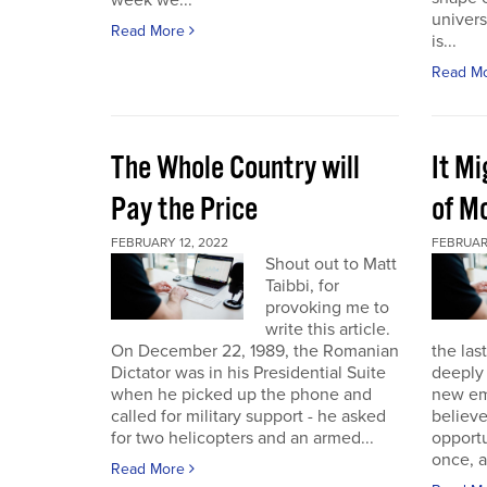
week we...
univers
Read More
is...
Read M
The Whole Country will
It M
Pay the Price
of Mo
FEBRUARY 12, 2022
FEBRUAR
Shout out to Matt
Taibbi, for
provoking me to
write this article.
On December 22, 1989, the Romanian
the las
Dictator was in his Presidential Suite
deeply 
when he picked up the phone and
new em
called for military support - he asked
believ
for two helicopters and an armed...
opportu
once, a
Read More