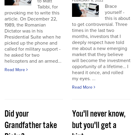
to Matt
FEBRUARY 6, 2022
Brace
Taibbi, for
yourself -
provoking me to write this
this is about
article. On December 22,
to get controversial. Three
1989, the Romanian
times in the last two
Dictator was in his
months, investors that I
Presidential Suite when he
deeply respect have told
picked up the phone and
me about a new emerging
called for military support -
market that they believe
he asked for two
will become the investment
helicopters and an armed...
opportunity of a lifetime… I
Read More
heard it once, and rolled
my eyes. ...
Read More
Did your
You'll never know,
Grandfather take
but you'll get a