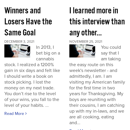
Winners and
I learned more in
Losers Have the
this interview than
Same Goal
any other...
DECEMBER 3, 2021
NOVEMBER 25, 2021
In 2013, I
You could
bet big on a
say that I
cannabis
am taking
stock. I realized a 1200%
the easy route on this
gain in six days and felt like
week's newsletter - and
I should write a book on
admittedly, I am. I am
stock picking. I lost the
visiting my American family
money on my next trade.
for the first time in two
You don’t rise to the level
years for Thanksgiving. My
of your wins, you fall to the
boys are reuniting with
level of your habits. ...
their cousins, I am catching
up with my in-laws, and we
Read More
are all cooking, eating
and...