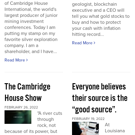
of Cambridge House
geologist, blockchain
International, the world's
executive and a CEO will
largest producer of junior
tell you what gold stocks to
mining investment
buy and how to protect
conferences. Today I am
your cash with inflation
putting my stamp on my
hitting record...
favorite silver exploration
Read More
company. I am a
shareholder, and I have...
Read More
The Cambridge
Everyone believes
House Show
their source is the
“good source”.
FEBRUARY 26, 2022
"A river cuts
through
FEBRUARY 19, 2022
At
rock, not
Louisiana
because of its power, but