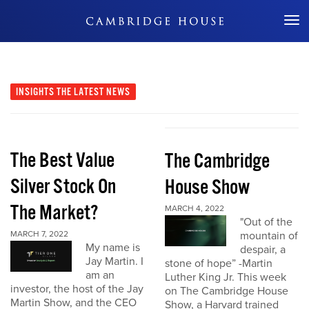
Don't Miss Out
INSIGHTS
THE LATEST NEWS
The Best Value
The Cambridge
Silver Stock On
House Show
The Market?
MARCH 4, 2022
"Out of the
MARCH 7, 2022
mountain of
My name is
despair, a
Jay Martin. I
stone of hope” -Martin
am an
Luther King Jr. This week
investor, the host of the Jay
on The Cambridge House
Martin Show, and the CEO
Show, a Harvard trained