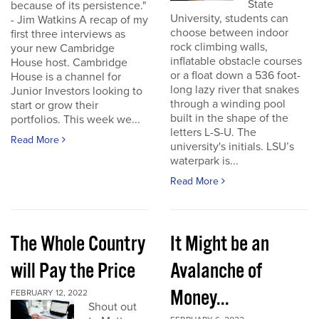
State
because of its persistence."
University, students can
- Jim Watkins A recap of my
choose between indoor
first three interviews as
rock climbing walls,
your new Cambridge
inflatable obstacle courses
House host. Cambridge
or a float down a 536 foot-
House is a channel for
long lazy river that snakes
Junior Investors looking to
through a winding pool
start or grow their
built in the shape of the
portfolios. This week we...
letters L-S-U. The
Read More
university's initials. LSU’s
waterpark is...
Read More
The Whole Country
It Might be an
will Pay the Price
Avalanche of
Money...
FEBRUARY 12, 2022
Shout out