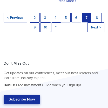
Read More
< Previous
2
3
4
5
6
7
8
9
10
11
Next >
Don't Miss Out
Get updates on our conferences, meet business leaders and
learn from industry experts.
Bonus!
Free Investment Guide when you sign up!
Subscribe Now