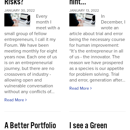
Risks?
hint...
JANUARY 30, 2022
JANUARY 13, 2022
Every
In
month I
December, I
meet with a
wrote an
small group of fellow
article about trial and error
entrepreneurs, I call it my
being the necessary course
Forum. We have been
for human improvement:
meeting monthly for eight
“It’s the entrepreneur in all
years now. Each one of us
of us - the innovator. The
is on an entrepreneurial
reason we have prospered
journey, but there are no
as a species is our appetite
crossovers of industry -
for problem solving. Trial
allowing open and
and error, generation after...
vulnerable conversation
Read More
without any conflicts of...
Read More
A Better Portfolio
I see a Green