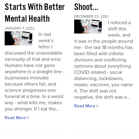
Starts With Better
Shoot...
Mental Health
DECEMBER 23, 2021
I noticed a
shift this
JANUARY 7, 2022
In last
week, and
week's
it was in the people around
letter I
me - the last 18 months has
discussed the unavoidable
been filled with infinite
necessity of trial and error.
divisions and conflicting
Humans have not gone
opinions about everything
anywhere in a straight line -
COVID related - social
businesses innovate
distancing, lockdowns,
because others fail, and
masks, vaccines, you name
science progresses one
it. The shift was not
funeral at a time. In a weird
negative, the shift was a...
way - what kills me, makes
Read More
you stronger. If I eat the...
Read More