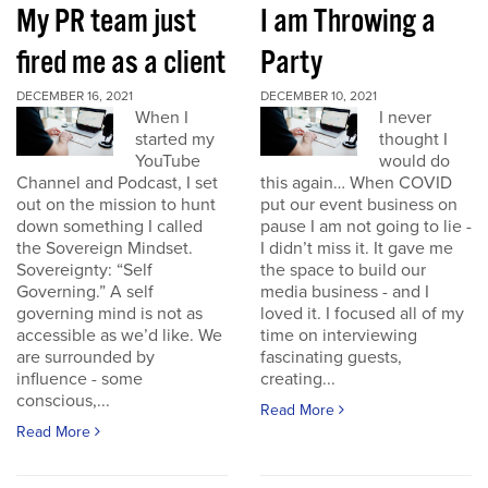
My PR team just
I am Throwing a
fired me as a client
Party
DECEMBER 16, 2021
DECEMBER 10, 2021
When I
I never
started my
thought I
YouTube
would do
Channel and Podcast, I set
this again… When COVID
out on the mission to hunt
put our event business on
down something I called
pause I am not going to lie -
the Sovereign Mindset.
I didn’t miss it. It gave me
Sovereignty: “Self
the space to build our
Governing.” A self
media business - and I
governing mind is not as
loved it. I focused all of my
accessible as we’d like. We
time on interviewing
are surrounded by
fascinating guests,
influence - some
creating...
conscious,...
Read More
Read More