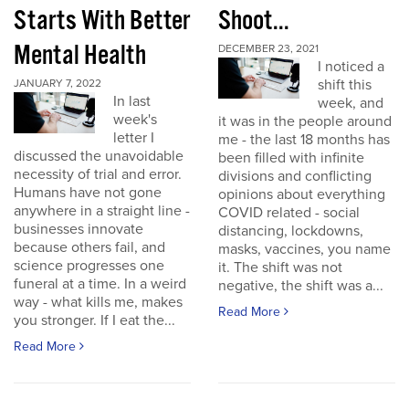
Starts With Better
Shoot...
Mental Health
DECEMBER 23, 2021
I noticed a
shift this
JANUARY 7, 2022
In last
week, and
week's
it was in the people around
letter I
me - the last 18 months has
discussed the unavoidable
been filled with infinite
necessity of trial and error.
divisions and conflicting
Humans have not gone
opinions about everything
anywhere in a straight line -
COVID related - social
businesses innovate
distancing, lockdowns,
because others fail, and
masks, vaccines, you name
science progresses one
it. The shift was not
funeral at a time. In a weird
negative, the shift was a...
way - what kills me, makes
Read More
you stronger. If I eat the...
Read More