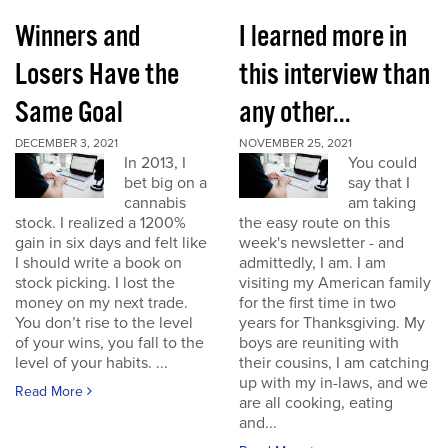
Winners and
I learned more in
Losers Have the
this interview than
Same Goal
any other...
DECEMBER 3, 2021
NOVEMBER 25, 2021
In 2013, I
You could
bet big on a
say that I
cannabis
am taking
stock. I realized a 1200%
the easy route on this
gain in six days and felt like
week's newsletter - and
I should write a book on
admittedly, I am. I am
stock picking. I lost the
visiting my American family
money on my next trade.
for the first time in two
You don’t rise to the level
years for Thanksgiving. My
of your wins, you fall to the
boys are reuniting with
level of your habits. ...
their cousins, I am catching
up with my in-laws, and we
Read More
are all cooking, eating
and...