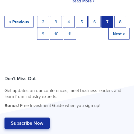
Read More
< Previous
2
3
4
5
6
7
8
9
10
11
Next >
Don't Miss Out
Get updates on our conferences, meet business leaders and
learn from industry experts.
Bonus!
Free Investment Guide when you sign up!
Subscribe Now