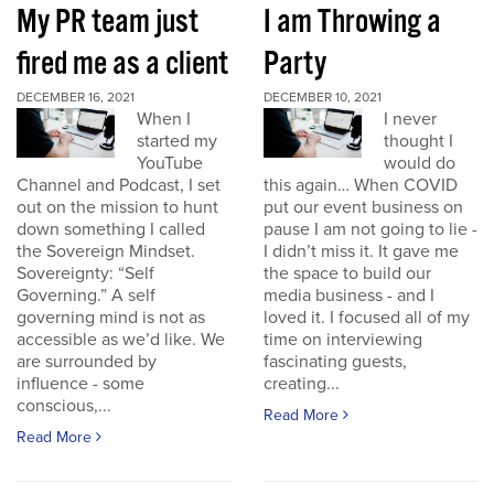
My PR team just
I am Throwing a
fired me as a client
Party
DECEMBER 16, 2021
DECEMBER 10, 2021
When I
I never
started my
thought I
YouTube
would do
Channel and Podcast, I set
this again… When COVID
out on the mission to hunt
put our event business on
down something I called
pause I am not going to lie -
the Sovereign Mindset.
I didn’t miss it. It gave me
Sovereignty: “Self
the space to build our
Governing.” A self
media business - and I
governing mind is not as
loved it. I focused all of my
accessible as we’d like. We
time on interviewing
are surrounded by
fascinating guests,
influence - some
creating...
conscious,...
Read More
Read More