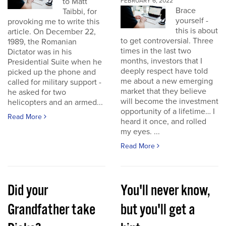
to Matt
FEBRUARY 6, 2022
Brace
Taibbi, for
yourself -
provoking me to write this
this is about
article. On December 22,
to get controversial. Three
1989, the Romanian
times in the last two
Dictator was in his
months, investors that I
Presidential Suite when he
deeply respect have told
picked up the phone and
me about a new emerging
called for military support -
market that they believe
he asked for two
will become the investment
helicopters and an armed...
opportunity of a lifetime… I
Read More
heard it once, and rolled
my eyes. ...
Read More
Did your
You'll never know,
Grandfather take
but you'll get a