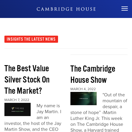
Don't Miss Out
INSIGHTS
THE LATEST NEWS
The Best Value
The Cambridge
Silver Stock On
House Show
The Market?
MARCH 4, 2022
"Out of the
MARCH 7, 2022
mountain of
My name is
despair, a
Jay Martin. I
stone of hope” -Martin
am an
Luther King Jr. This week
investor, the host of the Jay
on The Cambridge House
Martin Show, and the CEO
Show, a Harvard trained