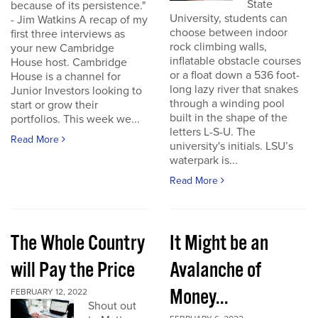
State
because of its persistence."
University, students can
- Jim Watkins A recap of my
choose between indoor
first three interviews as
rock climbing walls,
your new Cambridge
inflatable obstacle courses
House host. Cambridge
or a float down a 536 foot-
House is a channel for
long lazy river that snakes
Junior Investors looking to
through a winding pool
start or grow their
built in the shape of the
portfolios. This week we...
letters L-S-U. The
Read More
university's initials. LSU’s
waterpark is...
Read More
The Whole Country
It Might be an
will Pay the Price
Avalanche of
Money...
FEBRUARY 12, 2022
Shout out