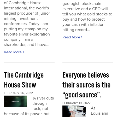
of Cambridge House
geologist, blockchain
International, the world's
executive and a CEO will
largest producer of junior
tell you what gold stocks to
mining investment
buy and how to protect
conferences. Today I am
your cash with inflation
putting my stamp on my
hitting record...
favorite silver exploration
Read More
company. I am a
shareholder, and I have...
Read More
The Cambridge
Everyone believes
House Show
their source is the
“good source”.
FEBRUARY 26, 2022
"A river cuts
through
FEBRUARY 19, 2022
At
rock, not
Louisiana
because of its power, but