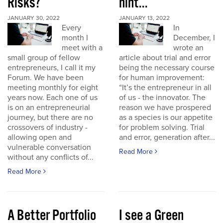
Risks?
hint...
JANUARY 30, 2022
JANUARY 13, 2022
Every
In
month I
December, I
meet with a
wrote an
small group of fellow
article about trial and error
entrepreneurs, I call it my
being the necessary course
Forum. We have been
for human improvement:
meeting monthly for eight
“It’s the entrepreneur in all
years now. Each one of us
of us - the innovator. The
is on an entrepreneurial
reason we have prospered
journey, but there are no
as a species is our appetite
crossovers of industry -
for problem solving. Trial
allowing open and
and error, generation after...
vulnerable conversation
Read More
without any conflicts of...
Read More
A Better Portfolio
I see a Green