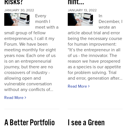
Risks?
hint...
JANUARY 30, 2022
JANUARY 13, 2022
Every
In
month I
December, I
meet with a
wrote an
small group of fellow
article about trial and error
entrepreneurs, I call it my
being the necessary course
Forum. We have been
for human improvement:
meeting monthly for eight
“It’s the entrepreneur in all
years now. Each one of us
of us - the innovator. The
is on an entrepreneurial
reason we have prospered
journey, but there are no
as a species is our appetite
crossovers of industry -
for problem solving. Trial
allowing open and
and error, generation after...
vulnerable conversation
Read More
without any conflicts of...
Read More
A Better Portfolio
I see a Green