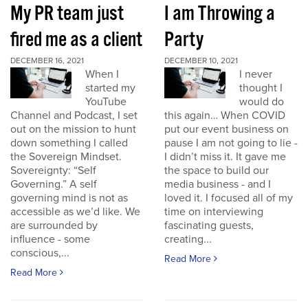
My PR team just
I am Throwing a
fired me as a client
Party
DECEMBER 16, 2021
DECEMBER 10, 2021
When I
I never
started my
thought I
YouTube
would do
Channel and Podcast, I set
this again… When COVID
out on the mission to hunt
put our event business on
down something I called
pause I am not going to lie -
the Sovereign Mindset.
I didn’t miss it. It gave me
Sovereignty: “Self
the space to build our
Governing.” A self
media business - and I
governing mind is not as
loved it. I focused all of my
accessible as we’d like. We
time on interviewing
are surrounded by
fascinating guests,
influence - some
creating...
conscious,...
Read More
Read More