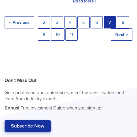
Read More
< Previous
2
3
4
5
6
7
8
9
10
11
Next >
Don't Miss Out
Get updates on our conferences, meet business leaders and
learn from industry experts.
Bonus!
Free Investment Guide when you sign up!
Subscribe Now