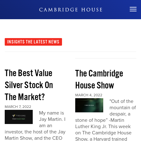
Don't Miss Out
INSIGHTS
THE LATEST NEWS
The Best Value
The Cambridge
Silver Stock On
House Show
The Market?
MARCH 4, 2022
"Out of the
MARCH 7, 2022
mountain of
My name is
despair, a
Jay Martin. I
stone of hope” -Martin
am an
Luther King Jr. This week
investor, the host of the Jay
on The Cambridge House
Martin Show, and the CEO
Show, a Harvard trained