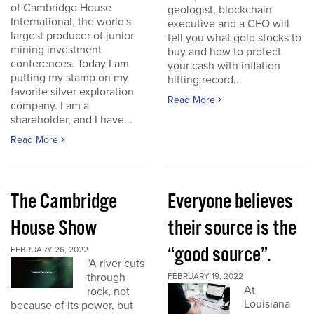
of Cambridge House
geologist, blockchain
International, the world's
executive and a CEO will
largest producer of junior
tell you what gold stocks to
mining investment
buy and how to protect
conferences. Today I am
your cash with inflation
putting my stamp on my
hitting record...
favorite silver exploration
Read More
company. I am a
shareholder, and I have...
Read More
The Cambridge
Everyone believes
House Show
their source is the
“good source”.
FEBRUARY 26, 2022
"A river cuts
through
FEBRUARY 19, 2022
At
rock, not
Louisiana
because of its power, but