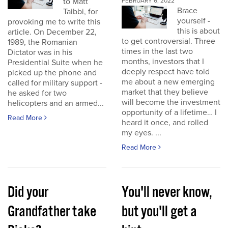
to Matt
FEBRUARY 6, 2022
Brace
Taibbi, for
yourself -
provoking me to write this
this is about
article. On December 22,
to get controversial. Three
1989, the Romanian
times in the last two
Dictator was in his
months, investors that I
Presidential Suite when he
deeply respect have told
picked up the phone and
me about a new emerging
called for military support -
market that they believe
he asked for two
will become the investment
helicopters and an armed...
opportunity of a lifetime… I
Read More
heard it once, and rolled
my eyes. ...
Read More
Did your
You'll never know,
Grandfather take
but you'll get a