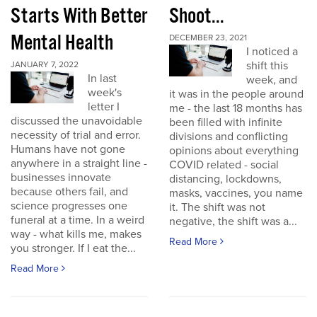
Starts With Better
Shoot...
Mental Health
DECEMBER 23, 2021
I noticed a
shift this
JANUARY 7, 2022
In last
week, and
week's
it was in the people around
letter I
me - the last 18 months has
discussed the unavoidable
been filled with infinite
necessity of trial and error.
divisions and conflicting
Humans have not gone
opinions about everything
anywhere in a straight line -
COVID related - social
businesses innovate
distancing, lockdowns,
because others fail, and
masks, vaccines, you name
science progresses one
it. The shift was not
funeral at a time. In a weird
negative, the shift was a...
way - what kills me, makes
Read More
you stronger. If I eat the...
Read More