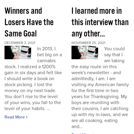
Winners and
I learned more in
Losers Have the
this interview than
Same Goal
any other...
DECEMBER 3, 2021
NOVEMBER 25, 2021
In 2013, I
You could
bet big on a
say that I
cannabis
am taking
stock. I realized a 1200%
the easy route on this
gain in six days and felt like
week's newsletter - and
I should write a book on
admittedly, I am. I am
stock picking. I lost the
visiting my American family
money on my next trade.
for the first time in two
You don’t rise to the level
years for Thanksgiving. My
of your wins, you fall to the
boys are reuniting with
level of your habits. ...
their cousins, I am catching
up with my in-laws, and we
Read More
are all cooking, eating
and...