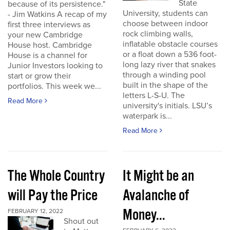
State
because of its persistence."
University, students can
- Jim Watkins A recap of my
choose between indoor
first three interviews as
rock climbing walls,
your new Cambridge
inflatable obstacle courses
House host. Cambridge
or a float down a 536 foot-
House is a channel for
long lazy river that snakes
Junior Investors looking to
through a winding pool
start or grow their
built in the shape of the
portfolios. This week we...
letters L-S-U. The
Read More
university's initials. LSU’s
waterpark is...
Read More
The Whole Country
It Might be an
will Pay the Price
Avalanche of
Money...
FEBRUARY 12, 2022
Shout out