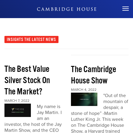
Don't Miss Out
INSIGHTS
THE LATEST NEWS
The Best Value
The Cambridge
Silver Stock On
House Show
The Market?
MARCH 4, 2022
"Out of the
MARCH 7, 2022
mountain of
My name is
despair, a
Jay Martin. I
stone of hope” -Martin
am an
Luther King Jr. This week
investor, the host of the Jay
on The Cambridge House
Martin Show, and the CEO
Show, a Harvard trained