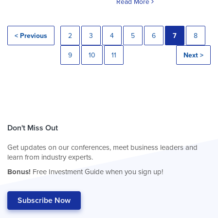
Read More
< Previous
2
3
4
5
6
7
8
9
10
11
Next >
Don't Miss Out
Get updates on our conferences, meet business leaders and
learn from industry experts.
Bonus!
Free Investment Guide when you sign up!
Subscribe Now