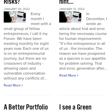
Risks?
hint...
JANUARY 30, 2022
JANUARY 13, 2022
Every
In
month I
December, I
meet with a
wrote an
small group of fellow
article about trial and error
entrepreneurs, I call it my
being the necessary course
Forum. We have been
for human improvement:
meeting monthly for eight
“It’s the entrepreneur in all
years now. Each one of us
of us - the innovator. The
is on an entrepreneurial
reason we have prospered
journey, but there are no
as a species is our appetite
crossovers of industry -
for problem solving. Trial
allowing open and
and error, generation after...
vulnerable conversation
Read More
without any conflicts of...
Read More
A Better Portfolio
I see a Green