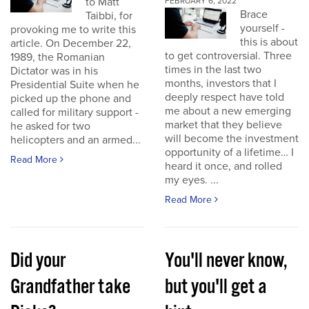
to Matt
FEBRUARY 6, 2022
Brace
Taibbi, for
yourself -
provoking me to write this
this is about
article. On December 22,
to get controversial. Three
1989, the Romanian
times in the last two
Dictator was in his
months, investors that I
Presidential Suite when he
deeply respect have told
picked up the phone and
me about a new emerging
called for military support -
market that they believe
he asked for two
will become the investment
helicopters and an armed...
opportunity of a lifetime… I
Read More
heard it once, and rolled
my eyes. ...
Read More
Did your
You'll never know,
Grandfather take
but you'll get a