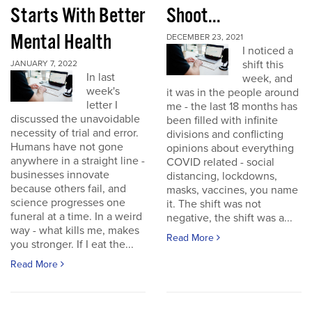
Starts With Better
Shoot...
Mental Health
DECEMBER 23, 2021
I noticed a
shift this
JANUARY 7, 2022
In last
week, and
week's
it was in the people around
letter I
me - the last 18 months has
discussed the unavoidable
been filled with infinite
necessity of trial and error.
divisions and conflicting
Humans have not gone
opinions about everything
anywhere in a straight line -
COVID related - social
businesses innovate
distancing, lockdowns,
because others fail, and
masks, vaccines, you name
science progresses one
it. The shift was not
funeral at a time. In a weird
negative, the shift was a...
way - what kills me, makes
Read More
you stronger. If I eat the...
Read More