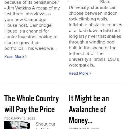
State
because of its persistence."
University, students can
- Jim Watkins A recap of my
choose between indoor
first three interviews as
rock climbing walls,
your new Cambridge
inflatable obstacle courses
House host. Cambridge
or a float down a 536 foot-
House is a channel for
long lazy river that snakes
Junior Investors looking to
through a winding pool
start or grow their
built in the shape of the
portfolios. This week we...
letters L-S-U. The
Read More
university's initials. LSU’s
waterpark is...
Read More
The Whole Country
It Might be an
will Pay the Price
Avalanche of
Money...
FEBRUARY 12, 2022
Shout out