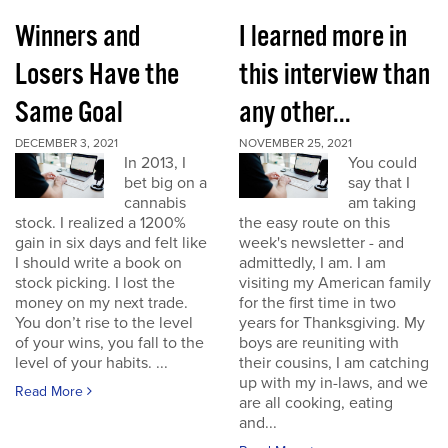
Winners and
I learned more in
Losers Have the
this interview than
Same Goal
any other...
DECEMBER 3, 2021
NOVEMBER 25, 2021
In 2013, I
You could
bet big on a
say that I
cannabis
am taking
stock. I realized a 1200%
the easy route on this
gain in six days and felt like
week's newsletter - and
I should write a book on
admittedly, I am. I am
stock picking. I lost the
visiting my American family
money on my next trade.
for the first time in two
You don’t rise to the level
years for Thanksgiving. My
of your wins, you fall to the
boys are reuniting with
level of your habits. ...
their cousins, I am catching
up with my in-laws, and we
Read More
are all cooking, eating
and...