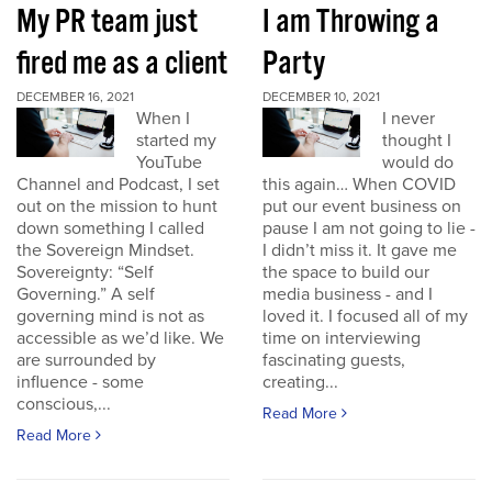
My PR team just
I am Throwing a
fired me as a client
Party
DECEMBER 16, 2021
DECEMBER 10, 2021
When I
I never
started my
thought I
YouTube
would do
Channel and Podcast, I set
this again… When COVID
out on the mission to hunt
put our event business on
down something I called
pause I am not going to lie -
the Sovereign Mindset.
I didn’t miss it. It gave me
Sovereignty: “Self
the space to build our
Governing.” A self
media business - and I
governing mind is not as
loved it. I focused all of my
accessible as we’d like. We
time on interviewing
are surrounded by
fascinating guests,
influence - some
creating...
conscious,...
Read More
Read More