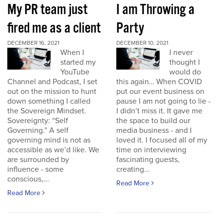
My PR team just
I am Throwing a
fired me as a client
Party
DECEMBER 16, 2021
DECEMBER 10, 2021
When I
I never
started my
thought I
YouTube
would do
Channel and Podcast, I set
this again… When COVID
out on the mission to hunt
put our event business on
down something I called
pause I am not going to lie -
the Sovereign Mindset.
I didn’t miss it. It gave me
Sovereignty: “Self
the space to build our
Governing.” A self
media business - and I
governing mind is not as
loved it. I focused all of my
accessible as we’d like. We
time on interviewing
are surrounded by
fascinating guests,
influence - some
creating...
conscious,...
Read More
Read More