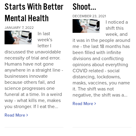
Starts With Better
Shoot...
Mental Health
DECEMBER 23, 2021
I noticed a
shift this
JANUARY 7, 2022
In last
week, and
week's
it was in the people around
letter I
me - the last 18 months has
discussed the unavoidable
been filled with infinite
necessity of trial and error.
divisions and conflicting
Humans have not gone
opinions about everything
anywhere in a straight line -
COVID related - social
businesses innovate
distancing, lockdowns,
because others fail, and
masks, vaccines, you name
science progresses one
it. The shift was not
funeral at a time. In a weird
negative, the shift was a...
way - what kills me, makes
Read More
you stronger. If I eat the...
Read More