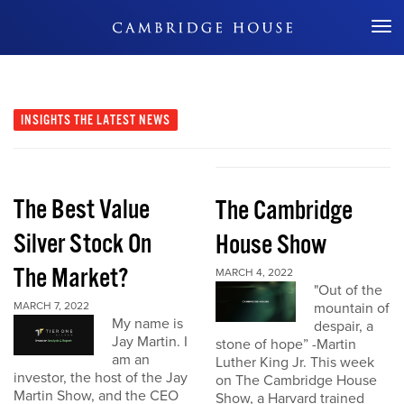
Don't Miss Out
INSIGHTS
THE LATEST NEWS
The Best Value
The Cambridge
Silver Stock On
House Show
The Market?
MARCH 4, 2022
"Out of the
MARCH 7, 2022
mountain of
My name is
despair, a
Jay Martin. I
stone of hope” -Martin
am an
Luther King Jr. This week
investor, the host of the Jay
on The Cambridge House
Martin Show, and the CEO
Show, a Harvard trained