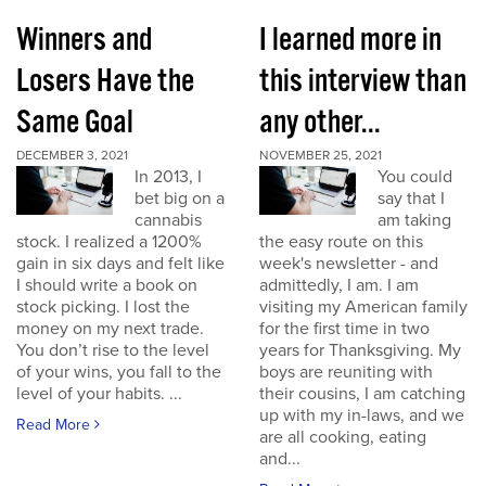
Winners and
I learned more in
Losers Have the
this interview than
Same Goal
any other...
DECEMBER 3, 2021
NOVEMBER 25, 2021
In 2013, I
You could
bet big on a
say that I
cannabis
am taking
stock. I realized a 1200%
the easy route on this
gain in six days and felt like
week's newsletter - and
I should write a book on
admittedly, I am. I am
stock picking. I lost the
visiting my American family
money on my next trade.
for the first time in two
You don’t rise to the level
years for Thanksgiving. My
of your wins, you fall to the
boys are reuniting with
level of your habits. ...
their cousins, I am catching
up with my in-laws, and we
Read More
are all cooking, eating
and...