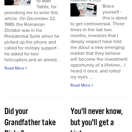
to Matt
FEBRUARY 6, 2022
Brace
Taibbi, for
yourself -
provoking me to write this
this is about
article. On December 22,
to get controversial. Three
1989, the Romanian
times in the last two
Dictator was in his
months, investors that I
Presidential Suite when he
deeply respect have told
picked up the phone and
me about a new emerging
called for military support -
market that they believe
he asked for two
will become the investment
helicopters and an armed...
opportunity of a lifetime… I
Read More
heard it once, and rolled
my eyes. ...
Read More
Did your
You'll never know,
Grandfather take
but you'll get a