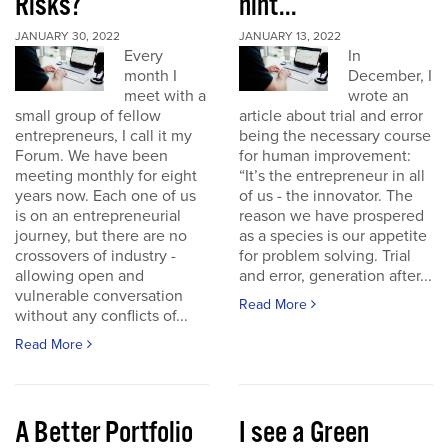
Risks?
hint...
JANUARY 30, 2022
JANUARY 13, 2022
Every
In
month I
December, I
meet with a
wrote an
small group of fellow
article about trial and error
entrepreneurs, I call it my
being the necessary course
Forum. We have been
for human improvement:
meeting monthly for eight
“It’s the entrepreneur in all
years now. Each one of us
of us - the innovator. The
is on an entrepreneurial
reason we have prospered
journey, but there are no
as a species is our appetite
crossovers of industry -
for problem solving. Trial
allowing open and
and error, generation after...
vulnerable conversation
Read More
without any conflicts of...
Read More
A Better Portfolio
I see a Green