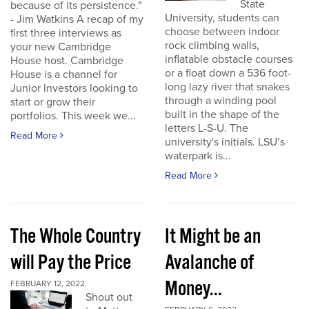
State
because of its persistence."
University, students can
- Jim Watkins A recap of my
choose between indoor
first three interviews as
rock climbing walls,
your new Cambridge
inflatable obstacle courses
House host. Cambridge
or a float down a 536 foot-
House is a channel for
long lazy river that snakes
Junior Investors looking to
through a winding pool
start or grow their
built in the shape of the
portfolios. This week we...
letters L-S-U. The
Read More
university's initials. LSU’s
waterpark is...
Read More
The Whole Country
It Might be an
will Pay the Price
Avalanche of
Money...
FEBRUARY 12, 2022
Shout out