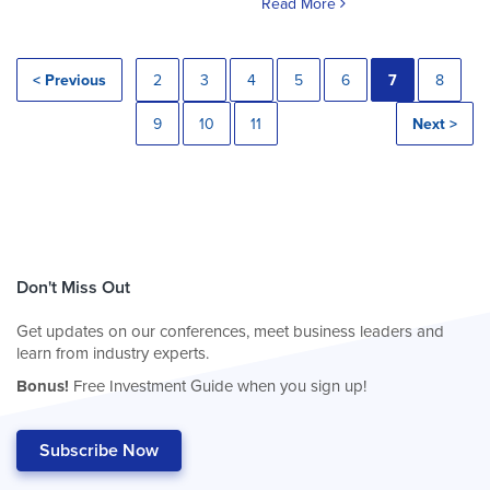
Read More
< Previous
2
3
4
5
6
7
8
9
10
11
Next >
Don't Miss Out
Get updates on our conferences, meet business leaders and
learn from industry experts.
Bonus!
Free Investment Guide when you sign up!
Subscribe Now