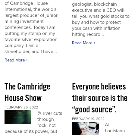
of Cambridge House
geologist, blockchain
International, the world's
executive and a CEO will
largest producer of junior
tell you what gold stocks to
mining investment
buy and how to protect
conferences. Today I am
your cash with inflation
putting my stamp on my
hitting record...
favorite silver exploration
Read More
company. I am a
shareholder, and I have...
Read More
The Cambridge
Everyone believes
House Show
their source is the
“good source”.
FEBRUARY 26, 2022
"A river cuts
through
FEBRUARY 19, 2022
At
rock, not
Louisiana
because of its power, but