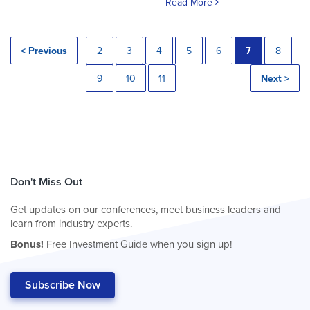
Read More
< Previous
2
3
4
5
6
7
8
9
10
11
Next >
Don't Miss Out
Get updates on our conferences, meet business leaders and
learn from industry experts.
Bonus!
Free Investment Guide when you sign up!
Subscribe Now