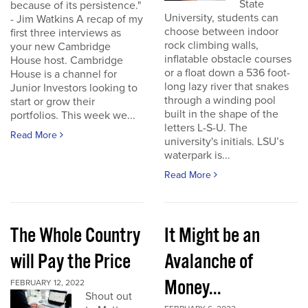
State
because of its persistence."
University, students can
- Jim Watkins A recap of my
choose between indoor
first three interviews as
rock climbing walls,
your new Cambridge
inflatable obstacle courses
House host. Cambridge
or a float down a 536 foot-
House is a channel for
long lazy river that snakes
Junior Investors looking to
through a winding pool
start or grow their
built in the shape of the
portfolios. This week we...
letters L-S-U. The
Read More
university's initials. LSU’s
waterpark is...
Read More
The Whole Country
It Might be an
will Pay the Price
Avalanche of
Money...
FEBRUARY 12, 2022
Shout out