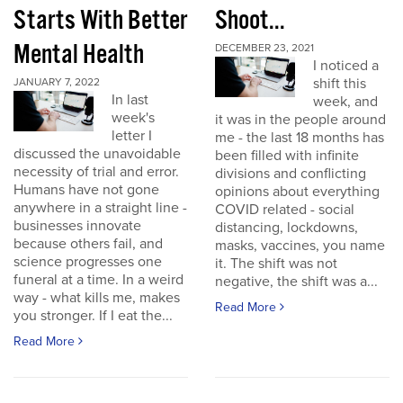
Starts With Better
Shoot...
Mental Health
DECEMBER 23, 2021
I noticed a
shift this
JANUARY 7, 2022
In last
week, and
week's
it was in the people around
letter I
me - the last 18 months has
discussed the unavoidable
been filled with infinite
necessity of trial and error.
divisions and conflicting
Humans have not gone
opinions about everything
anywhere in a straight line -
COVID related - social
businesses innovate
distancing, lockdowns,
because others fail, and
masks, vaccines, you name
science progresses one
it. The shift was not
funeral at a time. In a weird
negative, the shift was a...
way - what kills me, makes
Read More
you stronger. If I eat the...
Read More