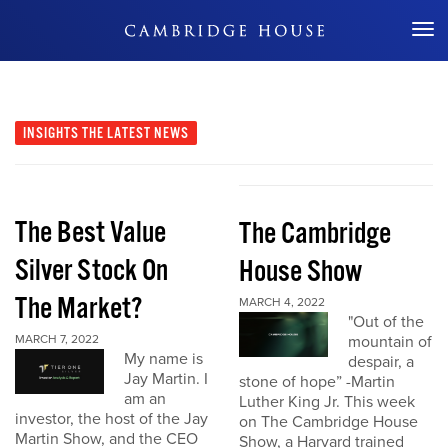
Don't Miss Out
INSIGHTS
THE LATEST NEWS
The Best Value
The Cambridge
Silver Stock On
House Show
The Market?
MARCH 4, 2022
"Out of the
MARCH 7, 2022
mountain of
My name is
despair, a
Jay Martin. I
stone of hope” -Martin
am an
Luther King Jr. This week
investor, the host of the Jay
on The Cambridge House
Martin Show, and the CEO
Show, a Harvard trained