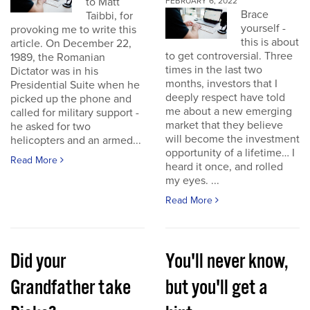
to Matt
FEBRUARY 6, 2022
Brace
Taibbi, for
yourself -
provoking me to write this
this is about
article. On December 22,
to get controversial. Three
1989, the Romanian
times in the last two
Dictator was in his
months, investors that I
Presidential Suite when he
deeply respect have told
picked up the phone and
me about a new emerging
called for military support -
market that they believe
he asked for two
will become the investment
helicopters and an armed...
opportunity of a lifetime… I
Read More
heard it once, and rolled
my eyes. ...
Read More
Did your
You'll never know,
Grandfather take
but you'll get a