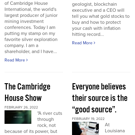
of Cambridge House
geologist, blockchain
International, the world's
executive and a CEO will
largest producer of junior
tell you what gold stocks to
mining investment
buy and how to protect
conferences. Today I am
your cash with inflation
putting my stamp on my
hitting record...
favorite silver exploration
Read More
company. I am a
shareholder, and I have...
Read More
The Cambridge
Everyone believes
House Show
their source is the
“good source”.
FEBRUARY 26, 2022
"A river cuts
through
FEBRUARY 19, 2022
At
rock, not
Louisiana
because of its power, but