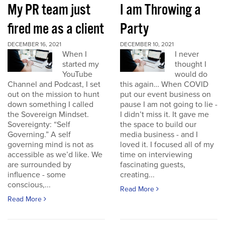
My PR team just
I am Throwing a
fired me as a client
Party
DECEMBER 16, 2021
DECEMBER 10, 2021
When I
I never
started my
thought I
YouTube
would do
Channel and Podcast, I set
this again… When COVID
out on the mission to hunt
put our event business on
down something I called
pause I am not going to lie -
the Sovereign Mindset.
I didn’t miss it. It gave me
Sovereignty: “Self
the space to build our
Governing.” A self
media business - and I
governing mind is not as
loved it. I focused all of my
accessible as we’d like. We
time on interviewing
are surrounded by
fascinating guests,
influence - some
creating...
conscious,...
Read More
Read More