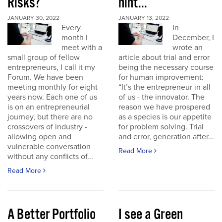
Risks?
hint...
JANUARY 30, 2022
JANUARY 13, 2022
Every
In
month I
December, I
meet with a
wrote an
small group of fellow
article about trial and error
entrepreneurs, I call it my
being the necessary course
Forum. We have been
for human improvement:
meeting monthly for eight
“It’s the entrepreneur in all
years now. Each one of us
of us - the innovator. The
is on an entrepreneurial
reason we have prospered
journey, but there are no
as a species is our appetite
crossovers of industry -
for problem solving. Trial
allowing open and
and error, generation after...
vulnerable conversation
Read More
without any conflicts of...
Read More
A Better Portfolio
I see a Green