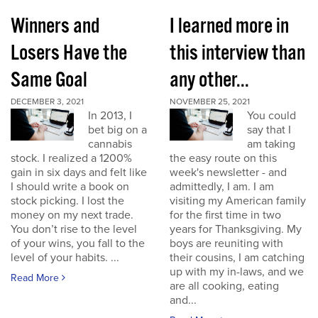
Winners and
I learned more in
Losers Have the
this interview than
Same Goal
any other...
DECEMBER 3, 2021
NOVEMBER 25, 2021
In 2013, I
You could
bet big on a
say that I
cannabis
am taking
stock. I realized a 1200%
the easy route on this
gain in six days and felt like
week's newsletter - and
I should write a book on
admittedly, I am. I am
stock picking. I lost the
visiting my American family
money on my next trade.
for the first time in two
You don’t rise to the level
years for Thanksgiving. My
of your wins, you fall to the
boys are reuniting with
level of your habits. ...
their cousins, I am catching
up with my in-laws, and we
Read More
are all cooking, eating
and...