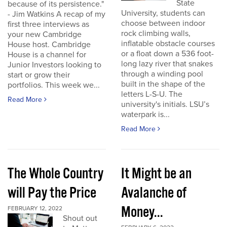
State
because of its persistence."
University, students can
- Jim Watkins A recap of my
choose between indoor
first three interviews as
rock climbing walls,
your new Cambridge
inflatable obstacle courses
House host. Cambridge
or a float down a 536 foot-
House is a channel for
long lazy river that snakes
Junior Investors looking to
through a winding pool
start or grow their
built in the shape of the
portfolios. This week we...
letters L-S-U. The
Read More
university's initials. LSU’s
waterpark is...
Read More
The Whole Country
It Might be an
will Pay the Price
Avalanche of
Money...
FEBRUARY 12, 2022
Shout out