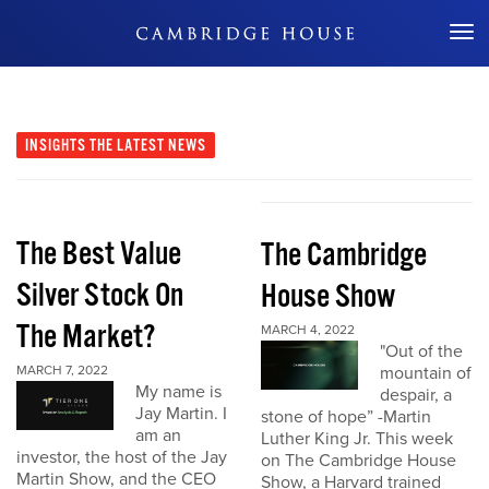
Don't Miss Out
INSIGHTS
THE LATEST NEWS
The Best Value
The Cambridge
Silver Stock On
House Show
The Market?
MARCH 4, 2022
"Out of the
MARCH 7, 2022
mountain of
My name is
despair, a
Jay Martin. I
stone of hope” -Martin
am an
Luther King Jr. This week
investor, the host of the Jay
on The Cambridge House
Martin Show, and the CEO
Show, a Harvard trained