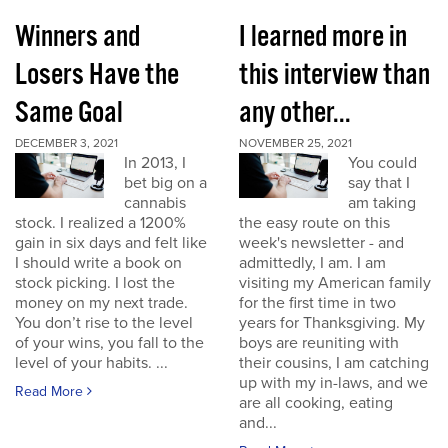
Winners and
I learned more in
Losers Have the
this interview than
Same Goal
any other...
DECEMBER 3, 2021
NOVEMBER 25, 2021
In 2013, I
You could
bet big on a
say that I
cannabis
am taking
stock. I realized a 1200%
the easy route on this
gain in six days and felt like
week's newsletter - and
I should write a book on
admittedly, I am. I am
stock picking. I lost the
visiting my American family
money on my next trade.
for the first time in two
You don’t rise to the level
years for Thanksgiving. My
of your wins, you fall to the
boys are reuniting with
level of your habits. ...
their cousins, I am catching
up with my in-laws, and we
Read More
are all cooking, eating
and...