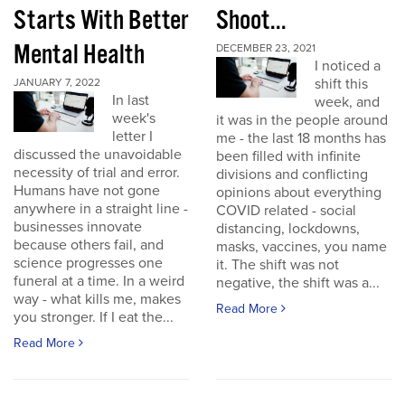
Starts With Better
Shoot...
Mental Health
DECEMBER 23, 2021
I noticed a
shift this
JANUARY 7, 2022
In last
week, and
week's
it was in the people around
letter I
me - the last 18 months has
discussed the unavoidable
been filled with infinite
necessity of trial and error.
divisions and conflicting
Humans have not gone
opinions about everything
anywhere in a straight line -
COVID related - social
businesses innovate
distancing, lockdowns,
because others fail, and
masks, vaccines, you name
science progresses one
it. The shift was not
funeral at a time. In a weird
negative, the shift was a...
way - what kills me, makes
Read More
you stronger. If I eat the...
Read More