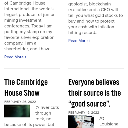
of Cambridge House
geologist, blockchain
International, the world's
executive and a CEO will
largest producer of junior
tell you what gold stocks to
mining investment
buy and how to protect
conferences. Today I am
your cash with inflation
putting my stamp on my
hitting record...
favorite silver exploration
Read More
company. I am a
shareholder, and I have...
Read More
The Cambridge
Everyone believes
House Show
their source is the
“good source”.
FEBRUARY 26, 2022
"A river cuts
through
FEBRUARY 19, 2022
At
rock, not
Louisiana
because of its power, but