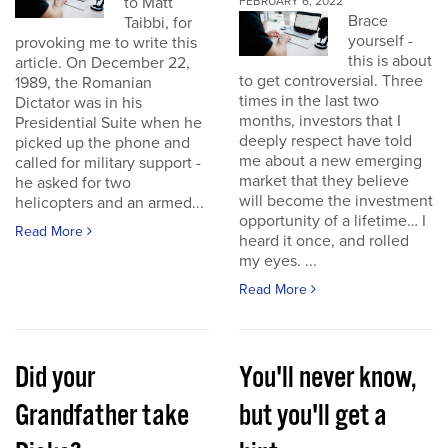
to Matt
FEBRUARY 6, 2022
Brace
Taibbi, for
yourself -
provoking me to write this
this is about
article. On December 22,
to get controversial. Three
1989, the Romanian
times in the last two
Dictator was in his
months, investors that I
Presidential Suite when he
deeply respect have told
picked up the phone and
me about a new emerging
called for military support -
market that they believe
he asked for two
will become the investment
helicopters and an armed...
opportunity of a lifetime… I
Read More
heard it once, and rolled
my eyes. ...
Read More
Did your
You'll never know,
Grandfather take
but you'll get a