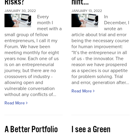
Risks?
hint...
JANUARY 30, 2022
JANUARY 13, 2022
Every
In
month I
December, I
meet with a
wrote an
small group of fellow
article about trial and error
entrepreneurs, I call it my
being the necessary course
Forum. We have been
for human improvement:
meeting monthly for eight
“It’s the entrepreneur in all
years now. Each one of us
of us - the innovator. The
is on an entrepreneurial
reason we have prospered
journey, but there are no
as a species is our appetite
crossovers of industry -
for problem solving. Trial
allowing open and
and error, generation after...
vulnerable conversation
Read More
without any conflicts of...
Read More
A Better Portfolio
I see a Green