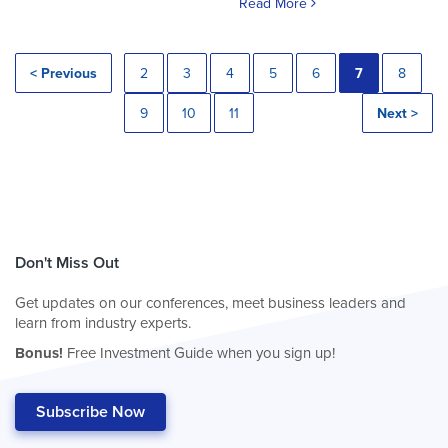
Read More
< Previous
2
3
4
5
6
7
8
9
10
11
Next >
Don't Miss Out
Get updates on our conferences, meet business leaders and
learn from industry experts.
Bonus!
Free Investment Guide when you sign up!
Subscribe Now