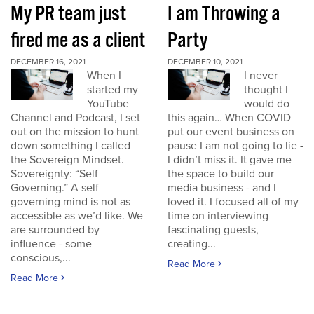
My PR team just
I am Throwing a
fired me as a client
Party
DECEMBER 16, 2021
DECEMBER 10, 2021
When I
I never
started my
thought I
YouTube
would do
Channel and Podcast, I set
this again… When COVID
out on the mission to hunt
put our event business on
down something I called
pause I am not going to lie -
the Sovereign Mindset.
I didn’t miss it. It gave me
Sovereignty: “Self
the space to build our
Governing.” A self
media business - and I
governing mind is not as
loved it. I focused all of my
accessible as we’d like. We
time on interviewing
are surrounded by
fascinating guests,
influence - some
creating...
conscious,...
Read More
Read More