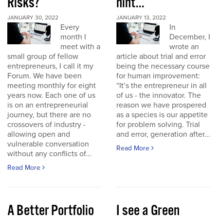
Risks?
hint...
JANUARY 30, 2022
JANUARY 13, 2022
Every
In
month I
December, I
meet with a
wrote an
small group of fellow
article about trial and error
entrepreneurs, I call it my
being the necessary course
Forum. We have been
for human improvement:
meeting monthly for eight
“It’s the entrepreneur in all
years now. Each one of us
of us - the innovator. The
is on an entrepreneurial
reason we have prospered
journey, but there are no
as a species is our appetite
crossovers of industry -
for problem solving. Trial
allowing open and
and error, generation after...
vulnerable conversation
Read More
without any conflicts of...
Read More
A Better Portfolio
I see a Green