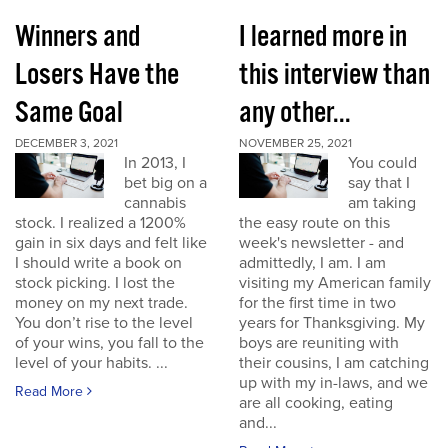
Winners and
I learned more in
Losers Have the
this interview than
Same Goal
any other...
DECEMBER 3, 2021
NOVEMBER 25, 2021
In 2013, I
You could
bet big on a
say that I
cannabis
am taking
stock. I realized a 1200%
the easy route on this
gain in six days and felt like
week's newsletter - and
I should write a book on
admittedly, I am. I am
stock picking. I lost the
visiting my American family
money on my next trade.
for the first time in two
You don’t rise to the level
years for Thanksgiving. My
of your wins, you fall to the
boys are reuniting with
level of your habits. ...
their cousins, I am catching
up with my in-laws, and we
Read More
are all cooking, eating
and...