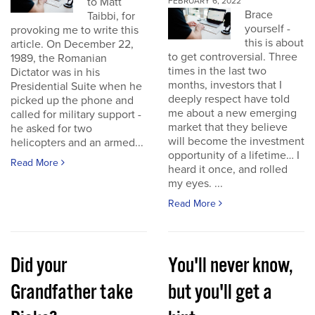
to Matt
FEBRUARY 6, 2022
Brace
Taibbi, for
yourself -
provoking me to write this
this is about
article. On December 22,
to get controversial. Three
1989, the Romanian
times in the last two
Dictator was in his
months, investors that I
Presidential Suite when he
deeply respect have told
picked up the phone and
me about a new emerging
called for military support -
market that they believe
he asked for two
will become the investment
helicopters and an armed...
opportunity of a lifetime… I
Read More
heard it once, and rolled
my eyes. ...
Read More
Did your
You'll never know,
Grandfather take
but you'll get a