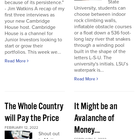
State
because of its persistence."
University, students can
- Jim Watkins A recap of my
choose between indoor
first three interviews as
rock climbing walls,
your new Cambridge
inflatable obstacle courses
House host. Cambridge
or a float down a 536 foot-
House is a channel for
long lazy river that snakes
Junior Investors looking to
through a winding pool
start or grow their
built in the shape of the
portfolios. This week we...
letters L-S-U. The
Read More
university's initials. LSU’s
waterpark is...
Read More
The Whole Country
It Might be an
will Pay the Price
Avalanche of
Money...
FEBRUARY 12, 2022
Shout out