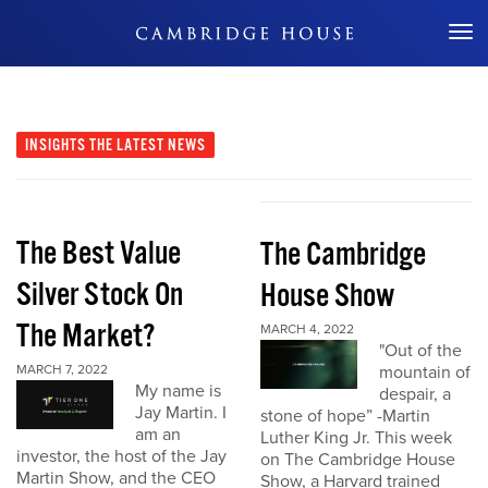
Don't Miss Out
INSIGHTS
THE LATEST NEWS
The Best Value
The Cambridge
Silver Stock On
House Show
The Market?
MARCH 4, 2022
"Out of the
MARCH 7, 2022
mountain of
My name is
despair, a
Jay Martin. I
stone of hope” -Martin
am an
Luther King Jr. This week
investor, the host of the Jay
on The Cambridge House
Martin Show, and the CEO
Show, a Harvard trained