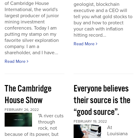
of Cambridge House
geologist, blockchain
International, the world's
executive and a CEO will
largest producer of junior
tell you what gold stocks to
mining investment
buy and how to protect
conferences. Today I am
your cash with inflation
putting my stamp on my
hitting record...
favorite silver exploration
Read More
company. I am a
shareholder, and I have...
Read More
The Cambridge
Everyone believes
House Show
their source is the
“good source”.
FEBRUARY 26, 2022
"A river cuts
through
FEBRUARY 19, 2022
At
rock, not
Louisiana
because of its power, but