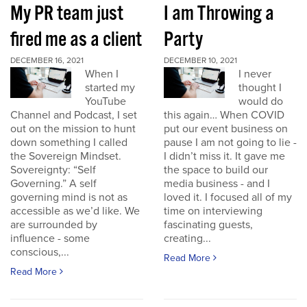
My PR team just
I am Throwing a
fired me as a client
Party
DECEMBER 16, 2021
DECEMBER 10, 2021
When I
I never
started my
thought I
YouTube
would do
Channel and Podcast, I set
this again… When COVID
out on the mission to hunt
put our event business on
down something I called
pause I am not going to lie -
the Sovereign Mindset.
I didn’t miss it. It gave me
Sovereignty: “Self
the space to build our
Governing.” A self
media business - and I
governing mind is not as
loved it. I focused all of my
accessible as we’d like. We
time on interviewing
are surrounded by
fascinating guests,
influence - some
creating...
conscious,...
Read More
Read More