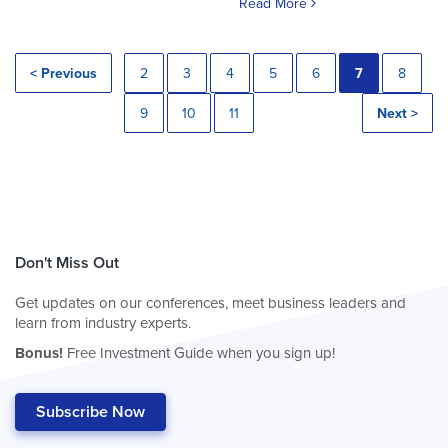
Read More
< Previous
2
3
4
5
6
7
8
9
10
11
Next >
Don't Miss Out
Get updates on our conferences, meet business leaders and
learn from industry experts.
Bonus!
Free Investment Guide when you sign up!
Subscribe Now