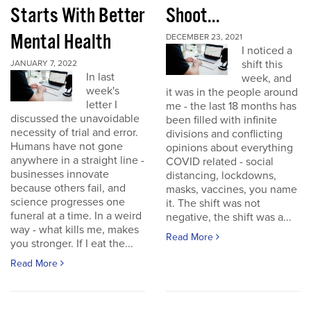
Starts With Better
Shoot...
Mental Health
DECEMBER 23, 2021
I noticed a
shift this
JANUARY 7, 2022
In last
week, and
week's
it was in the people around
letter I
me - the last 18 months has
discussed the unavoidable
been filled with infinite
necessity of trial and error.
divisions and conflicting
Humans have not gone
opinions about everything
anywhere in a straight line -
COVID related - social
businesses innovate
distancing, lockdowns,
because others fail, and
masks, vaccines, you name
science progresses one
it. The shift was not
funeral at a time. In a weird
negative, the shift was a...
way - what kills me, makes
Read More
you stronger. If I eat the...
Read More