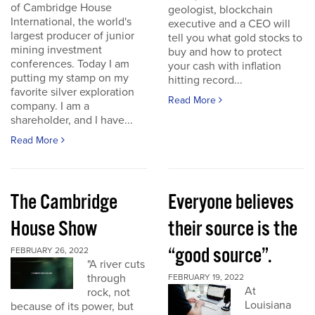
of Cambridge House
geologist, blockchain
International, the world's
executive and a CEO will
largest producer of junior
tell you what gold stocks to
mining investment
buy and how to protect
conferences. Today I am
your cash with inflation
putting my stamp on my
hitting record...
favorite silver exploration
Read More
company. I am a
shareholder, and I have...
Read More
The Cambridge
Everyone believes
House Show
their source is the
“good source”.
FEBRUARY 26, 2022
"A river cuts
through
FEBRUARY 19, 2022
At
rock, not
Louisiana
because of its power, but