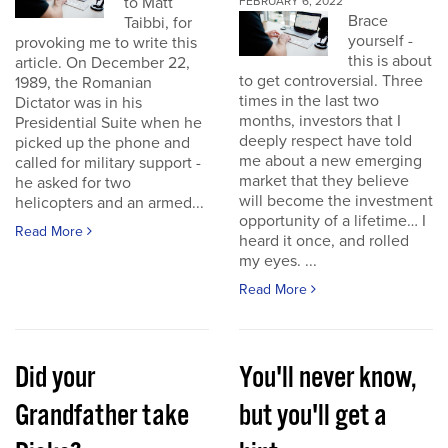
to Matt
FEBRUARY 6, 2022
Brace
Taibbi, for
yourself -
provoking me to write this
this is about
article. On December 22,
to get controversial. Three
1989, the Romanian
times in the last two
Dictator was in his
months, investors that I
Presidential Suite when he
deeply respect have told
picked up the phone and
me about a new emerging
called for military support -
market that they believe
he asked for two
will become the investment
helicopters and an armed...
opportunity of a lifetime… I
Read More
heard it once, and rolled
my eyes. ...
Read More
Did your
You'll never know,
Grandfather take
but you'll get a