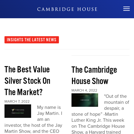
Don't Miss Out
INSIGHTS
THE LATEST NEWS
The Best Value
The Cambridge
Silver Stock On
House Show
The Market?
MARCH 4, 2022
"Out of the
MARCH 7, 2022
mountain of
My name is
despair, a
Jay Martin. I
stone of hope” -Martin
am an
Luther King Jr. This week
investor, the host of the Jay
on The Cambridge House
Martin Show, and the CEO
Show, a Harvard trained