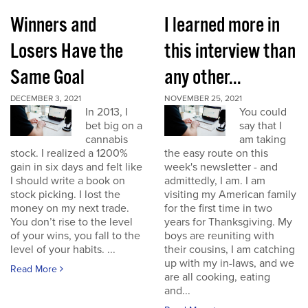
Winners and
I learned more in
Losers Have the
this interview than
Same Goal
any other...
DECEMBER 3, 2021
NOVEMBER 25, 2021
In 2013, I
You could
bet big on a
say that I
cannabis
am taking
stock. I realized a 1200%
the easy route on this
gain in six days and felt like
week's newsletter - and
I should write a book on
admittedly, I am. I am
stock picking. I lost the
visiting my American family
money on my next trade.
for the first time in two
You don’t rise to the level
years for Thanksgiving. My
of your wins, you fall to the
boys are reuniting with
level of your habits. ...
their cousins, I am catching
up with my in-laws, and we
Read More
are all cooking, eating
and...