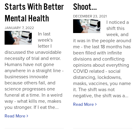
Starts With Better
Shoot...
Mental Health
DECEMBER 23, 2021
I noticed a
shift this
JANUARY 7, 2022
In last
week, and
week's
it was in the people around
letter I
me - the last 18 months has
discussed the unavoidable
been filled with infinite
necessity of trial and error.
divisions and conflicting
Humans have not gone
opinions about everything
anywhere in a straight line -
COVID related - social
businesses innovate
distancing, lockdowns,
because others fail, and
masks, vaccines, you name
science progresses one
it. The shift was not
funeral at a time. In a weird
negative, the shift was a...
way - what kills me, makes
Read More
you stronger. If I eat the...
Read More