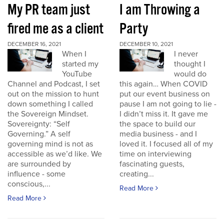
My PR team just
I am Throwing a
fired me as a client
Party
DECEMBER 16, 2021
DECEMBER 10, 2021
When I
I never
started my
thought I
YouTube
would do
Channel and Podcast, I set
this again… When COVID
out on the mission to hunt
put our event business on
down something I called
pause I am not going to lie -
the Sovereign Mindset.
I didn’t miss it. It gave me
Sovereignty: “Self
the space to build our
Governing.” A self
media business - and I
governing mind is not as
loved it. I focused all of my
accessible as we’d like. We
time on interviewing
are surrounded by
fascinating guests,
influence - some
creating...
conscious,...
Read More
Read More