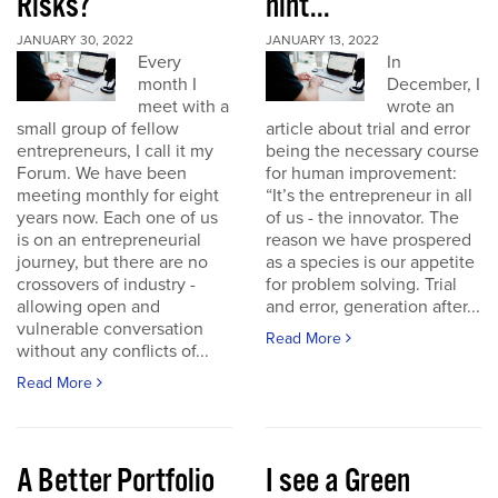
Risks?
hint...
JANUARY 30, 2022
JANUARY 13, 2022
Every
In
month I
December, I
meet with a
wrote an
small group of fellow
article about trial and error
entrepreneurs, I call it my
being the necessary course
Forum. We have been
for human improvement:
meeting monthly for eight
“It’s the entrepreneur in all
years now. Each one of us
of us - the innovator. The
is on an entrepreneurial
reason we have prospered
journey, but there are no
as a species is our appetite
crossovers of industry -
for problem solving. Trial
allowing open and
and error, generation after...
vulnerable conversation
Read More
without any conflicts of...
Read More
A Better Portfolio
I see a Green