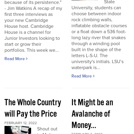
State
because of its persistence."
University, students can
- Jim Watkins A recap of my
choose between indoor
first three interviews as
rock climbing walls,
your new Cambridge
inflatable obstacle courses
House host. Cambridge
or a float down a 536 foot-
House is a channel for
long lazy river that snakes
Junior Investors looking to
through a winding pool
start or grow their
built in the shape of the
portfolios. This week we...
letters L-S-U. The
Read More
university's initials. LSU’s
waterpark is...
Read More
The Whole Country
It Might be an
will Pay the Price
Avalanche of
Money...
FEBRUARY 12, 2022
Shout out