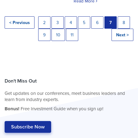
Read More
< Previous
2
3
4
5
6
7
8
9
10
11
Next >
Don't Miss Out
Get updates on our conferences, meet business leaders and
learn from industry experts.
Bonus!
Free Investment Guide when you sign up!
Subscribe Now