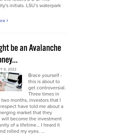
ity's initials. LSU’s waterpark
ore
ight be an Avalanche
ney...
Y 6, 2022
Brace yourself -
this is about to
get controversial.
Three times in
t two months, investors that I
respect have told me about a
erging market that they
e will become the investment
nity of a lifetime… I heard it
nd rolled my eyes. ...