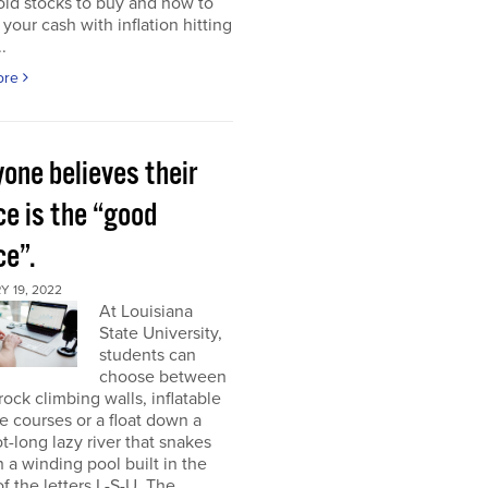
ld stocks to buy and how to
 your cash with inflation hitting
.
ore
one believes their
ce is the “good
ce”.
 19, 2022
At Louisiana
State University,
students can
choose between
rock climbing walls, inflatable
e courses or a float down a
t-long lazy river that snakes
 a winding pool built in the
f the letters L-S-U. The