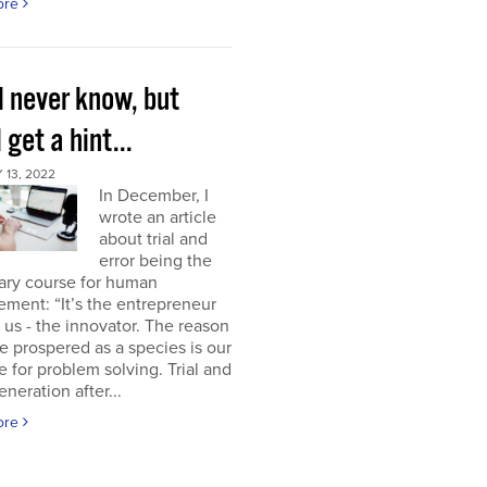
ore
l never know, but
l get a hint...
13, 2022
In December, I
wrote an article
about trial and
error being the
ary course for human
ment: “It’s the entrepreneur
of us - the innovator. The reason
 prospered as a species is our
e for problem solving. Trial and
eneration after...
ore