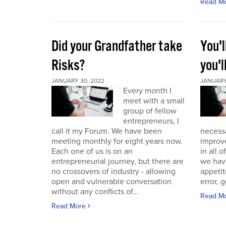
Read M
Did your Grandfather take
You'l
Risks?
you'l
JANUARY 30, 2022
JANUARY 
Every month I
meet with a small
group of fellow
entrepreneurs, I
call it my Forum. We have been
necess
meeting monthly for eight years now.
improve
Each one of us is on an
in all 
entrepreneurial journey, but there are
we have
no crossovers of industry - allowing
appetit
open and vulnerable conversation
error, g
without any conflicts of...
Read M
Read More