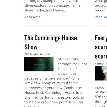
putting my stamp on my favorite
what go
silver exploration company. I am a
protect
shareholder, and I have...
record..
Read More
Read M
The Cambridge House
Every
Show
sour
sour
FEBRUARY 26, 2022
"A river cuts
through rock, not
FEBRUARY
because of its
power, but
because of its persistence." - Jim
Watkins A recap of my first three
indoor 
interviews as your new Cambridge
obstacl
House host. Cambridge House is a
536 foo
channel for Junior Investors looking
through
to start or grow their portfolios. This
shape o