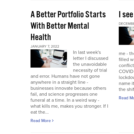
A Better Portfolio Starts
I see
With Better Mental
DECEMBE
Health
JANUARY 7, 2022
In last week's
me - th
letter I discussed
filled w
the unavoidable
conflic
necessity of trial
COVID r
and error. Humans have not gone
lockdo
anywhere in a straight line -
name it
businesses innovate because others
the shif
fail, and science progresses one
Read M
funeral at a time. In a weird way -
what kills me, makes you stronger. If I
eat the...
Read More