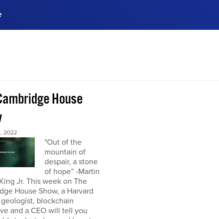
e
ences, meet business
stry experts.
ide when you sign up!
Cambridge House
w
, 2022
"Out of the
mountain of
despair, a stone
of hope” -Martin
King Jr. This week on The
dge House Show, a Harvard
 geologist, blockchain
ve and a CEO will tell you