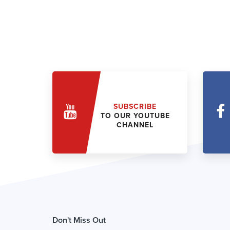
SUBSCRIBE
TO OUR YOUTUBE
CHANNEL
Don't Miss Out