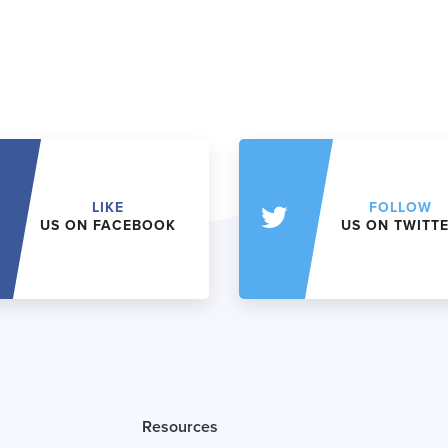
LIKE
FOLLOW
US ON FACEBOOK
US ON TWITT
Resources