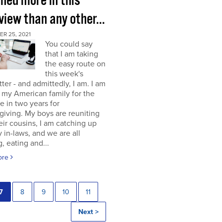
rned more in this
view than any other...
R 25, 2021
You could say
that I am taking
the easy route on
this week's
ter - and admittedly, I am. I am
g my American family for the
me in two years for
iving. My boys are reuniting
eir cousins, I am catching up
 in-laws, and we are all
, eating and...
ore
7
8
9
10
11
Next >