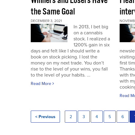
Winners and Losers Have
I lea
the Same Goal
inter
DECEMBER 3, 2021
NOVEMBE
In 2013, I bet big
on a cannabis
stock. I realized a
1200% gain in six
days and felt like I should write a
newslet
book on stock picking. I lost the
visitin
money on my next trade. You don’t
first ti
rise to the level of your wins, you fall
Thanksg
to the level of your habits. ...
with th
with my
Read More
cooking
Read M
< Previous
2
3
4
5
6