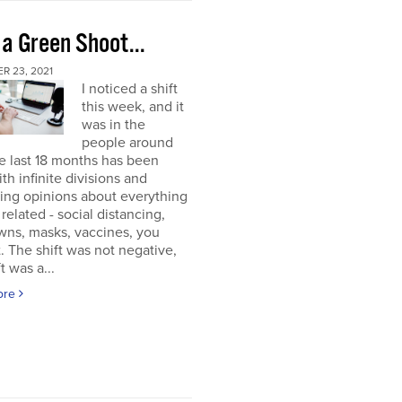
 a Green Shoot...
R 23, 2021
I noticed a shift
this week, and it
was in the
people around
e last 18 months has been
ith infinite divisions and
ting opinions about everything
elated - social distancing,
wns, masks, vaccines, you
. The shift was not negative,
t was a...
ore