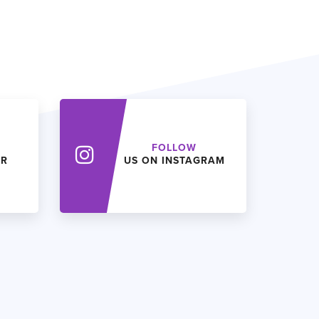
FOLLOW
ER
US ON INSTAGRAM