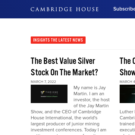
Subscrib
DON'T MISS OUT
Get updates on our confer
leaders and learn from indu
INSIGHTS
THE LATEST NEWS
Bonus!
Free Investment Gu
The Best Value Silver
The 
Subscribe Now
Stock On The Market?
Sho
MARCH 7, 2022
MARCH 4
My name is Jay
Martin. I am an
investor, the host
of the Jay Martin
Show, and the CEO of Cambridge
Luther 
House International, the world's
Cambri
largest producer of junior mining
trained
investment conferences. Today I am
executi