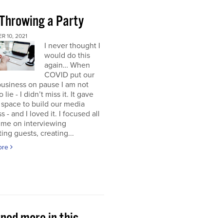
 Throwing a Party
 10, 2021
I never thought I
would do this
again… When
COVID put our
usiness on pause I am not
 lie - I didn’t miss it. It gave
space to build our media
s - and I loved it. I focused all
ime on interviewing
ting guests, creating...
ore