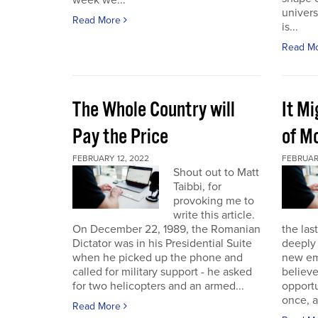
week we...
univers
Read More
is...
Read M
The Whole Country will
It M
Pay the Price
of Mo
FEBRUARY 12, 2022
FEBRUAR
Shout out to Matt
Taibbi, for
provoking me to
write this article.
On December 22, 1989, the Romanian
the las
Dictator was in his Presidential Suite
deeply 
when he picked up the phone and
new em
called for military support - he asked
believ
for two helicopters and an armed...
opportu
once, a
Read More