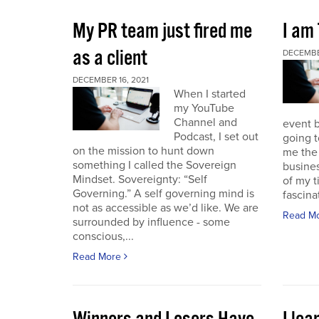
My PR team just fired me
I am
as a client
DECEMBER
DECEMBER 16, 2021
When I started
my YouTube
Channel and
event b
Podcast, I set out
going to
on the mission to hunt down
me the 
something I called the Sovereign
busines
Mindset. Sovereignty: “Self
of my t
Governing.” A self governing mind is
fascina
not as accessible as we’d like. We are
Read M
surrounded by influence - some
conscious,...
Read More