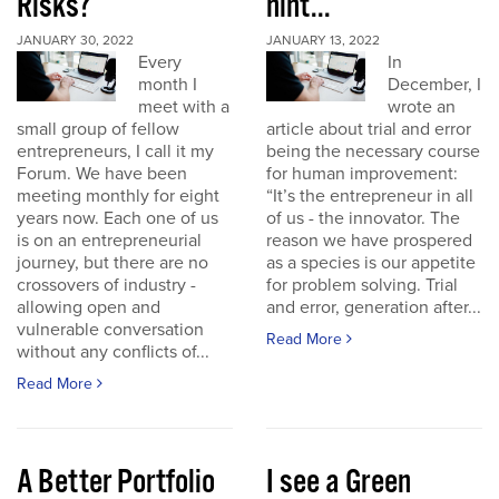
Risks?
hint...
JANUARY 30, 2022
JANUARY 13, 2022
Every
In
month I
December, I
meet with a
wrote an
small group of fellow
article about trial and error
entrepreneurs, I call it my
being the necessary course
Forum. We have been
for human improvement:
meeting monthly for eight
“It’s the entrepreneur in all
years now. Each one of us
of us - the innovator. The
is on an entrepreneurial
reason we have prospered
journey, but there are no
as a species is our appetite
crossovers of industry -
for problem solving. Trial
allowing open and
and error, generation after...
vulnerable conversation
Read More
without any conflicts of...
Read More
A Better Portfolio
I see a Green