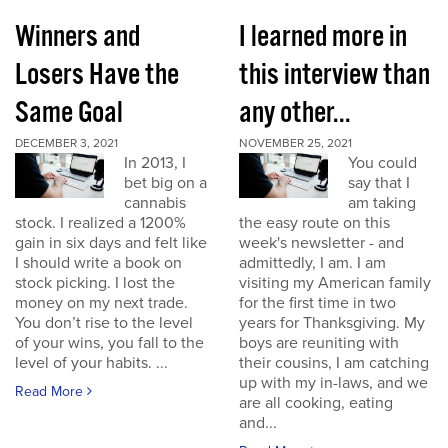
Winners and
I learned more in
Losers Have the
this interview than
Same Goal
any other...
DECEMBER 3, 2021
NOVEMBER 25, 2021
In 2013, I
You could
bet big on a
say that I
cannabis
am taking
stock. I realized a 1200%
the easy route on this
gain in six days and felt like
week's newsletter - and
I should write a book on
admittedly, I am. I am
stock picking. I lost the
visiting my American family
money on my next trade.
for the first time in two
You don’t rise to the level
years for Thanksgiving. My
of your wins, you fall to the
boys are reuniting with
level of your habits. ...
their cousins, I am catching
up with my in-laws, and we
Read More
are all cooking, eating
and...