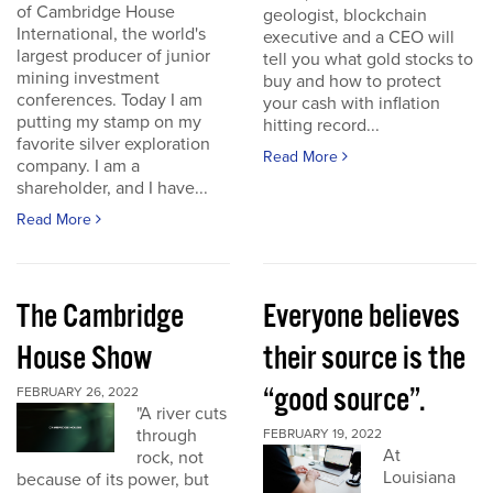
of Cambridge House
geologist, blockchain
International, the world's
executive and a CEO will
largest producer of junior
tell you what gold stocks to
mining investment
buy and how to protect
conferences. Today I am
your cash with inflation
putting my stamp on my
hitting record...
favorite silver exploration
Read More
company. I am a
shareholder, and I have...
Read More
The Cambridge
Everyone believes
House Show
their source is the
“good source”.
FEBRUARY 26, 2022
"A river cuts
through
FEBRUARY 19, 2022
At
rock, not
Louisiana
because of its power, but