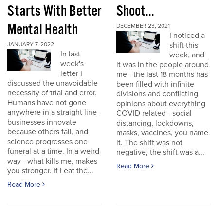
Starts With Better
Shoot...
Mental Health
DECEMBER 23, 2021
I noticed a
shift this
JANUARY 7, 2022
In last
week, and
week's
it was in the people around
letter I
me - the last 18 months has
discussed the unavoidable
been filled with infinite
necessity of trial and error.
divisions and conflicting
Humans have not gone
opinions about everything
anywhere in a straight line -
COVID related - social
businesses innovate
distancing, lockdowns,
because others fail, and
masks, vaccines, you name
science progresses one
it. The shift was not
funeral at a time. In a weird
negative, the shift was a...
way - what kills me, makes
Read More
you stronger. If I eat the...
Read More