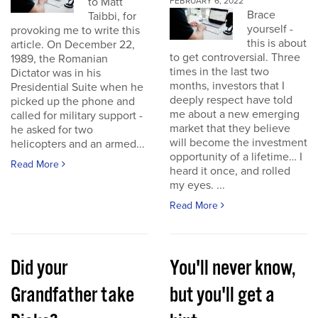
to Matt
FEBRUARY 6, 2022
Brace
Taibbi, for
yourself -
provoking me to write this
this is about
article. On December 22,
to get controversial. Three
1989, the Romanian
times in the last two
Dictator was in his
months, investors that I
Presidential Suite when he
deeply respect have told
picked up the phone and
me about a new emerging
called for military support -
market that they believe
he asked for two
will become the investment
helicopters and an armed...
opportunity of a lifetime… I
Read More
heard it once, and rolled
my eyes. ...
Read More
Did your
You'll never know,
Grandfather take
but you'll get a