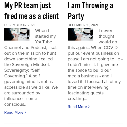
My PR team just
I am Throwing a
fired me as a client
Party
DECEMBER 16, 2021
DECEMBER 10, 2021
When I
I never
started my
thought I
YouTube
would do
Channel and Podcast, I set
this again… When COVID
out on the mission to hunt
put our event business on
down something I called
pause I am not going to lie -
the Sovereign Mindset.
I didn’t miss it. It gave me
Sovereignty: “Self
the space to build our
Governing.” A self
media business - and I
governing mind is not as
loved it. I focused all of my
accessible as we’d like. We
time on interviewing
are surrounded by
fascinating guests,
influence - some
creating...
conscious,...
Read More
Read More