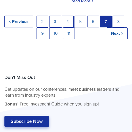
Read More
< Previous
2
3
4
5
6
7
8
9
10
11
Next >
Don't Miss Out
Get updates on our conferences, meet business leaders and
learn from industry experts.
Bonus!
Free Investment Guide when you sign up!
Subscribe Now