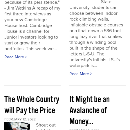
State
because of its persistence."
University, students can
- Jim Watkins A recap of my
choose between indoor
first three interviews as
rock climbing walls,
your new Cambridge
inflatable obstacle courses
House host. Cambridge
or a float down a 536 foot-
House is a channel for
long lazy river that snakes
Junior Investors looking to
through a winding pool
start or grow their
built in the shape of the
portfolios. This week we...
letters L-S-U. The
Read More
university's initials. LSU’s
waterpark is...
Read More
The Whole Country
It Might be an
will Pay the Price
Avalanche of
Money...
FEBRUARY 12, 2022
Shout out