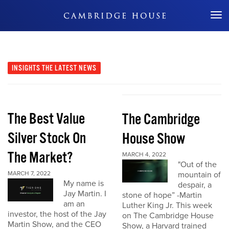
Don't Miss Out
INSIGHTS
THE LATEST NEWS
The Best Value
The Cambridge
Silver Stock On
House Show
The Market?
MARCH 4, 2022
"Out of the
MARCH 7, 2022
mountain of
My name is
despair, a
Jay Martin. I
stone of hope” -Martin
am an
Luther King Jr. This week
investor, the host of the Jay
on The Cambridge House
Martin Show, and the CEO
Show, a Harvard trained