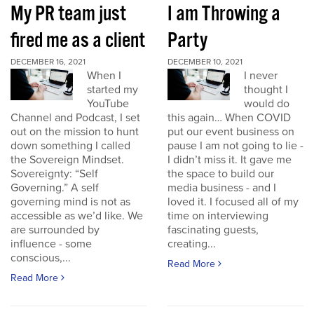
My PR team just
I am Throwing a
fired me as a client
Party
DECEMBER 16, 2021
DECEMBER 10, 2021
When I
I never
started my
thought I
YouTube
would do
Channel and Podcast, I set
this again… When COVID
out on the mission to hunt
put our event business on
down something I called
pause I am not going to lie -
the Sovereign Mindset.
I didn’t miss it. It gave me
Sovereignty: “Self
the space to build our
Governing.” A self
media business - and I
governing mind is not as
loved it. I focused all of my
accessible as we’d like. We
time on interviewing
are surrounded by
fascinating guests,
influence - some
creating...
conscious,...
Read More
Read More