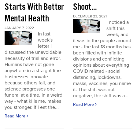
Starts With Better
Shoot...
Mental Health
DECEMBER 23, 2021
I noticed a
shift this
JANUARY 7, 2022
In last
week, and
week's
it was in the people around
letter I
me - the last 18 months has
discussed the unavoidable
been filled with infinite
necessity of trial and error.
divisions and conflicting
Humans have not gone
opinions about everything
anywhere in a straight line -
COVID related - social
businesses innovate
distancing, lockdowns,
because others fail, and
masks, vaccines, you name
science progresses one
it. The shift was not
funeral at a time. In a weird
negative, the shift was a...
way - what kills me, makes
Read More
you stronger. If I eat the...
Read More