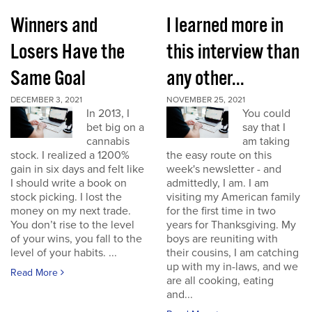
Winners and
I learned more in
Losers Have the
this interview than
Same Goal
any other...
DECEMBER 3, 2021
NOVEMBER 25, 2021
In 2013, I
You could
bet big on a
say that I
cannabis
am taking
stock. I realized a 1200%
the easy route on this
gain in six days and felt like
week's newsletter - and
I should write a book on
admittedly, I am. I am
stock picking. I lost the
visiting my American family
money on my next trade.
for the first time in two
You don’t rise to the level
years for Thanksgiving. My
of your wins, you fall to the
boys are reuniting with
level of your habits. ...
their cousins, I am catching
up with my in-laws, and we
Read More
are all cooking, eating
and...