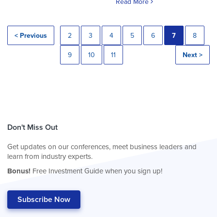
Read More
< Previous
2
3
4
5
6
7
8
9
10
11
Next >
Don't Miss Out
Get updates on our conferences, meet business leaders and
learn from industry experts.
Bonus!
Free Investment Guide when you sign up!
Subscribe Now