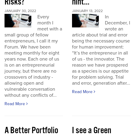
Risks?
hint...
JANUARY 30, 2022
JANUARY 13, 2022
Every
In
month I
December, I
meet with a
wrote an
small group of fellow
article about trial and error
entrepreneurs, I call it my
being the necessary course
Forum. We have been
for human improvement:
meeting monthly for eight
“It’s the entrepreneur in all
years now. Each one of us
of us - the innovator. The
is on an entrepreneurial
reason we have prospered
journey, but there are no
as a species is our appetite
crossovers of industry -
for problem solving. Trial
allowing open and
and error, generation after...
vulnerable conversation
Read More
without any conflicts of...
Read More
A Better Portfolio
I see a Green