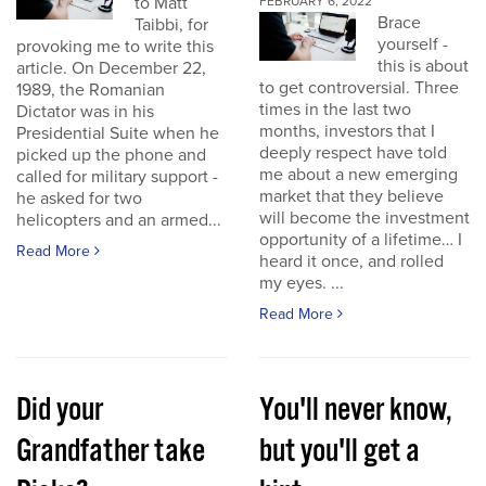
to Matt
FEBRUARY 6, 2022
Brace
Taibbi, for
yourself -
provoking me to write this
this is about
article. On December 22,
to get controversial. Three
1989, the Romanian
times in the last two
Dictator was in his
months, investors that I
Presidential Suite when he
deeply respect have told
picked up the phone and
me about a new emerging
called for military support -
market that they believe
he asked for two
will become the investment
helicopters and an armed...
opportunity of a lifetime… I
Read More
heard it once, and rolled
my eyes. ...
Read More
Did your
You'll never know,
Grandfather take
but you'll get a