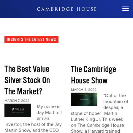
Don't Miss Out
INSIGHTS
THE LATEST NEWS
The Best Value
The Cambridge
Silver Stock On
House Show
The Market?
MARCH 4, 2022
"Out of the
MARCH 7, 2022
mountain of
My name is
despair, a
Jay Martin. I
stone of hope” -Martin
am an
Luther King Jr. This week
investor, the host of the Jay
on The Cambridge House
Martin Show, and the CEO
Show, a Harvard trained