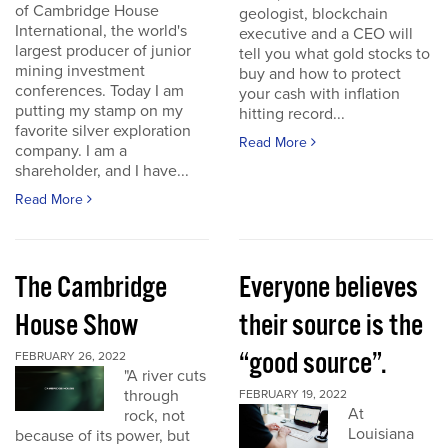
of Cambridge House
geologist, blockchain
International, the world's
executive and a CEO will
largest producer of junior
tell you what gold stocks to
mining investment
buy and how to protect
conferences. Today I am
your cash with inflation
putting my stamp on my
hitting record...
favorite silver exploration
Read More
company. I am a
shareholder, and I have...
Read More
The Cambridge
Everyone believes
House Show
their source is the
“good source”.
FEBRUARY 26, 2022
"A river cuts
through
FEBRUARY 19, 2022
At
rock, not
Louisiana
because of its power, but