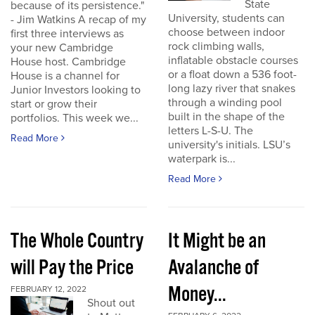
State
because of its persistence."
University, students can
- Jim Watkins A recap of my
choose between indoor
first three interviews as
rock climbing walls,
your new Cambridge
inflatable obstacle courses
House host. Cambridge
or a float down a 536 foot-
House is a channel for
long lazy river that snakes
Junior Investors looking to
through a winding pool
start or grow their
built in the shape of the
portfolios. This week we...
letters L-S-U. The
Read More
university's initials. LSU’s
waterpark is...
Read More
The Whole Country
It Might be an
will Pay the Price
Avalanche of
Money...
FEBRUARY 12, 2022
Shout out