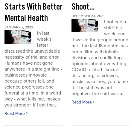
Starts With Better
Shoot...
Mental Health
DECEMBER 23, 2021
I noticed a
shift this
JANUARY 7, 2022
In last
week, and
week's
it was in the people around
letter I
me - the last 18 months has
discussed the unavoidable
been filled with infinite
necessity of trial and error.
divisions and conflicting
Humans have not gone
opinions about everything
anywhere in a straight line -
COVID related - social
businesses innovate
distancing, lockdowns,
because others fail, and
masks, vaccines, you name
science progresses one
it. The shift was not
funeral at a time. In a weird
negative, the shift was a...
way - what kills me, makes
Read More
you stronger. If I eat the...
Read More