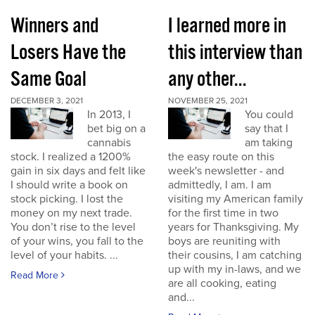
Winners and
I learned more in
Losers Have the
this interview than
Same Goal
any other...
DECEMBER 3, 2021
NOVEMBER 25, 2021
In 2013, I
You could
bet big on a
say that I
cannabis
am taking
stock. I realized a 1200%
the easy route on this
gain in six days and felt like
week's newsletter - and
I should write a book on
admittedly, I am. I am
stock picking. I lost the
visiting my American family
money on my next trade.
for the first time in two
You don’t rise to the level
years for Thanksgiving. My
of your wins, you fall to the
boys are reuniting with
level of your habits. ...
their cousins, I am catching
up with my in-laws, and we
Read More
are all cooking, eating
and...