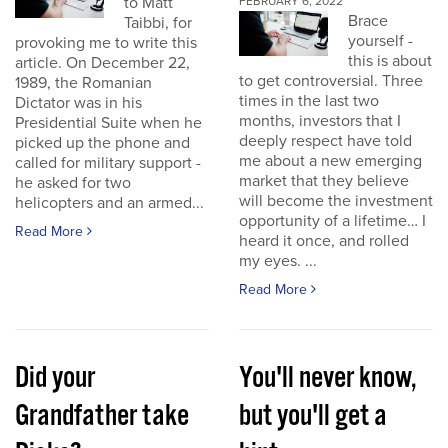
to Matt
FEBRUARY 6, 2022
Brace
Taibbi, for
yourself -
provoking me to write this
this is about
article. On December 22,
to get controversial. Three
1989, the Romanian
times in the last two
Dictator was in his
months, investors that I
Presidential Suite when he
deeply respect have told
picked up the phone and
me about a new emerging
called for military support -
market that they believe
he asked for two
will become the investment
helicopters and an armed...
opportunity of a lifetime… I
Read More
heard it once, and rolled
my eyes. ...
Read More
Did your
You'll never know,
Grandfather take
but you'll get a