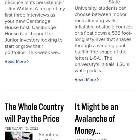
State
because of its persistence."
University, students can
- Jim Watkins A recap of my
choose between indoor
first three interviews as
rock climbing walls,
your new Cambridge
inflatable obstacle courses
House host. Cambridge
or a float down a 536 foot-
House is a channel for
long lazy river that snakes
Junior Investors looking to
through a winding pool
start or grow their
built in the shape of the
portfolios. This week we...
letters L-S-U. The
Read More
university's initials. LSU’s
waterpark is...
Read More
The Whole Country
It Might be an
will Pay the Price
Avalanche of
Money...
FEBRUARY 12, 2022
Shout out