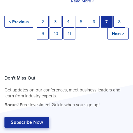
Read More
< Previous
2
3
4
5
6
7
8
9
10
11
Next >
Don't Miss Out
Get updates on our conferences, meet business leaders and
learn from industry experts.
Bonus!
Free Investment Guide when you sign up!
Subscribe Now