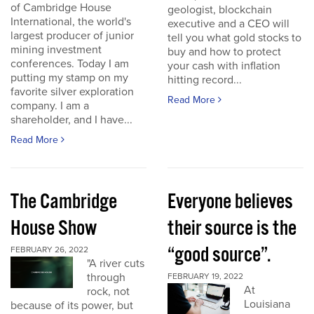
of Cambridge House
geologist, blockchain
International, the world's
executive and a CEO will
largest producer of junior
tell you what gold stocks to
mining investment
buy and how to protect
conferences. Today I am
your cash with inflation
putting my stamp on my
hitting record...
favorite silver exploration
Read More
company. I am a
shareholder, and I have...
Read More
The Cambridge
Everyone believes
House Show
their source is the
“good source”.
FEBRUARY 26, 2022
"A river cuts
through
FEBRUARY 19, 2022
At
rock, not
Louisiana
because of its power, but