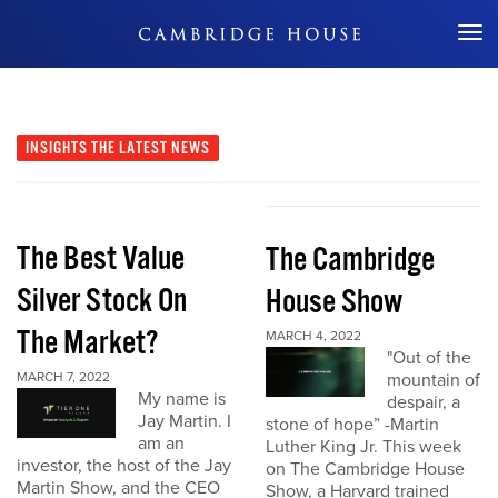
Don't Miss Out
INSIGHTS
THE LATEST NEWS
The Best Value
The Cambridge
Silver Stock On
House Show
The Market?
MARCH 4, 2022
"Out of the
MARCH 7, 2022
mountain of
My name is
despair, a
Jay Martin. I
stone of hope” -Martin
am an
Luther King Jr. This week
investor, the host of the Jay
on The Cambridge House
Martin Show, and the CEO
Show, a Harvard trained