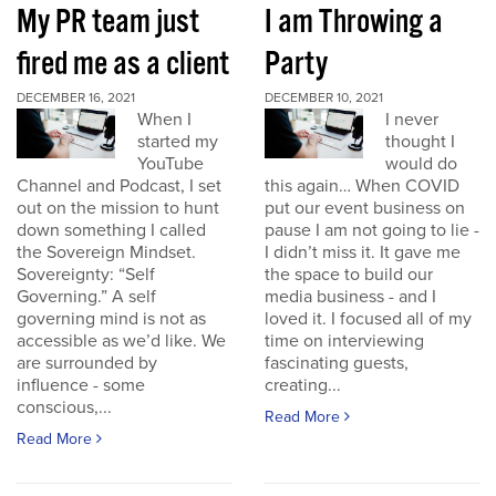
My PR team just
I am Throwing a
fired me as a client
Party
DECEMBER 16, 2021
DECEMBER 10, 2021
When I
I never
started my
thought I
YouTube
would do
Channel and Podcast, I set
this again… When COVID
out on the mission to hunt
put our event business on
down something I called
pause I am not going to lie -
the Sovereign Mindset.
I didn’t miss it. It gave me
Sovereignty: “Self
the space to build our
Governing.” A self
media business - and I
governing mind is not as
loved it. I focused all of my
accessible as we’d like. We
time on interviewing
are surrounded by
fascinating guests,
influence - some
creating...
conscious,...
Read More
Read More