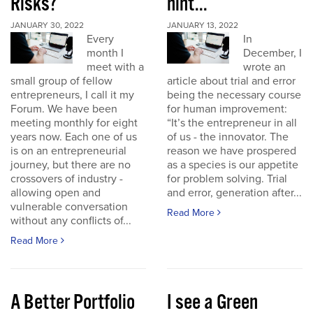
Risks?
hint...
JANUARY 30, 2022
JANUARY 13, 2022
Every
In
month I
December, I
meet with a
wrote an
small group of fellow
article about trial and error
entrepreneurs, I call it my
being the necessary course
Forum. We have been
for human improvement:
meeting monthly for eight
“It’s the entrepreneur in all
years now. Each one of us
of us - the innovator. The
is on an entrepreneurial
reason we have prospered
journey, but there are no
as a species is our appetite
crossovers of industry -
for problem solving. Trial
allowing open and
and error, generation after...
vulnerable conversation
Read More
without any conflicts of...
Read More
A Better Portfolio
I see a Green