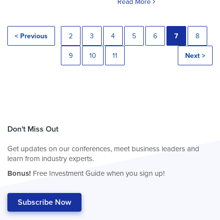
Read More
< Previous
2
3
4
5
6
7
8
9
10
11
Next >
Don't Miss Out
Get updates on our conferences, meet business leaders and
learn from industry experts.
Bonus!
Free Investment Guide when you sign up!
Subscribe Now