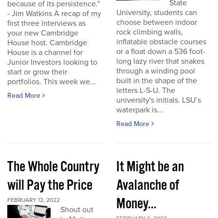
State
because of its persistence."
University, students can
- Jim Watkins A recap of my
choose between indoor
first three interviews as
rock climbing walls,
your new Cambridge
inflatable obstacle courses
House host. Cambridge
or a float down a 536 foot-
House is a channel for
long lazy river that snakes
Junior Investors looking to
through a winding pool
start or grow their
built in the shape of the
portfolios. This week we...
letters L-S-U. The
Read More
university's initials. LSU’s
waterpark is...
Read More
The Whole Country
It Might be an
will Pay the Price
Avalanche of
Money...
FEBRUARY 12, 2022
Shout out