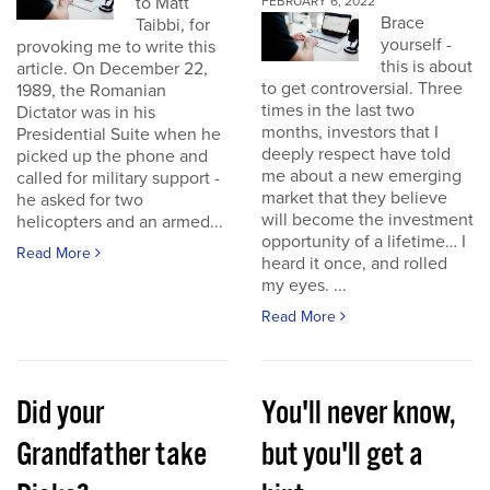
to Matt
FEBRUARY 6, 2022
Brace
Taibbi, for
yourself -
provoking me to write this
this is about
article. On December 22,
to get controversial. Three
1989, the Romanian
times in the last two
Dictator was in his
months, investors that I
Presidential Suite when he
deeply respect have told
picked up the phone and
me about a new emerging
called for military support -
market that they believe
he asked for two
will become the investment
helicopters and an armed...
opportunity of a lifetime… I
Read More
heard it once, and rolled
my eyes. ...
Read More
Did your
You'll never know,
Grandfather take
but you'll get a