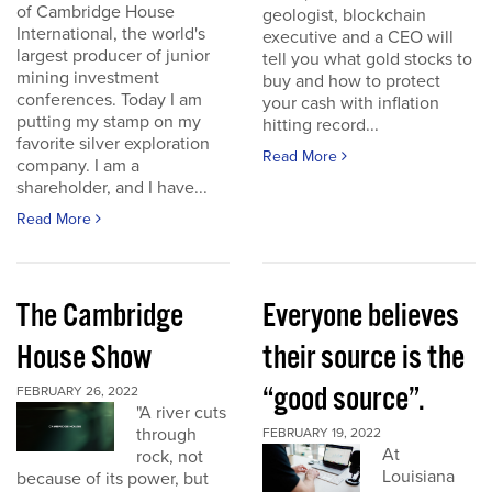
of Cambridge House
geologist, blockchain
International, the world's
executive and a CEO will
largest producer of junior
tell you what gold stocks to
mining investment
buy and how to protect
conferences. Today I am
your cash with inflation
putting my stamp on my
hitting record...
favorite silver exploration
Read More
company. I am a
shareholder, and I have...
Read More
The Cambridge
Everyone believes
House Show
their source is the
“good source”.
FEBRUARY 26, 2022
"A river cuts
through
FEBRUARY 19, 2022
At
rock, not
Louisiana
because of its power, but