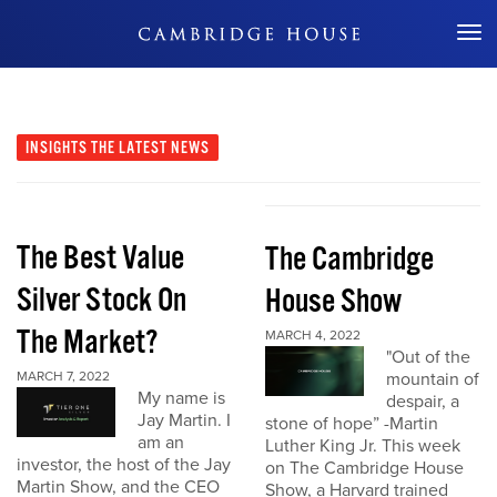
Don't Miss Out
INSIGHTS
THE LATEST NEWS
The Best Value
The Cambridge
Silver Stock On
House Show
The Market?
MARCH 4, 2022
"Out of the
MARCH 7, 2022
mountain of
My name is
despair, a
Jay Martin. I
stone of hope” -Martin
am an
Luther King Jr. This week
investor, the host of the Jay
on The Cambridge House
Martin Show, and the CEO
Show, a Harvard trained