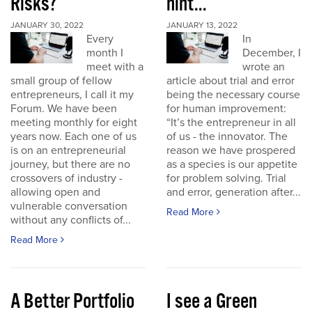
Risks?
hint...
JANUARY 30, 2022
JANUARY 13, 2022
Every
In
month I
December, I
meet with a
wrote an
small group of fellow
article about trial and error
entrepreneurs, I call it my
being the necessary course
Forum. We have been
for human improvement:
meeting monthly for eight
“It’s the entrepreneur in all
years now. Each one of us
of us - the innovator. The
is on an entrepreneurial
reason we have prospered
journey, but there are no
as a species is our appetite
crossovers of industry -
for problem solving. Trial
allowing open and
and error, generation after...
vulnerable conversation
Read More
without any conflicts of...
Read More
A Better Portfolio
I see a Green