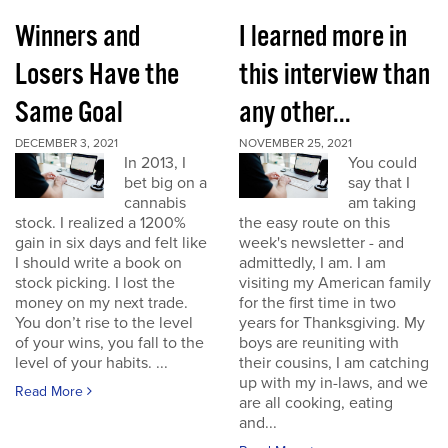
Winners and
I learned more in
Losers Have the
this interview than
Same Goal
any other...
DECEMBER 3, 2021
NOVEMBER 25, 2021
In 2013, I
You could
bet big on a
say that I
cannabis
am taking
stock. I realized a 1200%
the easy route on this
gain in six days and felt like
week's newsletter - and
I should write a book on
admittedly, I am. I am
stock picking. I lost the
visiting my American family
money on my next trade.
for the first time in two
You don’t rise to the level
years for Thanksgiving. My
of your wins, you fall to the
boys are reuniting with
level of your habits. ...
their cousins, I am catching
up with my in-laws, and we
Read More
are all cooking, eating
and...