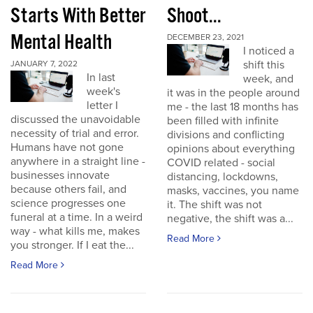
Starts With Better
Shoot...
Mental Health
DECEMBER 23, 2021
I noticed a
shift this
JANUARY 7, 2022
In last
week, and
week's
it was in the people around
letter I
me - the last 18 months has
discussed the unavoidable
been filled with infinite
necessity of trial and error.
divisions and conflicting
Humans have not gone
opinions about everything
anywhere in a straight line -
COVID related - social
businesses innovate
distancing, lockdowns,
because others fail, and
masks, vaccines, you name
science progresses one
it. The shift was not
funeral at a time. In a weird
negative, the shift was a...
way - what kills me, makes
Read More
you stronger. If I eat the...
Read More