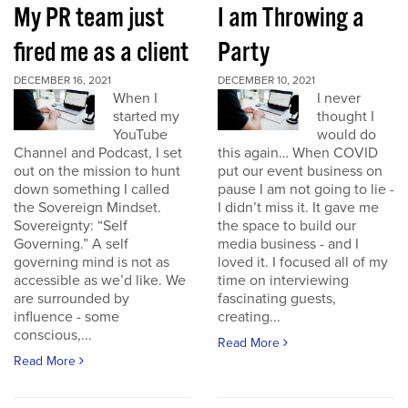
My PR team just
I am Throwing a
fired me as a client
Party
DECEMBER 16, 2021
DECEMBER 10, 2021
When I
I never
started my
thought I
YouTube
would do
Channel and Podcast, I set
this again… When COVID
out on the mission to hunt
put our event business on
down something I called
pause I am not going to lie -
the Sovereign Mindset.
I didn’t miss it. It gave me
Sovereignty: “Self
the space to build our
Governing.” A self
media business - and I
governing mind is not as
loved it. I focused all of my
accessible as we’d like. We
time on interviewing
are surrounded by
fascinating guests,
influence - some
creating...
conscious,...
Read More
Read More