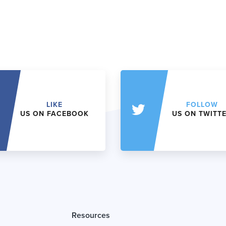
LIKE
FOLLOW
US ON FACEBOOK
US ON TWITT
Resources