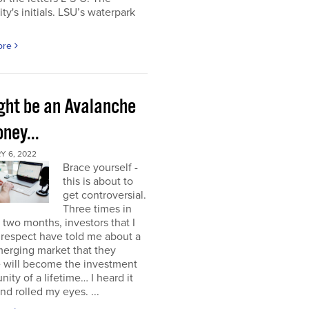
ity's initials. LSU’s waterpark
ore
ight be an Avalanche
ney...
Y 6, 2022
Brace yourself -
this is about to
get controversial.
Three times in
t two months, investors that I
respect have told me about a
erging market that they
e will become the investment
nity of a lifetime… I heard it
nd rolled my eyes. ...