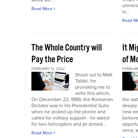
week we...
univers
Read More
is...
Read M
The Whole Country will
It M
Pay the Price
of Mo
FEBRUARY 12, 2022
FEBRUAR
Shout out to Matt
Taibbi, for
provoking me to
write this article.
On December 22, 1989, the Romanian
the las
Dictator was in his Presidential Suite
deeply 
when he picked up the phone and
new em
called for military support - he asked
believ
for two helicopters and an armed...
opportu
once, a
Read More