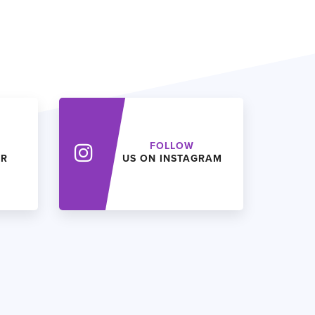
FOLLOW
ER
US ON INSTAGRAM