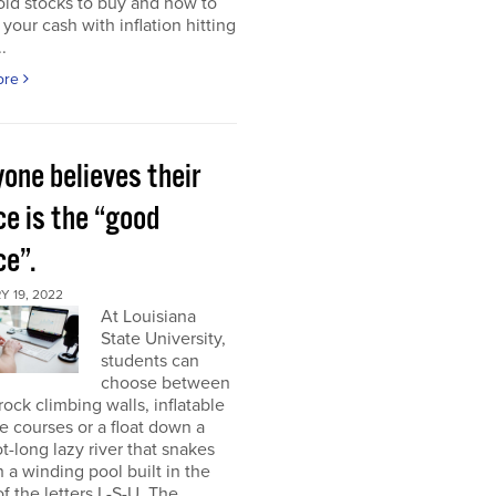
ld stocks to buy and how to
 your cash with inflation hitting
.
ore
one believes their
ce is the “good
ce”.
 19, 2022
At Louisiana
State University,
students can
choose between
rock climbing walls, inflatable
e courses or a float down a
t-long lazy river that snakes
 a winding pool built in the
f the letters L-S-U. The