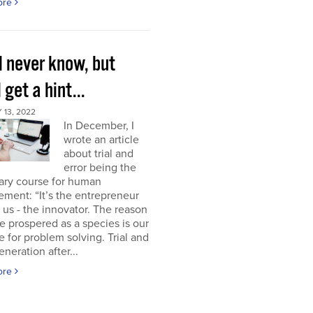
ore
l never know, but
l get a hint...
13, 2022
In December, I
wrote an article
about trial and
error being the
ary course for human
ment: “It’s the entrepreneur
of us - the innovator. The reason
 prospered as a species is our
e for problem solving. Trial and
eneration after...
ore