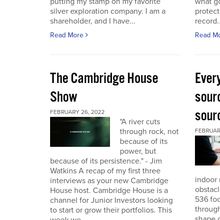
putting my stamp on my favorite
what go
silver exploration company. I am a
protect
shareholder, and I have...
record..
Read More
Read M
The Cambridge House
Every
Show
sour
sour
FEBRUARY 26, 2022
"A river cuts
through rock, not
FEBRUARY
because of its
power, but
because of its persistence." - Jim
Watkins A recap of my first three
indoor 
interviews as your new Cambridge
obstacl
House host. Cambridge House is a
536 foo
channel for Junior Investors looking
through
to start or grow their portfolios. This
shape o