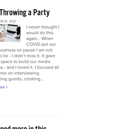
 Throwing a Party
 10, 2021
I never thought I
would do this
again… When
COVID put our
usiness on pause I am not
 lie - I didn’t miss it. It gave
space to build our media
s - and I loved it. I focused all
ime on interviewing
ting guests, creating...
ore