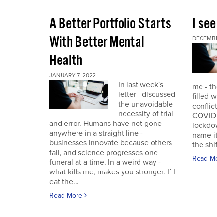
A Better Portfolio Starts
I see
With Better Mental
DECEMBE
Health
JANUARY 7, 2022
In last week's
me - th
letter I discussed
filled w
the unavoidable
conflic
necessity of trial
COVID r
and error. Humans have not gone
lockdo
anywhere in a straight line -
name it
businesses innovate because others
the shif
fail, and science progresses one
Read M
funeral at a time. In a weird way -
what kills me, makes you stronger. If I
eat the...
Read More