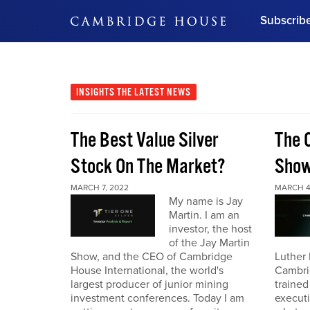
Subscrib
DON'T MISS OUT
Get updates on our confer
leaders and learn from indu
INSIGHTS
THE LATEST NEWS
Bonus!
Free Investment Gu
The Best Value Silver
The 
Subscribe Now
Stock On The Market?
Sho
MARCH 7, 2022
MARCH 4
My name is Jay
Martin. I am an
investor, the host
of the Jay Martin
Show, and the CEO of Cambridge
Luther 
House International, the world's
Cambri
largest producer of junior mining
trained
investment conferences. Today I am
executi