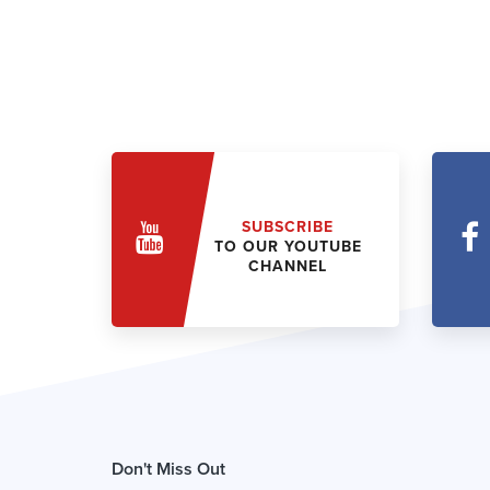
SUBSCRIBE
TO OUR YOUTUBE
CHANNEL
Don't Miss Out