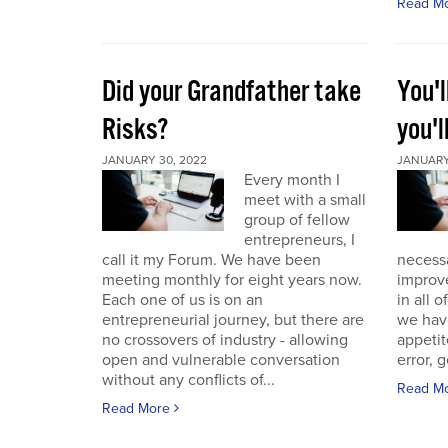
Read M
Did your Grandfather take
You'l
Risks?
you'l
JANUARY 30, 2022
JANUARY 
Every month I
meet with a small
group of fellow
entrepreneurs, I
call it my Forum. We have been
necess
meeting monthly for eight years now.
improve
Each one of us is on an
in all 
entrepreneurial journey, but there are
we have
no crossovers of industry - allowing
appetit
open and vulnerable conversation
error, g
without any conflicts of...
Read M
Read More