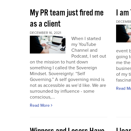
My PR team just fired me
I am
as a client
DECEMBER
DECEMBER 16, 2021
When I started
my YouTube
Channel and
event b
Podcast, I set out
going to
on the mission to hunt down
me the 
something I called the Sovereign
busines
Mindset. Sovereignty: “Self
of my t
Governing.” A self governing mind is
fascina
not as accessible as we’d like. We are
Read M
surrounded by influence - some
conscious,...
Read More