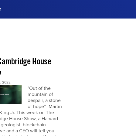
e
ences, meet business
stry experts.
ide when you sign up!
Cambridge House
w
, 2022
"Out of the
mountain of
despair, a stone
of hope” -Martin
King Jr. This week on The
dge House Show, a Harvard
 geologist, blockchain
ve and a CEO will tell you