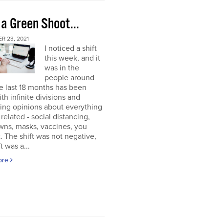
 a Green Shoot...
R 23, 2021
I noticed a shift
this week, and it
was in the
people around
e last 18 months has been
ith infinite divisions and
ting opinions about everything
elated - social distancing,
wns, masks, vaccines, you
. The shift was not negative,
t was a...
ore