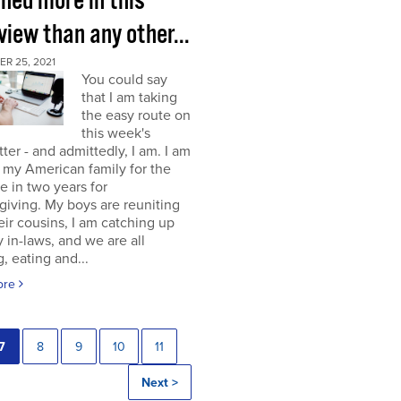
rned more in this
view than any other...
R 25, 2021
You could say
that I am taking
the easy route on
this week's
ter - and admittedly, I am. I am
g my American family for the
me in two years for
iving. My boys are reuniting
eir cousins, I am catching up
 in-laws, and we are all
, eating and...
ore
7
8
9
10
11
Next >