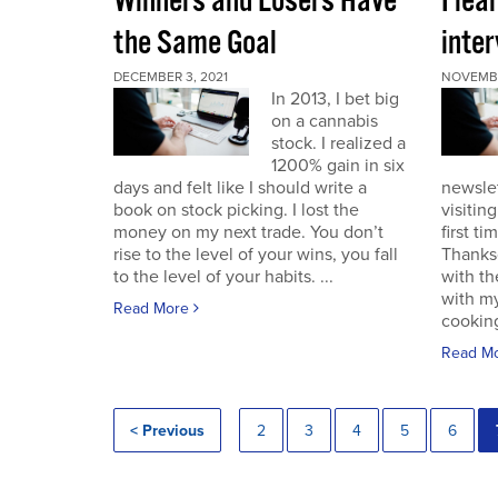
Winners and Losers Have
I lea
the Same Goal
inter
DECEMBER 3, 2021
NOVEMBE
In 2013, I bet big
on a cannabis
stock. I realized a
1200% gain in six
days and felt like I should write a
newslet
book on stock picking. I lost the
visitin
money on my next trade. You don’t
first ti
rise to the level of your wins, you fall
Thanksg
to the level of your habits. ...
with th
with my
Read More
cooking
Read M
< Previous
2
3
4
5
6