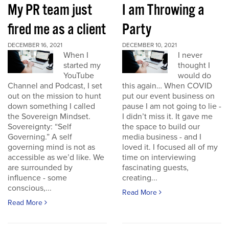
My PR team just
I am Throwing a
fired me as a client
Party
DECEMBER 16, 2021
DECEMBER 10, 2021
When I
I never
started my
thought I
YouTube
would do
Channel and Podcast, I set
this again… When COVID
out on the mission to hunt
put our event business on
down something I called
pause I am not going to lie -
the Sovereign Mindset.
I didn’t miss it. It gave me
Sovereignty: “Self
the space to build our
Governing.” A self
media business - and I
governing mind is not as
loved it. I focused all of my
accessible as we’d like. We
time on interviewing
are surrounded by
fascinating guests,
influence - some
creating...
conscious,...
Read More
Read More