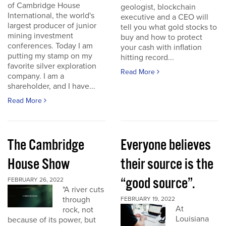
of Cambridge House
geologist, blockchain
International, the world's
executive and a CEO will
largest producer of junior
tell you what gold stocks to
mining investment
buy and how to protect
conferences. Today I am
your cash with inflation
putting my stamp on my
hitting record...
favorite silver exploration
Read More
company. I am a
shareholder, and I have...
Read More
The Cambridge
Everyone believes
House Show
their source is the
“good source”.
FEBRUARY 26, 2022
"A river cuts
through
FEBRUARY 19, 2022
At
rock, not
Louisiana
because of its power, but