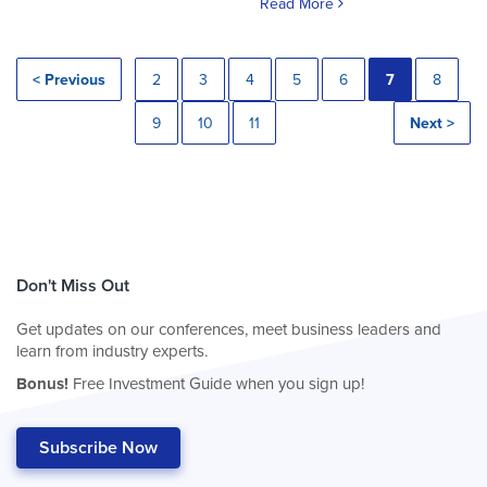
Read More
< Previous
2
3
4
5
6
7
8
9
10
11
Next >
Don't Miss Out
Get updates on our conferences, meet business leaders and
learn from industry experts.
Bonus!
Free Investment Guide when you sign up!
Subscribe Now