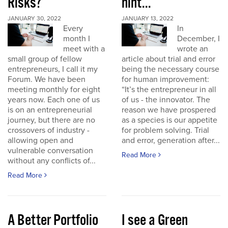
Risks?
hint...
JANUARY 30, 2022
JANUARY 13, 2022
Every
In
month I
December, I
meet with a
wrote an
small group of fellow
article about trial and error
entrepreneurs, I call it my
being the necessary course
Forum. We have been
for human improvement:
meeting monthly for eight
“It’s the entrepreneur in all
years now. Each one of us
of us - the innovator. The
is on an entrepreneurial
reason we have prospered
journey, but there are no
as a species is our appetite
crossovers of industry -
for problem solving. Trial
allowing open and
and error, generation after...
vulnerable conversation
Read More
without any conflicts of...
Read More
A Better Portfolio
I see a Green