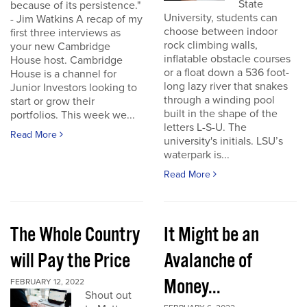
State
because of its persistence."
University, students can
- Jim Watkins A recap of my
choose between indoor
first three interviews as
rock climbing walls,
your new Cambridge
inflatable obstacle courses
House host. Cambridge
or a float down a 536 foot-
House is a channel for
long lazy river that snakes
Junior Investors looking to
through a winding pool
start or grow their
built in the shape of the
portfolios. This week we...
letters L-S-U. The
Read More
university's initials. LSU’s
waterpark is...
Read More
The Whole Country
It Might be an
will Pay the Price
Avalanche of
Money...
FEBRUARY 12, 2022
Shout out