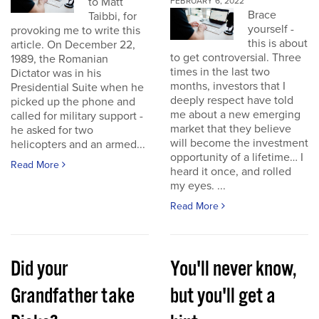
to Matt
FEBRUARY 6, 2022
Brace
Taibbi, for
yourself -
provoking me to write this
this is about
article. On December 22,
to get controversial. Three
1989, the Romanian
times in the last two
Dictator was in his
months, investors that I
Presidential Suite when he
deeply respect have told
picked up the phone and
me about a new emerging
called for military support -
market that they believe
he asked for two
will become the investment
helicopters and an armed...
opportunity of a lifetime… I
Read More
heard it once, and rolled
my eyes. ...
Read More
Did your
You'll never know,
Grandfather take
but you'll get a