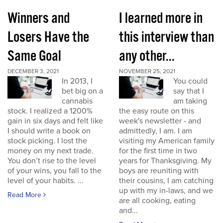
Winners and
I learned more in
Losers Have the
this interview than
Same Goal
any other...
DECEMBER 3, 2021
NOVEMBER 25, 2021
In 2013, I
You could
bet big on a
say that I
cannabis
am taking
stock. I realized a 1200%
the easy route on this
gain in six days and felt like
week's newsletter - and
I should write a book on
admittedly, I am. I am
stock picking. I lost the
visiting my American family
money on my next trade.
for the first time in two
You don’t rise to the level
years for Thanksgiving. My
of your wins, you fall to the
boys are reuniting with
level of your habits. ...
their cousins, I am catching
up with my in-laws, and we
Read More
are all cooking, eating
and...