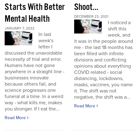
Starts With Better
Shoot...
Mental Health
DECEMBER 23, 2021
I noticed a
shift this
JANUARY 7, 2022
In last
week, and
week's
it was in the people around
letter I
me - the last 18 months has
discussed the unavoidable
been filled with infinite
necessity of trial and error.
divisions and conflicting
Humans have not gone
opinions about everything
anywhere in a straight line -
COVID related - social
businesses innovate
distancing, lockdowns,
because others fail, and
masks, vaccines, you name
science progresses one
it. The shift was not
funeral at a time. In a weird
negative, the shift was a...
way - what kills me, makes
Read More
you stronger. If I eat the...
Read More