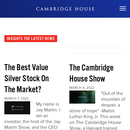
Don't Miss Out
INSIGHTS
THE LATEST NEWS
The Best Value
The Cambridge
Silver Stock On
House Show
The Market?
MARCH 4, 2022
"Out of the
MARCH 7, 2022
mountain of
My name is
despair, a
Jay Martin. I
stone of hope” -Martin
am an
Luther King Jr. This week
investor, the host of the Jay
on The Cambridge House
Martin Show, and the CEO
Show, a Harvard trained