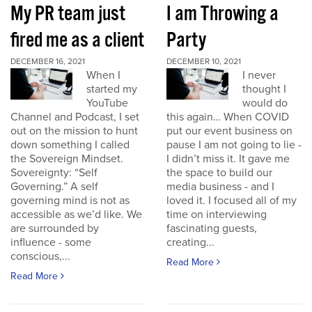
My PR team just
I am Throwing a
fired me as a client
Party
DECEMBER 16, 2021
DECEMBER 10, 2021
When I
I never
started my
thought I
YouTube
would do
Channel and Podcast, I set
this again… When COVID
out on the mission to hunt
put our event business on
down something I called
pause I am not going to lie -
the Sovereign Mindset.
I didn’t miss it. It gave me
Sovereignty: “Self
the space to build our
Governing.” A self
media business - and I
governing mind is not as
loved it. I focused all of my
accessible as we’d like. We
time on interviewing
are surrounded by
fascinating guests,
influence - some
creating...
conscious,...
Read More
Read More