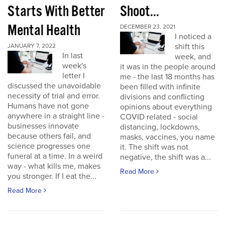
Starts With Better
Shoot...
Mental Health
DECEMBER 23, 2021
I noticed a
shift this
JANUARY 7, 2022
In last
week, and
week's
it was in the people around
letter I
me - the last 18 months has
discussed the unavoidable
been filled with infinite
necessity of trial and error.
divisions and conflicting
Humans have not gone
opinions about everything
anywhere in a straight line -
COVID related - social
businesses innovate
distancing, lockdowns,
because others fail, and
masks, vaccines, you name
science progresses one
it. The shift was not
funeral at a time. In a weird
negative, the shift was a...
way - what kills me, makes
Read More
you stronger. If I eat the...
Read More