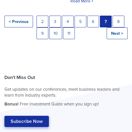
Read More
< Previous
2
3
4
5
6
7
8
9
10
11
Next >
Don't Miss Out
Get updates on our conferences, meet business leaders and
learn from industry experts.
Bonus!
Free Investment Guide when you sign up!
Subscribe Now