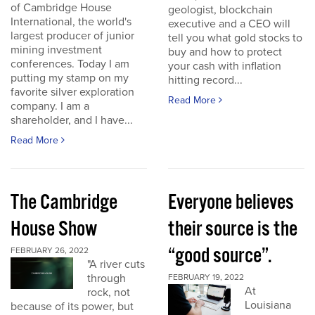
of Cambridge House
geologist, blockchain
International, the world's
executive and a CEO will
largest producer of junior
tell you what gold stocks to
mining investment
buy and how to protect
conferences. Today I am
your cash with inflation
putting my stamp on my
hitting record...
favorite silver exploration
Read More
company. I am a
shareholder, and I have...
Read More
The Cambridge
Everyone believes
House Show
their source is the
“good source”.
FEBRUARY 26, 2022
"A river cuts
through
FEBRUARY 19, 2022
At
rock, not
Louisiana
because of its power, but