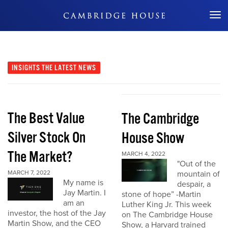
Don't Miss Out
INSIGHTS
THE LATEST NEWS
The Best Value
The Cambridge
Silver Stock On
House Show
The Market?
MARCH 4, 2022
"Out of the
MARCH 7, 2022
mountain of
My name is
despair, a
Jay Martin. I
stone of hope” -Martin
am an
Luther King Jr. This week
investor, the host of the Jay
on The Cambridge House
Martin Show, and the CEO
Show, a Harvard trained