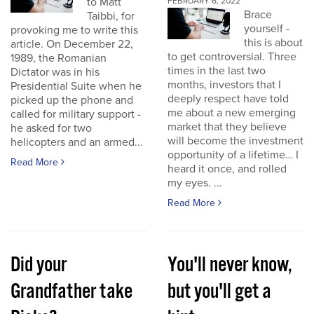
to Matt
FEBRUARY 6, 2022
Brace
Taibbi, for
yourself -
provoking me to write this
this is about
article. On December 22,
to get controversial. Three
1989, the Romanian
times in the last two
Dictator was in his
months, investors that I
Presidential Suite when he
deeply respect have told
picked up the phone and
me about a new emerging
called for military support -
market that they believe
he asked for two
will become the investment
helicopters and an armed...
opportunity of a lifetime… I
Read More
heard it once, and rolled
my eyes. ...
Read More
Did your
You'll never know,
Grandfather take
but you'll get a