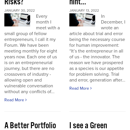
Risks?
hint...
JANUARY 30, 2022
JANUARY 13, 2022
Every
In
month I
December, I
meet with a
wrote an
small group of fellow
article about trial and error
entrepreneurs, I call it my
being the necessary course
Forum. We have been
for human improvement:
meeting monthly for eight
“It’s the entrepreneur in all
years now. Each one of us
of us - the innovator. The
is on an entrepreneurial
reason we have prospered
journey, but there are no
as a species is our appetite
crossovers of industry -
for problem solving. Trial
allowing open and
and error, generation after...
vulnerable conversation
Read More
without any conflicts of...
Read More
A Better Portfolio
I see a Green