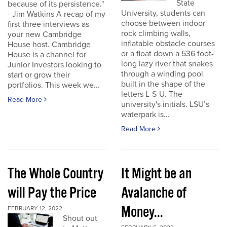
State
because of its persistence."
University, students can
- Jim Watkins A recap of my
choose between indoor
first three interviews as
rock climbing walls,
your new Cambridge
inflatable obstacle courses
House host. Cambridge
or a float down a 536 foot-
House is a channel for
long lazy river that snakes
Junior Investors looking to
through a winding pool
start or grow their
built in the shape of the
portfolios. This week we...
letters L-S-U. The
Read More
university's initials. LSU’s
waterpark is...
Read More
The Whole Country
It Might be an
will Pay the Price
Avalanche of
Money...
FEBRUARY 12, 2022
Shout out