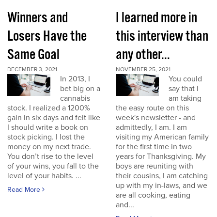
Winners and
I learned more in
Losers Have the
this interview than
Same Goal
any other...
DECEMBER 3, 2021
NOVEMBER 25, 2021
In 2013, I
You could
bet big on a
say that I
cannabis
am taking
stock. I realized a 1200%
the easy route on this
gain in six days and felt like
week's newsletter - and
I should write a book on
admittedly, I am. I am
stock picking. I lost the
visiting my American family
money on my next trade.
for the first time in two
You don’t rise to the level
years for Thanksgiving. My
of your wins, you fall to the
boys are reuniting with
level of your habits. ...
their cousins, I am catching
up with my in-laws, and we
Read More
are all cooking, eating
and...