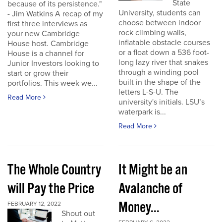
State
because of its persistence."
University, students can
- Jim Watkins A recap of my
choose between indoor
first three interviews as
rock climbing walls,
your new Cambridge
inflatable obstacle courses
House host. Cambridge
or a float down a 536 foot-
House is a channel for
long lazy river that snakes
Junior Investors looking to
through a winding pool
start or grow their
built in the shape of the
portfolios. This week we...
letters L-S-U. The
Read More
university's initials. LSU’s
waterpark is...
Read More
The Whole Country
It Might be an
will Pay the Price
Avalanche of
Money...
FEBRUARY 12, 2022
Shout out