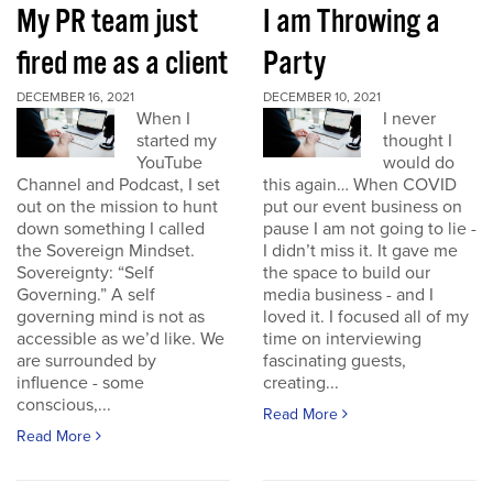
My PR team just
I am Throwing a
fired me as a client
Party
DECEMBER 16, 2021
DECEMBER 10, 2021
When I
I never
started my
thought I
YouTube
would do
Channel and Podcast, I set
this again… When COVID
out on the mission to hunt
put our event business on
down something I called
pause I am not going to lie -
the Sovereign Mindset.
I didn’t miss it. It gave me
Sovereignty: “Self
the space to build our
Governing.” A self
media business - and I
governing mind is not as
loved it. I focused all of my
accessible as we’d like. We
time on interviewing
are surrounded by
fascinating guests,
influence - some
creating...
conscious,...
Read More
Read More