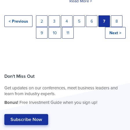
Read More
< Previous
2
3
4
5
6
7
8
9
10
11
Next >
Don't Miss Out
Get updates on our conferences, meet business leaders and
learn from industry experts.
Bonus!
Free Investment Guide when you sign up!
Subscribe Now