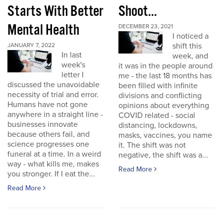
Starts With Better
Shoot...
Mental Health
DECEMBER 23, 2021
I noticed a
shift this
JANUARY 7, 2022
In last
week, and
week's
it was in the people around
letter I
me - the last 18 months has
discussed the unavoidable
been filled with infinite
necessity of trial and error.
divisions and conflicting
Humans have not gone
opinions about everything
anywhere in a straight line -
COVID related - social
businesses innovate
distancing, lockdowns,
because others fail, and
masks, vaccines, you name
science progresses one
it. The shift was not
funeral at a time. In a weird
negative, the shift was a...
way - what kills me, makes
Read More
you stronger. If I eat the...
Read More