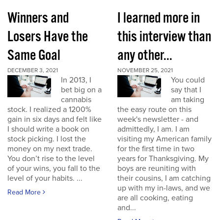
Winners and
I learned more in
Losers Have the
this interview than
Same Goal
any other...
DECEMBER 3, 2021
NOVEMBER 25, 2021
In 2013, I
You could
bet big on a
say that I
cannabis
am taking
stock. I realized a 1200%
the easy route on this
gain in six days and felt like
week's newsletter - and
I should write a book on
admittedly, I am. I am
stock picking. I lost the
visiting my American family
money on my next trade.
for the first time in two
You don’t rise to the level
years for Thanksgiving. My
of your wins, you fall to the
boys are reuniting with
level of your habits. ...
their cousins, I am catching
up with my in-laws, and we
Read More
are all cooking, eating
and...