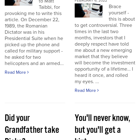
to Matt
FEBRUARY 6, 2022
Brace
Taibbi, for
yourself -
provoking me to write this
this is about
article. On December 22,
to get controversial. Three
1989, the Romanian
times in the last two
Dictator was in his
months, investors that I
Presidential Suite when he
deeply respect have told
picked up the phone and
me about a new emerging
called for military support -
market that they believe
he asked for two
will become the investment
helicopters and an armed...
opportunity of a lifetime… I
Read More
heard it once, and rolled
my eyes. ...
Read More
Did your
You'll never know,
Grandfather take
but you'll get a