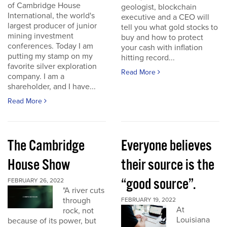
of Cambridge House
geologist, blockchain
International, the world's
executive and a CEO will
largest producer of junior
tell you what gold stocks to
mining investment
buy and how to protect
conferences. Today I am
your cash with inflation
putting my stamp on my
hitting record...
favorite silver exploration
Read More
company. I am a
shareholder, and I have...
Read More
The Cambridge
Everyone believes
House Show
their source is the
“good source”.
FEBRUARY 26, 2022
"A river cuts
through
FEBRUARY 19, 2022
At
rock, not
Louisiana
because of its power, but