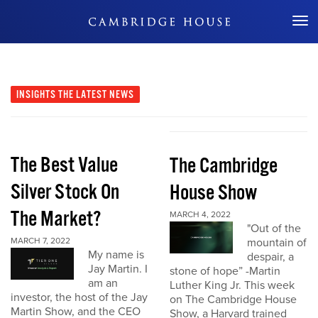
Don't Miss Out
INSIGHTS
THE LATEST NEWS
The Best Value
The Cambridge
Silver Stock On
House Show
The Market?
MARCH 4, 2022
"Out of the
MARCH 7, 2022
mountain of
My name is
despair, a
Jay Martin. I
stone of hope” -Martin
am an
Luther King Jr. This week
investor, the host of the Jay
on The Cambridge House
Martin Show, and the CEO
Show, a Harvard trained