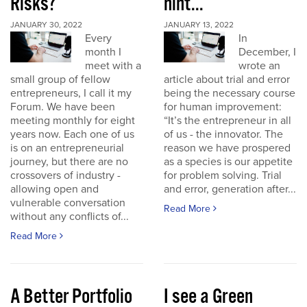
Risks?
hint...
JANUARY 30, 2022
JANUARY 13, 2022
Every
In
month I
December, I
meet with a
wrote an
small group of fellow
article about trial and error
entrepreneurs, I call it my
being the necessary course
Forum. We have been
for human improvement:
meeting monthly for eight
“It’s the entrepreneur in all
years now. Each one of us
of us - the innovator. The
is on an entrepreneurial
reason we have prospered
journey, but there are no
as a species is our appetite
crossovers of industry -
for problem solving. Trial
allowing open and
and error, generation after...
vulnerable conversation
Read More
without any conflicts of...
Read More
A Better Portfolio
I see a Green