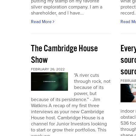
putting my stamp on my favorite
what go
silver exploration company. I am a
protect
shareholder, and I have...
record..
Read More
Read M
The Cambridge House
Every
Show
sour
sour
FEBRUARY 26, 2022
"A river cuts
through rock, not
FEBRUARY
because of its
power, but
because of its persistence." - Jim
Watkins A recap of my first three
indoor 
interviews as your new Cambridge
obstacl
House host. Cambridge House is a
536 foo
channel for Junior Investors looking
through
to start or grow their portfolios. This
shape o