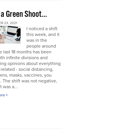
 a Green Shoot...
R 23, 2021
I noticed a shift
this week, and it
was in the
people around
e last 18 months has been
ith infinite divisions and
ting opinions about everything
elated - social distancing,
wns, masks, vaccines, you
. The shift was not negative,
t was a...
ore