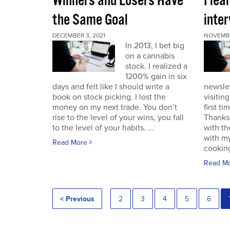
Winners and Losers Have
I lea
the Same Goal
inter
DECEMBER 3, 2021
NOVEMBE
In 2013, I bet big
on a cannabis
stock. I realized a
1200% gain in six
days and felt like I should write a
newslet
book on stock picking. I lost the
visitin
money on my next trade. You don’t
first ti
rise to the level of your wins, you fall
Thanksg
to the level of your habits. ...
with th
with my
Read More
cooking
Read M
< Previous
2
3
4
5
6