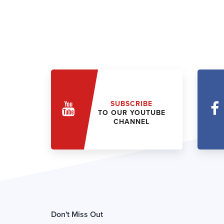
SUBSCRIBE
TO OUR YOUTUBE
CHANNEL
Don't Miss Out