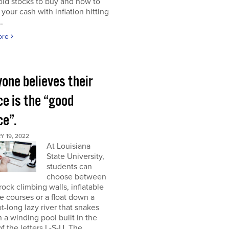
ld stocks to buy and how to
 your cash with inflation hitting
.
ore
one believes their
ce is the “good
ce”.
 19, 2022
At Louisiana
State University,
students can
choose between
rock climbing walls, inflatable
e courses or a float down a
t-long lazy river that snakes
 a winding pool built in the
f the letters L-S-U. The