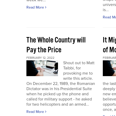
week we...
univers
Read More
is...
Read M
The Whole Country will
It M
Pay the Price
of Mo
FEBRUARY 12, 2022
FEBRUAR
Shout out to Matt
Taibbi, for
provoking me to
write this article.
On December 22, 1989, the Romanian
the las
Dictator was in his Presidential Suite
deeply 
when he picked up the phone and
new em
called for military support - he asked
believ
for two helicopters and an armed...
opportu
once, a
Read More