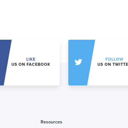
LIKE
FOLLOW
US ON FACEBOOK
US ON TWITT
Resources