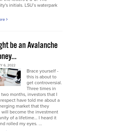
ity's initials. LSU’s waterpark
ore
ight be an Avalanche
ney...
Y 6, 2022
Brace yourself -
this is about to
get controversial.
Three times in
t two months, investors that I
respect have told me about a
erging market that they
e will become the investment
nity of a lifetime… I heard it
nd rolled my eyes. ...