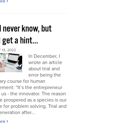
ore
l never know, but
l get a hint...
13, 2022
In December, I
wrote an article
about trial and
error being the
ary course for human
ment: “It’s the entrepreneur
of us - the innovator. The reason
 prospered as a species is our
e for problem solving. Trial and
eneration after...
ore