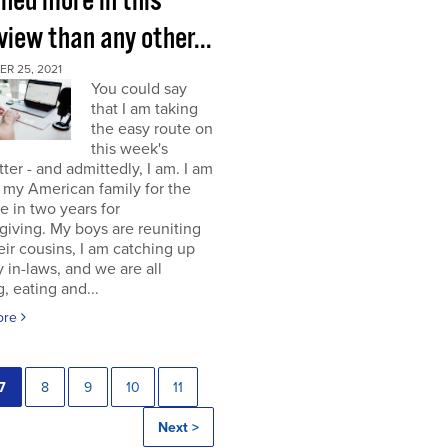
rned more in this
view than any other...
R 25, 2021
You could say
that I am taking
the easy route on
this week's
ter - and admittedly, I am. I am
g my American family for the
me in two years for
iving. My boys are reuniting
eir cousins, I am catching up
 in-laws, and we are all
, eating and...
ore
7
8
9
10
11
Next >