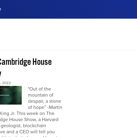
e
ences, meet business
stry experts.
ide when you sign up!
Cambridge House
w
, 2022
"Out of the
mountain of
despair, a stone
of hope” -Martin
King Jr. This week on The
dge House Show, a Harvard
 geologist, blockchain
ve and a CEO will tell you