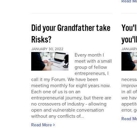
Read M
Did your Grandfather take
You'l
Risks?
you'l
JANUARY 30, 2022
JANUARY 
Every month I
meet with a small
group of fellow
entrepreneurs, I
call it my Forum. We have been
necess
meeting monthly for eight years now.
improve
Each one of us is on an
in all 
entrepreneurial journey, but there are
we have
no crossovers of industry - allowing
appetit
open and vulnerable conversation
error, g
without any conflicts of...
Read M
Read More