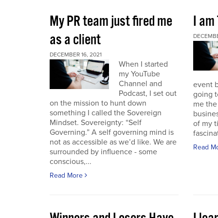
My PR team just fired me
I am
as a client
DECEMBER
DECEMBER 16, 2021
When I started
my YouTube
Channel and
event b
Podcast, I set out
going to
on the mission to hunt down
me the 
something I called the Sovereign
busines
Mindset. Sovereignty: “Self
of my t
Governing.” A self governing mind is
fascina
not as accessible as we’d like. We are
Read M
surrounded by influence - some
conscious,...
Read More