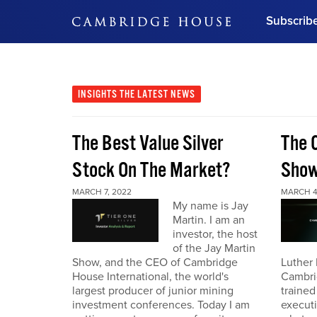
Subscrib
DON'T MISS OUT
Get updates on our confer
leaders and learn from indu
INSIGHTS
THE LATEST NEWS
Bonus!
Free Investment Gu
The Best Value Silver
The 
Subscribe Now
Stock On The Market?
Sho
MARCH 7, 2022
MARCH 4
My name is Jay
Martin. I am an
investor, the host
of the Jay Martin
Show, and the CEO of Cambridge
Luther 
House International, the world's
Cambri
largest producer of junior mining
trained
investment conferences. Today I am
executi