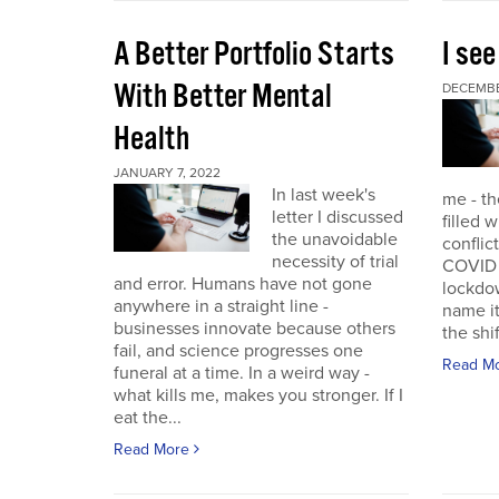
A Better Portfolio Starts
I see
With Better Mental
DECEMBE
Health
JANUARY 7, 2022
In last week's
me - th
letter I discussed
filled w
the unavoidable
conflic
necessity of trial
COVID r
and error. Humans have not gone
lockdo
anywhere in a straight line -
name it
businesses innovate because others
the shif
fail, and science progresses one
Read M
funeral at a time. In a weird way -
what kills me, makes you stronger. If I
eat the...
Read More