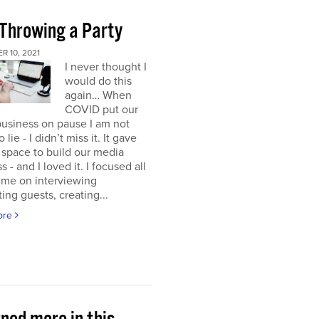
 Throwing a Party
 10, 2021
I never thought I
would do this
again… When
COVID put our
usiness on pause I am not
 lie - I didn’t miss it. It gave
space to build our media
s - and I loved it. I focused all
ime on interviewing
ting guests, creating...
ore