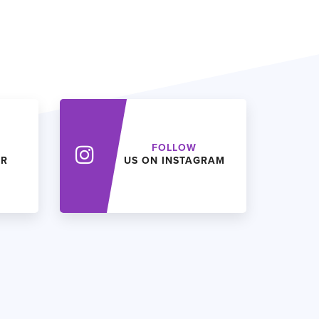
FOLLOW
ER
US ON INSTAGRAM