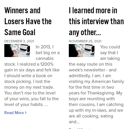
Winners and
I learned more in
Losers Have the
this interview than
Same Goal
any other...
DECEMBER 3, 2021
NOVEMBER 25, 2021
In 2013, I
You could
bet big on a
say that I
cannabis
am taking
stock. I realized a 1200%
the easy route on this
gain in six days and felt like
week's newsletter - and
I should write a book on
admittedly, I am. I am
stock picking. I lost the
visiting my American family
money on my next trade.
for the first time in two
You don’t rise to the level
years for Thanksgiving. My
of your wins, you fall to the
boys are reuniting with
level of your habits. ...
their cousins, I am catching
up with my in-laws, and we
Read More
are all cooking, eating
and...