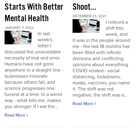
Starts With Better
Shoot...
Mental Health
DECEMBER 23, 2021
I noticed a
shift this
JANUARY 7, 2022
In last
week, and
week's
it was in the people around
letter I
me - the last 18 months has
discussed the unavoidable
been filled with infinite
necessity of trial and error.
divisions and conflicting
Humans have not gone
opinions about everything
anywhere in a straight line -
COVID related - social
businesses innovate
distancing, lockdowns,
because others fail, and
masks, vaccines, you name
science progresses one
it. The shift was not
funeral at a time. In a weird
negative, the shift was a...
way - what kills me, makes
Read More
you stronger. If I eat the...
Read More