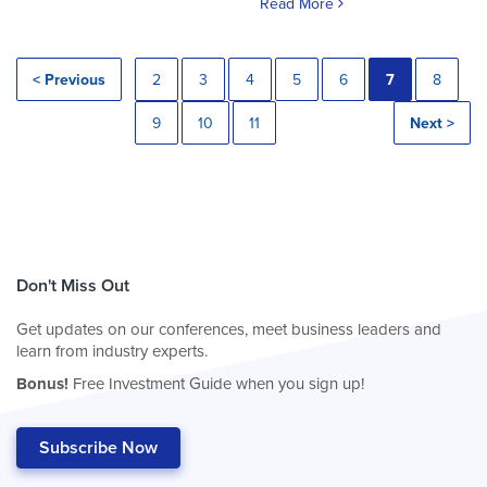
Read More
< Previous
2
3
4
5
6
7
8
9
10
11
Next >
Don't Miss Out
Get updates on our conferences, meet business leaders and
learn from industry experts.
Bonus!
Free Investment Guide when you sign up!
Subscribe Now