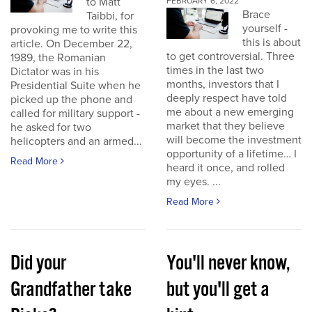
to Matt
FEBRUARY 6, 2022
Brace
Taibbi, for
yourself -
provoking me to write this
this is about
article. On December 22,
to get controversial. Three
1989, the Romanian
times in the last two
Dictator was in his
months, investors that I
Presidential Suite when he
deeply respect have told
picked up the phone and
me about a new emerging
called for military support -
market that they believe
he asked for two
will become the investment
helicopters and an armed...
opportunity of a lifetime… I
Read More
heard it once, and rolled
my eyes. ...
Read More
Did your
You'll never know,
Grandfather take
but you'll get a