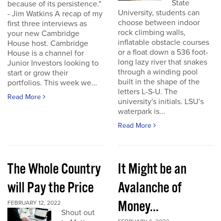
State
because of its persistence."
University, students can
- Jim Watkins A recap of my
choose between indoor
first three interviews as
rock climbing walls,
your new Cambridge
inflatable obstacle courses
House host. Cambridge
or a float down a 536 foot-
House is a channel for
long lazy river that snakes
Junior Investors looking to
through a winding pool
start or grow their
built in the shape of the
portfolios. This week we...
letters L-S-U. The
Read More
university's initials. LSU’s
waterpark is...
Read More
The Whole Country
It Might be an
will Pay the Price
Avalanche of
Money...
FEBRUARY 12, 2022
Shout out