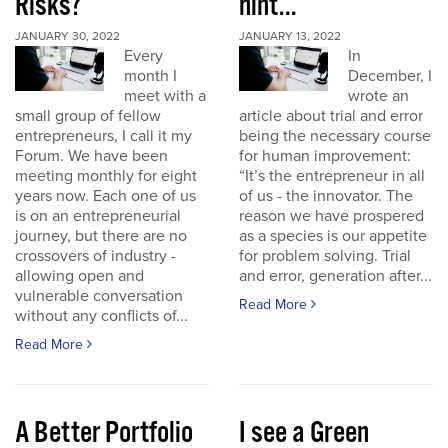
Risks?
hint...
JANUARY 30, 2022
JANUARY 13, 2022
Every
In
month I
December, I
meet with a
wrote an
small group of fellow
article about trial and error
entrepreneurs, I call it my
being the necessary course
Forum. We have been
for human improvement:
meeting monthly for eight
“It’s the entrepreneur in all
years now. Each one of us
of us - the innovator. The
is on an entrepreneurial
reason we have prospered
journey, but there are no
as a species is our appetite
crossovers of industry -
for problem solving. Trial
allowing open and
and error, generation after...
vulnerable conversation
Read More
without any conflicts of...
Read More
A Better Portfolio
I see a Green