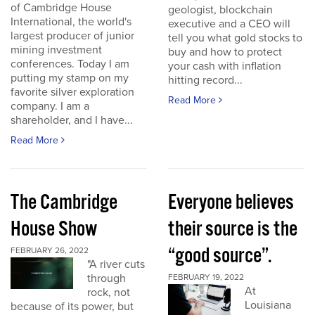
of Cambridge House
geologist, blockchain
International, the world's
executive and a CEO will
largest producer of junior
tell you what gold stocks to
mining investment
buy and how to protect
conferences. Today I am
your cash with inflation
putting my stamp on my
hitting record...
favorite silver exploration
Read More
company. I am a
shareholder, and I have...
Read More
The Cambridge
Everyone believes
House Show
their source is the
“good source”.
FEBRUARY 26, 2022
"A river cuts
through
FEBRUARY 19, 2022
At
rock, not
Louisiana
because of its power, but