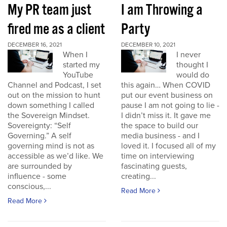
My PR team just
I am Throwing a
fired me as a client
Party
DECEMBER 16, 2021
DECEMBER 10, 2021
When I
I never
started my
thought I
YouTube
would do
Channel and Podcast, I set
this again… When COVID
out on the mission to hunt
put our event business on
down something I called
pause I am not going to lie -
the Sovereign Mindset.
I didn’t miss it. It gave me
Sovereignty: “Self
the space to build our
Governing.” A self
media business - and I
governing mind is not as
loved it. I focused all of my
accessible as we’d like. We
time on interviewing
are surrounded by
fascinating guests,
influence - some
creating...
conscious,...
Read More
Read More