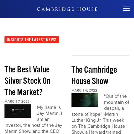
Don't Miss Out
INSIGHTS
THE LATEST NEWS
The Best Value
The Cambridge
Silver Stock On
House Show
The Market?
MARCH 4, 2022
"Out of the
MARCH 7, 2022
mountain of
My name is
despair, a
Jay Martin. I
stone of hope” -Martin
am an
Luther King Jr. This week
investor, the host of the Jay
on The Cambridge House
Martin Show, and the CEO
Show, a Harvard trained