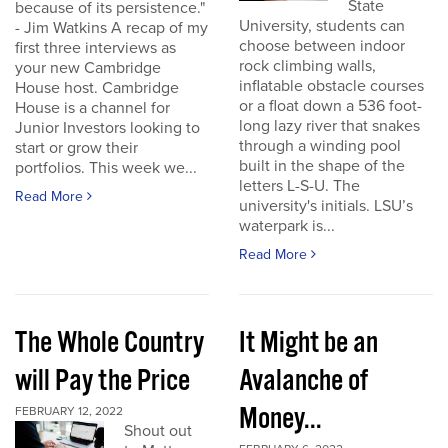
State
because of its persistence."
University, students can
- Jim Watkins A recap of my
choose between indoor
first three interviews as
rock climbing walls,
your new Cambridge
inflatable obstacle courses
House host. Cambridge
or a float down a 536 foot-
House is a channel for
long lazy river that snakes
Junior Investors looking to
through a winding pool
start or grow their
built in the shape of the
portfolios. This week we...
letters L-S-U. The
Read More
university's initials. LSU’s
waterpark is...
Read More
The Whole Country
It Might be an
will Pay the Price
Avalanche of
Money...
FEBRUARY 12, 2022
Shout out