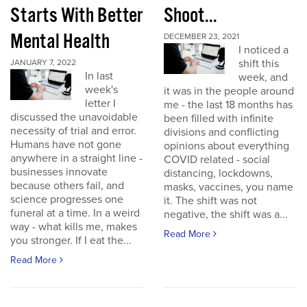
Starts With Better
Shoot...
Mental Health
DECEMBER 23, 2021
I noticed a
shift this
JANUARY 7, 2022
In last
week, and
week's
it was in the people around
letter I
me - the last 18 months has
discussed the unavoidable
been filled with infinite
necessity of trial and error.
divisions and conflicting
Humans have not gone
opinions about everything
anywhere in a straight line -
COVID related - social
businesses innovate
distancing, lockdowns,
because others fail, and
masks, vaccines, you name
science progresses one
it. The shift was not
funeral at a time. In a weird
negative, the shift was a...
way - what kills me, makes
Read More
you stronger. If I eat the...
Read More