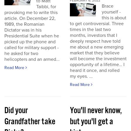
to Matt
FEBRUARY 6, 2022
Brace
Taibbi, for
yourself -
provoking me to write this
this is about
article. On December 22,
to get controversial. Three
1989, the Romanian
times in the last two
Dictator was in his
months, investors that I
Presidential Suite when he
deeply respect have told
picked up the phone and
me about a new emerging
called for military support -
market that they believe
he asked for two
will become the investment
helicopters and an armed...
opportunity of a lifetime… I
Read More
heard it once, and rolled
my eyes. ...
Read More
Did your
You'll never know,
Grandfather take
but you'll get a