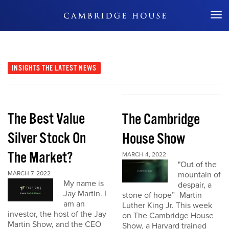
Don't Miss Out
INSIGHTS
THE LATEST NEWS
The Best Value
The Cambridge
Silver Stock On
House Show
The Market?
MARCH 4, 2022
"Out of the
MARCH 7, 2022
mountain of
My name is
despair, a
Jay Martin. I
stone of hope” -Martin
am an
Luther King Jr. This week
investor, the host of the Jay
on The Cambridge House
Martin Show, and the CEO
Show, a Harvard trained