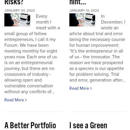
Risks?
hint...
JANUARY 30, 2022
JANUARY 13, 2022
Every
In
month I
December, I
meet with a
wrote an
small group of fellow
article about trial and error
entrepreneurs, I call it my
being the necessary course
Forum. We have been
for human improvement:
meeting monthly for eight
“It’s the entrepreneur in all
years now. Each one of us
of us - the innovator. The
is on an entrepreneurial
reason we have prospered
journey, but there are no
as a species is our appetite
crossovers of industry -
for problem solving. Trial
allowing open and
and error, generation after...
vulnerable conversation
Read More
without any conflicts of...
Read More
A Better Portfolio
I see a Green