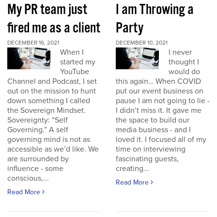
My PR team just
I am Throwing a
fired me as a client
Party
DECEMBER 16, 2021
DECEMBER 10, 2021
When I
I never
started my
thought I
YouTube
would do
Channel and Podcast, I set
this again… When COVID
out on the mission to hunt
put our event business on
down something I called
pause I am not going to lie -
the Sovereign Mindset.
I didn’t miss it. It gave me
Sovereignty: “Self
the space to build our
Governing.” A self
media business - and I
governing mind is not as
loved it. I focused all of my
accessible as we’d like. We
time on interviewing
are surrounded by
fascinating guests,
influence - some
creating...
conscious,...
Read More
Read More