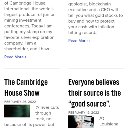
of Cambridge House
geologist, blockchain
International, the world's
executive and a CEO will
largest producer of junior
tell you what gold stocks to
mining investment
buy and how to protect
conferences. Today I am
your cash with inflation
putting my stamp on my
hitting record...
favorite silver exploration
Read More
company. I am a
shareholder, and I have...
Read More
The Cambridge
Everyone believes
House Show
their source is the
“good source”.
FEBRUARY 26, 2022
"A river cuts
through
FEBRUARY 19, 2022
At
rock, not
Louisiana
because of its power, but