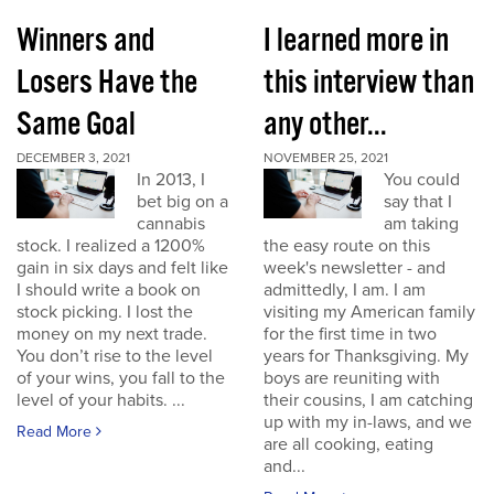
Winners and
I learned more in
Losers Have the
this interview than
Same Goal
any other...
DECEMBER 3, 2021
NOVEMBER 25, 2021
In 2013, I
You could
bet big on a
say that I
cannabis
am taking
stock. I realized a 1200%
the easy route on this
gain in six days and felt like
week's newsletter - and
I should write a book on
admittedly, I am. I am
stock picking. I lost the
visiting my American family
money on my next trade.
for the first time in two
You don’t rise to the level
years for Thanksgiving. My
of your wins, you fall to the
boys are reuniting with
level of your habits. ...
their cousins, I am catching
up with my in-laws, and we
Read More
are all cooking, eating
and...