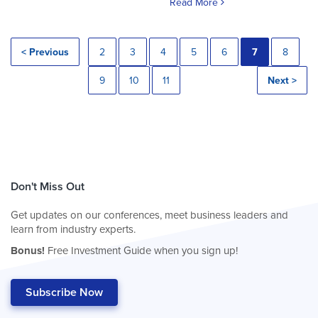
Read More
< Previous
2
3
4
5
6
7
8
9
10
11
Next >
Don't Miss Out
Get updates on our conferences, meet business leaders and
learn from industry experts.
Bonus!
Free Investment Guide when you sign up!
Subscribe Now