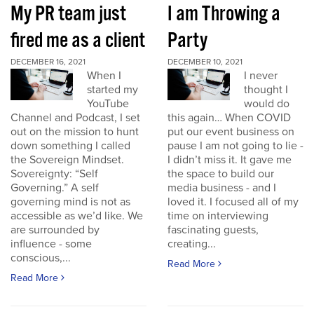
My PR team just
I am Throwing a
fired me as a client
Party
DECEMBER 16, 2021
DECEMBER 10, 2021
When I
I never
started my
thought I
YouTube
would do
Channel and Podcast, I set
this again… When COVID
out on the mission to hunt
put our event business on
down something I called
pause I am not going to lie -
the Sovereign Mindset.
I didn’t miss it. It gave me
Sovereignty: “Self
the space to build our
Governing.” A self
media business - and I
governing mind is not as
loved it. I focused all of my
accessible as we’d like. We
time on interviewing
are surrounded by
fascinating guests,
influence - some
creating...
conscious,...
Read More
Read More