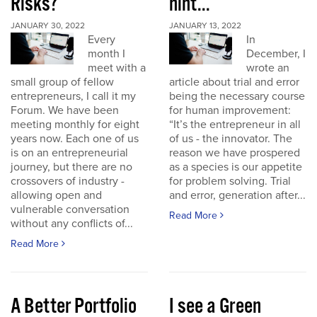
Risks?
hint...
JANUARY 30, 2022
JANUARY 13, 2022
Every
In
month I
December, I
meet with a
wrote an
small group of fellow
article about trial and error
entrepreneurs, I call it my
being the necessary course
Forum. We have been
for human improvement:
meeting monthly for eight
“It’s the entrepreneur in all
years now. Each one of us
of us - the innovator. The
is on an entrepreneurial
reason we have prospered
journey, but there are no
as a species is our appetite
crossovers of industry -
for problem solving. Trial
allowing open and
and error, generation after...
vulnerable conversation
Read More
without any conflicts of...
Read More
A Better Portfolio
I see a Green