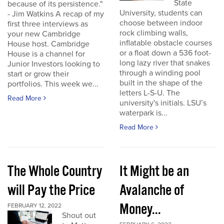
State
because of its persistence."
University, students can
- Jim Watkins A recap of my
choose between indoor
first three interviews as
rock climbing walls,
your new Cambridge
inflatable obstacle courses
House host. Cambridge
or a float down a 536 foot-
House is a channel for
long lazy river that snakes
Junior Investors looking to
through a winding pool
start or grow their
built in the shape of the
portfolios. This week we...
letters L-S-U. The
Read More
university's initials. LSU’s
waterpark is...
Read More
The Whole Country
It Might be an
will Pay the Price
Avalanche of
Money...
FEBRUARY 12, 2022
Shout out