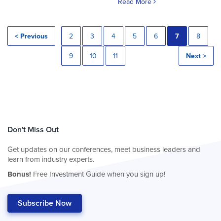
Read More
< Previous
2
3
4
5
6
7
8
9
10
11
Next >
Don't Miss Out
Get updates on our conferences, meet business leaders and
learn from industry experts.
Bonus!
Free Investment Guide when you sign up!
Subscribe Now