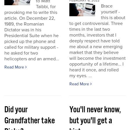
to Matt
FEBRUARY 6, 2022
Brace
Taibbi, for
yourself -
provoking me to write this
this is about
article. On December 22,
to get controversial. Three
1989, the Romanian
times in the last two
Dictator was in his
months, investors that I
Presidential Suite when he
deeply respect have told
picked up the phone and
me about a new emerging
called for military support -
market that they believe
he asked for two
will become the investment
helicopters and an armed...
opportunity of a lifetime… I
Read More
heard it once, and rolled
my eyes. ...
Read More
Did your
You'll never know,
Grandfather take
but you'll get a