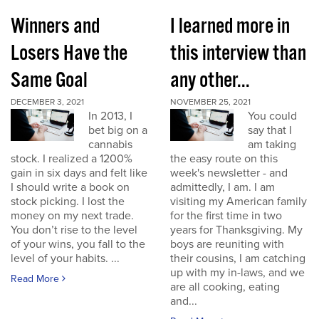
Winners and
I learned more in
Losers Have the
this interview than
Same Goal
any other...
DECEMBER 3, 2021
NOVEMBER 25, 2021
In 2013, I
You could
bet big on a
say that I
cannabis
am taking
stock. I realized a 1200%
the easy route on this
gain in six days and felt like
week's newsletter - and
I should write a book on
admittedly, I am. I am
stock picking. I lost the
visiting my American family
money on my next trade.
for the first time in two
You don’t rise to the level
years for Thanksgiving. My
of your wins, you fall to the
boys are reuniting with
level of your habits. ...
their cousins, I am catching
up with my in-laws, and we
Read More
are all cooking, eating
and...