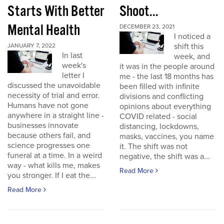
Starts With Better
Shoot...
Mental Health
DECEMBER 23, 2021
I noticed a
shift this
JANUARY 7, 2022
In last
week, and
week's
it was in the people around
letter I
me - the last 18 months has
discussed the unavoidable
been filled with infinite
necessity of trial and error.
divisions and conflicting
Humans have not gone
opinions about everything
anywhere in a straight line -
COVID related - social
businesses innovate
distancing, lockdowns,
because others fail, and
masks, vaccines, you name
science progresses one
it. The shift was not
funeral at a time. In a weird
negative, the shift was a...
way - what kills me, makes
Read More
you stronger. If I eat the...
Read More