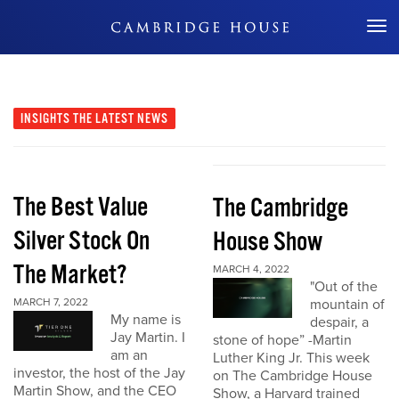
Don't Miss Out
INSIGHTS
THE LATEST NEWS
The Best Value
The Cambridge
Silver Stock On
House Show
The Market?
MARCH 4, 2022
"Out of the
MARCH 7, 2022
mountain of
My name is
despair, a
Jay Martin. I
stone of hope” -Martin
am an
Luther King Jr. This week
investor, the host of the Jay
on The Cambridge House
Martin Show, and the CEO
Show, a Harvard trained