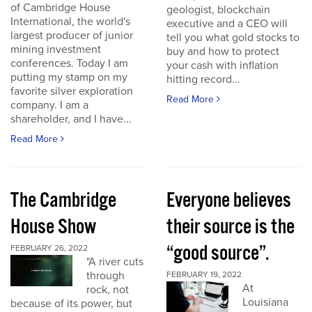
of Cambridge House
geologist, blockchain
International, the world's
executive and a CEO will
largest producer of junior
tell you what gold stocks to
mining investment
buy and how to protect
conferences. Today I am
your cash with inflation
putting my stamp on my
hitting record...
favorite silver exploration
Read More
company. I am a
shareholder, and I have...
Read More
The Cambridge
Everyone believes
House Show
their source is the
“good source”.
FEBRUARY 26, 2022
"A river cuts
through
FEBRUARY 19, 2022
At
rock, not
Louisiana
because of its power, but