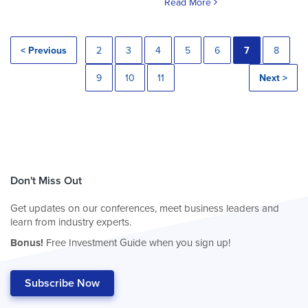
Read More
< Previous
2
3
4
5
6
7
8
9
10
11
Next >
Don't Miss Out
Get updates on our conferences, meet business leaders and
learn from industry experts.
Bonus!
Free Investment Guide when you sign up!
Subscribe Now