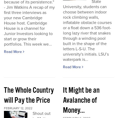
State
because of its persistence."
University, students can
- Jim Watkins A recap of my
choose between indoor
first three interviews as
rock climbing walls,
your new Cambridge
inflatable obstacle courses
House host. Cambridge
or a float down a 536 foot-
House is a channel for
long lazy river that snakes
Junior Investors looking to
through a winding pool
start or grow their
built in the shape of the
portfolios. This week we...
letters L-S-U. The
Read More
university's initials. LSU’s
waterpark is...
Read More
The Whole Country
It Might be an
will Pay the Price
Avalanche of
Money...
FEBRUARY 12, 2022
Shout out