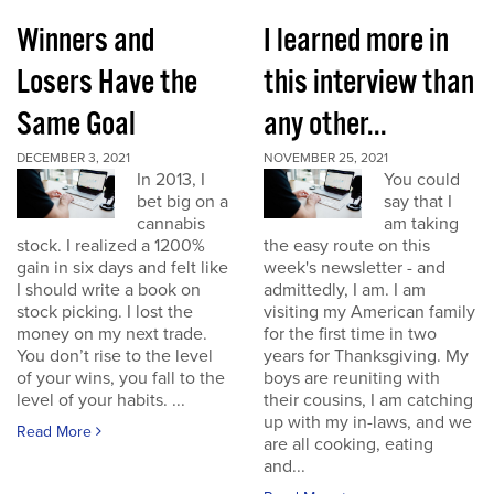
Winners and
I learned more in
Losers Have the
this interview than
Same Goal
any other...
DECEMBER 3, 2021
NOVEMBER 25, 2021
In 2013, I
You could
bet big on a
say that I
cannabis
am taking
stock. I realized a 1200%
the easy route on this
gain in six days and felt like
week's newsletter - and
I should write a book on
admittedly, I am. I am
stock picking. I lost the
visiting my American family
money on my next trade.
for the first time in two
You don’t rise to the level
years for Thanksgiving. My
of your wins, you fall to the
boys are reuniting with
level of your habits. ...
their cousins, I am catching
up with my in-laws, and we
Read More
are all cooking, eating
and...