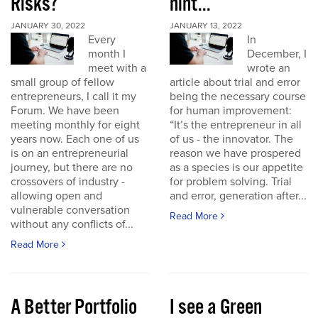
Risks?
hint...
JANUARY 30, 2022
JANUARY 13, 2022
Every
In
month I
December, I
meet with a
wrote an
small group of fellow
article about trial and error
entrepreneurs, I call it my
being the necessary course
Forum. We have been
for human improvement:
meeting monthly for eight
“It’s the entrepreneur in all
years now. Each one of us
of us - the innovator. The
is on an entrepreneurial
reason we have prospered
journey, but there are no
as a species is our appetite
crossovers of industry -
for problem solving. Trial
allowing open and
and error, generation after...
vulnerable conversation
Read More
without any conflicts of...
Read More
A Better Portfolio
I see a Green