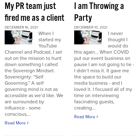
My PR team just
I am Throwing a
fired me as a client
Party
DECEMBER 16, 2021
DECEMBER 10, 2021
When I
I never
started my
thought I
YouTube
would do
Channel and Podcast, I set
this again… When COVID
out on the mission to hunt
put our event business on
down something I called
pause I am not going to lie -
the Sovereign Mindset.
I didn’t miss it. It gave me
Sovereignty: “Self
the space to build our
Governing.” A self
media business - and I
governing mind is not as
loved it. I focused all of my
accessible as we’d like. We
time on interviewing
are surrounded by
fascinating guests,
influence - some
creating...
conscious,...
Read More
Read More