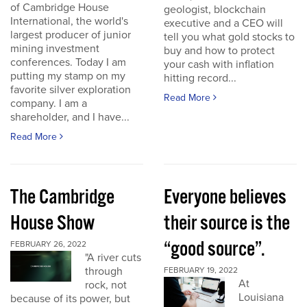
of Cambridge House
geologist, blockchain
International, the world's
executive and a CEO will
largest producer of junior
tell you what gold stocks to
mining investment
buy and how to protect
conferences. Today I am
your cash with inflation
putting my stamp on my
hitting record...
favorite silver exploration
Read More
company. I am a
shareholder, and I have...
Read More
The Cambridge
Everyone believes
House Show
their source is the
“good source”.
FEBRUARY 26, 2022
"A river cuts
through
FEBRUARY 19, 2022
At
rock, not
Louisiana
because of its power, but