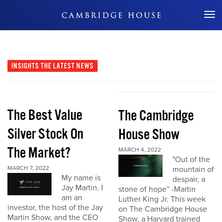
Don't Miss Out
INSIGHTS
THE LATEST NEWS
The Best Value
The Cambridge
Silver Stock On
House Show
The Market?
MARCH 4, 2022
"Out of the
MARCH 7, 2022
mountain of
My name is
despair, a
Jay Martin. I
stone of hope” -Martin
am an
Luther King Jr. This week
investor, the host of the Jay
on The Cambridge House
Martin Show, and the CEO
Show, a Harvard trained