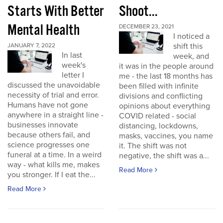
Starts With Better
Shoot...
Mental Health
DECEMBER 23, 2021
I noticed a
shift this
JANUARY 7, 2022
In last
week, and
week's
it was in the people around
letter I
me - the last 18 months has
discussed the unavoidable
been filled with infinite
necessity of trial and error.
divisions and conflicting
Humans have not gone
opinions about everything
anywhere in a straight line -
COVID related - social
businesses innovate
distancing, lockdowns,
because others fail, and
masks, vaccines, you name
science progresses one
it. The shift was not
funeral at a time. In a weird
negative, the shift was a...
way - what kills me, makes
Read More
you stronger. If I eat the...
Read More