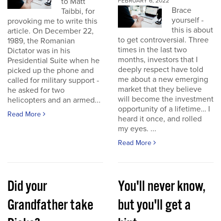
to Matt
FEBRUARY 6, 2022
Brace
Taibbi, for
yourself -
provoking me to write this
this is about
article. On December 22,
to get controversial. Three
1989, the Romanian
times in the last two
Dictator was in his
months, investors that I
Presidential Suite when he
deeply respect have told
picked up the phone and
me about a new emerging
called for military support -
market that they believe
he asked for two
will become the investment
helicopters and an armed...
opportunity of a lifetime… I
Read More
heard it once, and rolled
my eyes. ...
Read More
Did your
You'll never know,
Grandfather take
but you'll get a