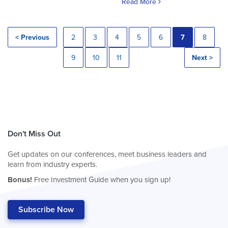
Read More
< Previous
2
3
4
5
6
7
8
9
10
11
Next >
Don't Miss Out
Get updates on our conferences, meet business leaders and
learn from industry experts.
Bonus!
Free Investment Guide when you sign up!
Subscribe Now