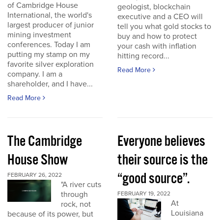
of Cambridge House
geologist, blockchain
International, the world's
executive and a CEO will
largest producer of junior
tell you what gold stocks to
mining investment
buy and how to protect
conferences. Today I am
your cash with inflation
putting my stamp on my
hitting record...
favorite silver exploration
Read More
company. I am a
shareholder, and I have...
Read More
The Cambridge
Everyone believes
House Show
their source is the
“good source”.
FEBRUARY 26, 2022
"A river cuts
through
FEBRUARY 19, 2022
At
rock, not
Louisiana
because of its power, but