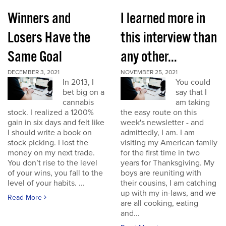
Winners and
I learned more in
Losers Have the
this interview than
Same Goal
any other...
DECEMBER 3, 2021
NOVEMBER 25, 2021
In 2013, I
You could
bet big on a
say that I
cannabis
am taking
stock. I realized a 1200%
the easy route on this
gain in six days and felt like
week's newsletter - and
I should write a book on
admittedly, I am. I am
stock picking. I lost the
visiting my American family
money on my next trade.
for the first time in two
You don’t rise to the level
years for Thanksgiving. My
of your wins, you fall to the
boys are reuniting with
level of your habits. ...
their cousins, I am catching
up with my in-laws, and we
Read More
are all cooking, eating
and...