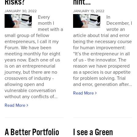
Risks?
hint...
JANUARY 30, 2022
JANUARY 13, 2022
Every
In
month I
December, I
meet with a
wrote an
small group of fellow
article about trial and error
entrepreneurs, I call it my
being the necessary course
Forum. We have been
for human improvement:
meeting monthly for eight
“It’s the entrepreneur in all
years now. Each one of us
of us - the innovator. The
is on an entrepreneurial
reason we have prospered
journey, but there are no
as a species is our appetite
crossovers of industry -
for problem solving. Trial
allowing open and
and error, generation after...
vulnerable conversation
Read More
without any conflicts of...
Read More
A Better Portfolio
I see a Green