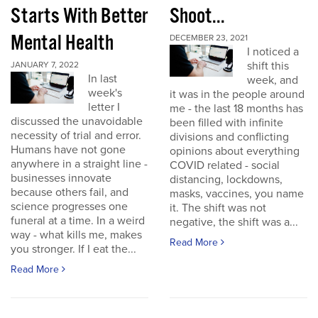
Starts With Better
Shoot...
Mental Health
DECEMBER 23, 2021
I noticed a
shift this
JANUARY 7, 2022
In last
week, and
week's
it was in the people around
letter I
me - the last 18 months has
discussed the unavoidable
been filled with infinite
necessity of trial and error.
divisions and conflicting
Humans have not gone
opinions about everything
anywhere in a straight line -
COVID related - social
businesses innovate
distancing, lockdowns,
because others fail, and
masks, vaccines, you name
science progresses one
it. The shift was not
funeral at a time. In a weird
negative, the shift was a...
way - what kills me, makes
Read More
you stronger. If I eat the...
Read More