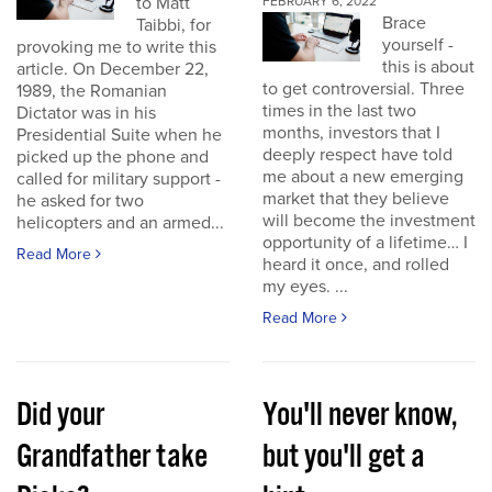
to Matt
FEBRUARY 6, 2022
Brace
Taibbi, for
yourself -
provoking me to write this
this is about
article. On December 22,
to get controversial. Three
1989, the Romanian
times in the last two
Dictator was in his
months, investors that I
Presidential Suite when he
deeply respect have told
picked up the phone and
me about a new emerging
called for military support -
market that they believe
he asked for two
will become the investment
helicopters and an armed...
opportunity of a lifetime… I
Read More
heard it once, and rolled
my eyes. ...
Read More
Did your
You'll never know,
Grandfather take
but you'll get a