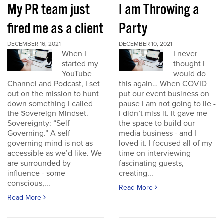
My PR team just
I am Throwing a
fired me as a client
Party
DECEMBER 16, 2021
DECEMBER 10, 2021
When I
I never
started my
thought I
YouTube
would do
Channel and Podcast, I set
this again… When COVID
out on the mission to hunt
put our event business on
down something I called
pause I am not going to lie -
the Sovereign Mindset.
I didn’t miss it. It gave me
Sovereignty: “Self
the space to build our
Governing.” A self
media business - and I
governing mind is not as
loved it. I focused all of my
accessible as we’d like. We
time on interviewing
are surrounded by
fascinating guests,
influence - some
creating...
conscious,...
Read More
Read More