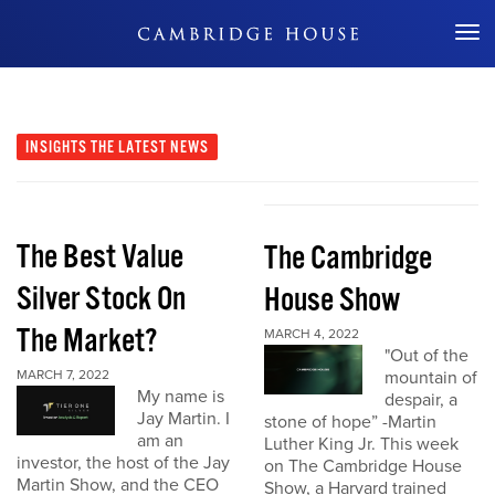
Don't Miss Out
INSIGHTS
THE LATEST NEWS
The Best Value
The Cambridge
Silver Stock On
House Show
The Market?
MARCH 4, 2022
"Out of the
MARCH 7, 2022
mountain of
My name is
despair, a
Jay Martin. I
stone of hope” -Martin
am an
Luther King Jr. This week
investor, the host of the Jay
on The Cambridge House
Martin Show, and the CEO
Show, a Harvard trained