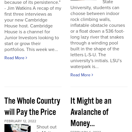
State
because of its persistence."
University, students can
- Jim Watkins A recap of my
choose between indoor
first three interviews as
rock climbing walls,
your new Cambridge
inflatable obstacle courses
House host. Cambridge
or a float down a 536 foot-
House is a channel for
long lazy river that snakes
Junior Investors looking to
through a winding pool
start or grow their
built in the shape of the
portfolios. This week we...
letters L-S-U. The
Read More
university's initials. LSU’s
waterpark is...
Read More
The Whole Country
It Might be an
will Pay the Price
Avalanche of
Money...
FEBRUARY 12, 2022
Shout out