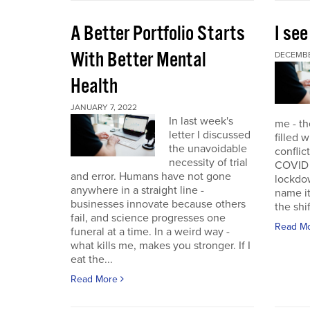
A Better Portfolio Starts
I see
With Better Mental
DECEMBE
Health
JANUARY 7, 2022
In last week's
me - th
letter I discussed
filled w
the unavoidable
conflic
necessity of trial
COVID r
and error. Humans have not gone
lockdo
anywhere in a straight line -
name it
businesses innovate because others
the shif
fail, and science progresses one
Read M
funeral at a time. In a weird way -
what kills me, makes you stronger. If I
eat the...
Read More