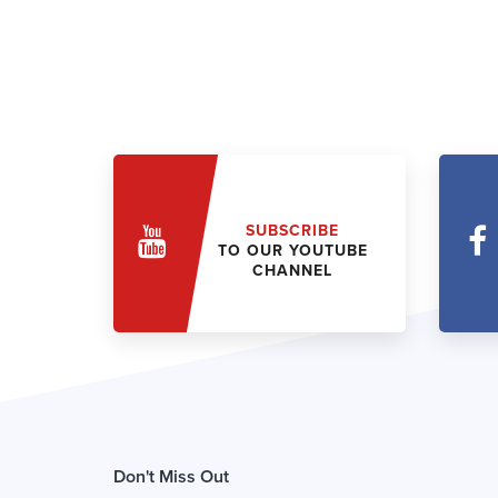
SUBSCRIBE
TO OUR YOUTUBE
CHANNEL
Don't Miss Out