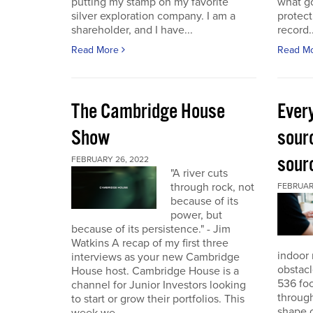
putting my stamp on my favorite
what go
silver exploration company. I am a
protect
shareholder, and I have...
record..
Read More
Read M
The Cambridge House
Every
Show
sour
sour
FEBRUARY 26, 2022
"A river cuts
through rock, not
FEBRUARY
because of its
power, but
because of its persistence." - Jim
Watkins A recap of my first three
indoor 
interviews as your new Cambridge
obstacl
House host. Cambridge House is a
536 foo
channel for Junior Investors looking
through
to start or grow their portfolios. This
shape o