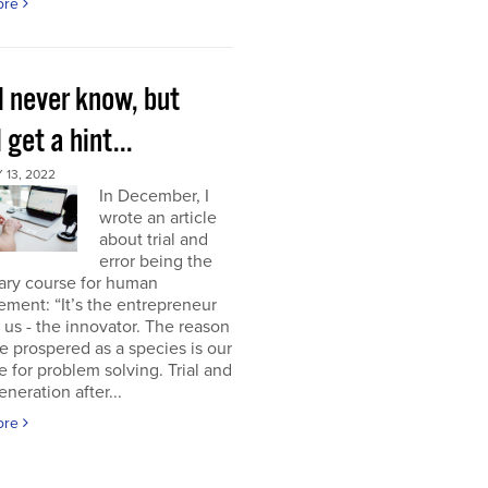
ore
l never know, but
l get a hint...
13, 2022
In December, I
wrote an article
about trial and
error being the
ary course for human
ment: “It’s the entrepreneur
of us - the innovator. The reason
 prospered as a species is our
e for problem solving. Trial and
eneration after...
ore