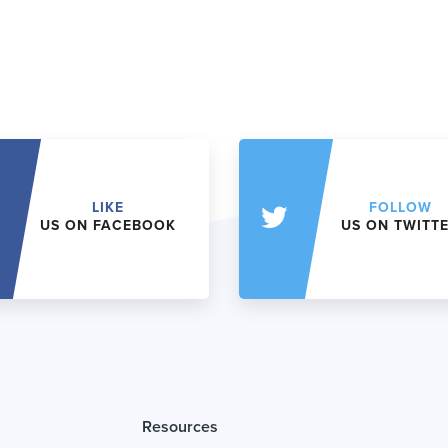
LIKE
FOLLOW
US ON FACEBOOK
US ON TWITT
Resources