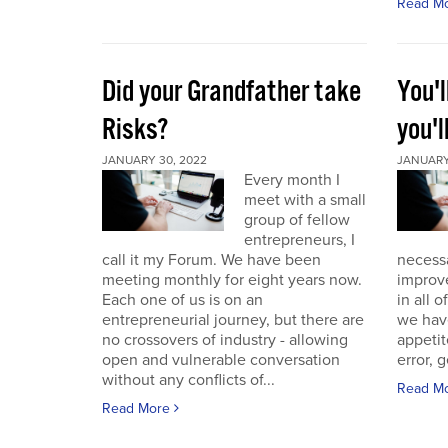
Read M
Did your Grandfather take
You'l
Risks?
you'l
JANUARY 30, 2022
JANUARY 
Every month I
meet with a small
group of fellow
entrepreneurs, I
call it my Forum. We have been
necess
meeting monthly for eight years now.
improve
Each one of us is on an
in all 
entrepreneurial journey, but there are
we have
no crossovers of industry - allowing
appetit
open and vulnerable conversation
error, g
without any conflicts of...
Read M
Read More