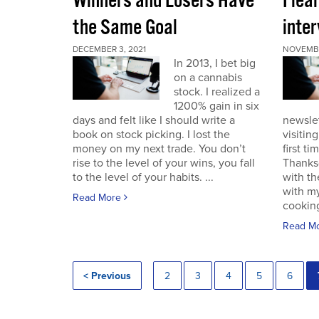
Winners and Losers Have
I lea
the Same Goal
inter
DECEMBER 3, 2021
NOVEMBE
In 2013, I bet big
on a cannabis
stock. I realized a
1200% gain in six
days and felt like I should write a
newslet
book on stock picking. I lost the
visitin
money on my next trade. You don’t
first ti
rise to the level of your wins, you fall
Thanksg
to the level of your habits. ...
with th
with my
Read More
cooking
Read M
< Previous
2
3
4
5
6