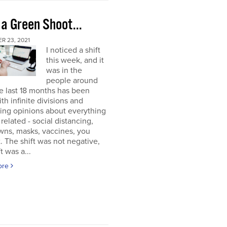
 a Green Shoot...
R 23, 2021
I noticed a shift
this week, and it
was in the
people around
e last 18 months has been
ith infinite divisions and
ting opinions about everything
elated - social distancing,
wns, masks, vaccines, you
. The shift was not negative,
t was a...
ore