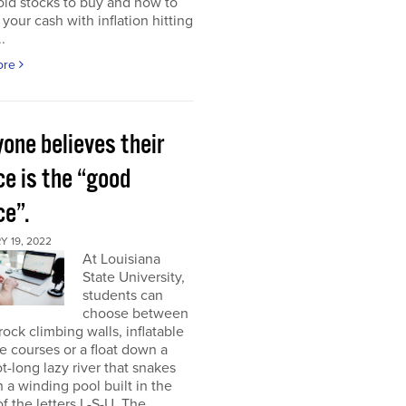
ld stocks to buy and how to
 your cash with inflation hitting
.
ore
one believes their
ce is the “good
ce”.
 19, 2022
At Louisiana
State University,
students can
choose between
rock climbing walls, inflatable
e courses or a float down a
t-long lazy river that snakes
 a winding pool built in the
f the letters L-S-U. The