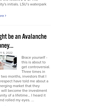
ity's initials. LSU’s waterpark
ore
ight be an Avalanche
ney...
Y 6, 2022
Brace yourself -
this is about to
get controversial.
Three times in
t two months, investors that I
respect have told me about a
erging market that they
e will become the investment
nity of a lifetime… I heard it
nd rolled my eyes. ...