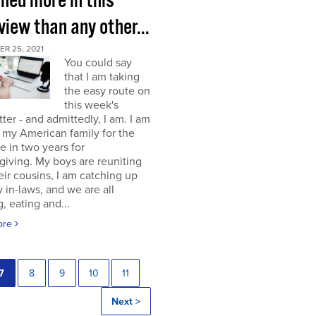
rned more in this
view than any other...
R 25, 2021
You could say
that I am taking
the easy route on
this week's
ter - and admittedly, I am. I am
g my American family for the
me in two years for
iving. My boys are reuniting
eir cousins, I am catching up
 in-laws, and we are all
, eating and...
ore
7
8
9
10
11
Next >