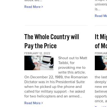
week we...
univers
Read More
is...
Read M
The Whole Country will
It M
Pay the Price
of Mo
FEBRUARY 12, 2022
FEBRUAR
Shout out to Matt
Taibbi, for
provoking me to
write this article.
On December 22, 1989, the Romanian
the las
Dictator was in his Presidential Suite
deeply 
when he picked up the phone and
new em
called for military support - he asked
believ
for two helicopters and an armed...
opportu
once, a
Read More