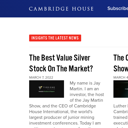
Subscrib
DON'T MISS OUT
Get updates on our confer
leaders and learn from indu
INSIGHTS
THE LATEST NEWS
Bonus!
Free Investment Gu
The Best Value Silver
The 
Subscribe Now
Stock On The Market?
Sho
MARCH 7, 2022
MARCH 4
My name is Jay
Martin. I am an
investor, the host
of the Jay Martin
Show, and the CEO of Cambridge
Luther 
House International, the world's
Cambri
largest producer of junior mining
trained
investment conferences. Today I am
executi