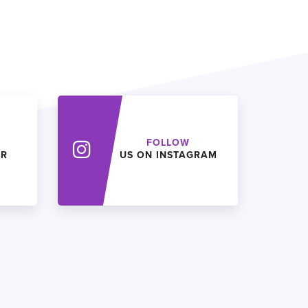
FOLLOW
ER
US ON INSTAGRAM