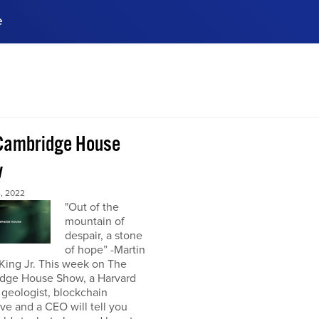
e
ences, meet business
stry experts.
ide when you sign up!
Cambridge House
w
, 2022
"Out of the
mountain of
despair, a stone
of hope” -Martin
King Jr. This week on The
dge House Show, a Harvard
 geologist, blockchain
ve and a CEO will tell you