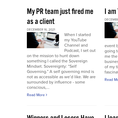
My PR team just fired me
I am
as a client
DECEMBER
DECEMBER 16, 2021
When I started
my YouTube
Channel and
event b
Podcast, I set out
going to
on the mission to hunt down
me the 
something I called the Sovereign
busines
Mindset. Sovereignty: “Self
of my t
Governing.” A self governing mind is
fascina
not as accessible as we’d like. We are
Read M
surrounded by influence - some
conscious,...
Read More