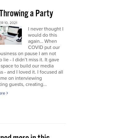
 Throwing a Party
 10, 2021
I never thought I
would do this
again… When
COVID put our
usiness on pause I am not
 lie - I didn’t miss it. It gave
space to build our media
s - and I loved it. I focused all
ime on interviewing
ting guests, creating...
ore