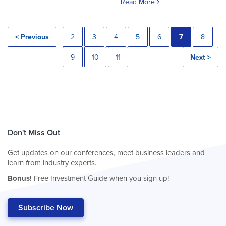
Read More
< Previous
2
3
4
5
6
7
8
9
10
11
Next >
Don't Miss Out
Get updates on our conferences, meet business leaders and
learn from industry experts.
Bonus!
Free Investment Guide when you sign up!
Subscribe Now