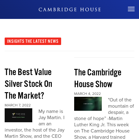
Don't Miss Out
INSIGHTS
THE LATEST NEWS
The Best Value
The Cambridge
Silver Stock On
House Show
The Market?
MARCH 4, 2022
"Out of the
MARCH 7, 2022
mountain of
My name is
despair, a
Jay Martin. I
stone of hope” -Martin
am an
Luther King Jr. This week
investor, the host of the Jay
on The Cambridge House
Martin Show, and the CEO
Show, a Harvard trained