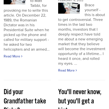
to Matt
FEBRUARY 6, 2022
Brace
Taibbi, for
yourself -
provoking me to write this
this is about
article. On December 22,
to get controversial. Three
1989, the Romanian
times in the last two
Dictator was in his
months, investors that I
Presidential Suite when he
deeply respect have told
picked up the phone and
me about a new emerging
called for military support -
market that they believe
he asked for two
will become the investment
helicopters and an armed...
opportunity of a lifetime… I
Read More
heard it once, and rolled
my eyes. ...
Read More
Did your
You'll never know,
Grandfather take
but you'll get a