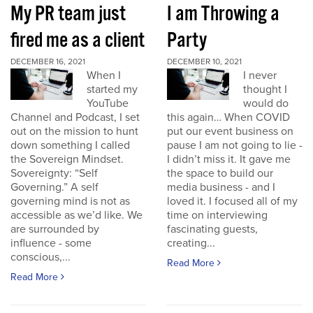
My PR team just
I am Throwing a
fired me as a client
Party
DECEMBER 16, 2021
DECEMBER 10, 2021
When I
I never
started my
thought I
YouTube
would do
Channel and Podcast, I set
this again… When COVID
out on the mission to hunt
put our event business on
down something I called
pause I am not going to lie -
the Sovereign Mindset.
I didn’t miss it. It gave me
Sovereignty: “Self
the space to build our
Governing.” A self
media business - and I
governing mind is not as
loved it. I focused all of my
accessible as we’d like. We
time on interviewing
are surrounded by
fascinating guests,
influence - some
creating...
conscious,...
Read More
Read More