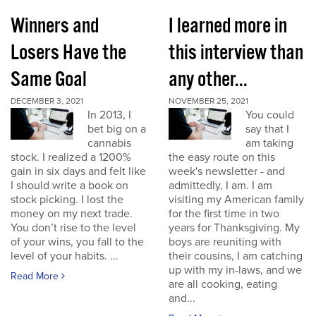
Winners and
I learned more in
Losers Have the
this interview than
Same Goal
any other...
DECEMBER 3, 2021
NOVEMBER 25, 2021
In 2013, I
You could
bet big on a
say that I
cannabis
am taking
stock. I realized a 1200%
the easy route on this
gain in six days and felt like
week's newsletter - and
I should write a book on
admittedly, I am. I am
stock picking. I lost the
visiting my American family
money on my next trade.
for the first time in two
You don’t rise to the level
years for Thanksgiving. My
of your wins, you fall to the
boys are reuniting with
level of your habits. ...
their cousins, I am catching
up with my in-laws, and we
Read More
are all cooking, eating
and...