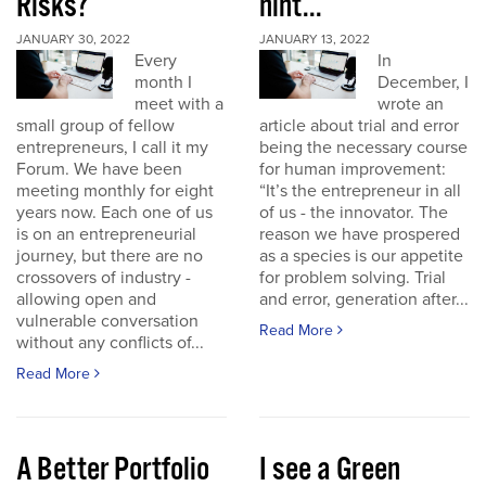
Risks?
hint...
JANUARY 30, 2022
JANUARY 13, 2022
Every
In
month I
December, I
meet with a
wrote an
small group of fellow
article about trial and error
entrepreneurs, I call it my
being the necessary course
Forum. We have been
for human improvement:
meeting monthly for eight
“It’s the entrepreneur in all
years now. Each one of us
of us - the innovator. The
is on an entrepreneurial
reason we have prospered
journey, but there are no
as a species is our appetite
crossovers of industry -
for problem solving. Trial
allowing open and
and error, generation after...
vulnerable conversation
Read More
without any conflicts of...
Read More
A Better Portfolio
I see a Green