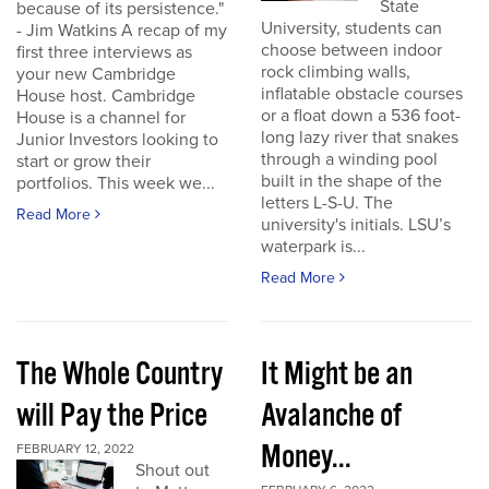
State
because of its persistence."
University, students can
- Jim Watkins A recap of my
choose between indoor
first three interviews as
rock climbing walls,
your new Cambridge
inflatable obstacle courses
House host. Cambridge
or a float down a 536 foot-
House is a channel for
long lazy river that snakes
Junior Investors looking to
through a winding pool
start or grow their
built in the shape of the
portfolios. This week we...
letters L-S-U. The
Read More
university's initials. LSU’s
waterpark is...
Read More
The Whole Country
It Might be an
will Pay the Price
Avalanche of
Money...
FEBRUARY 12, 2022
Shout out