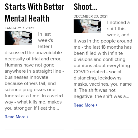
Starts With Better
Shoot...
Mental Health
DECEMBER 23, 2021
I noticed a
shift this
JANUARY 7, 2022
In last
week, and
week's
it was in the people around
letter I
me - the last 18 months has
discussed the unavoidable
been filled with infinite
necessity of trial and error.
divisions and conflicting
Humans have not gone
opinions about everything
anywhere in a straight line -
COVID related - social
businesses innovate
distancing, lockdowns,
because others fail, and
masks, vaccines, you name
science progresses one
it. The shift was not
funeral at a time. In a weird
negative, the shift was a...
way - what kills me, makes
Read More
you stronger. If I eat the...
Read More