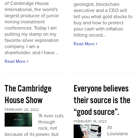
of Cambridge House
geologist, blockchain
International, the world's
executive and a CEO will
largest producer of junior
tell you what gold stocks to
mining investment
buy and how to protect
conferences. Today I am
your cash with inflation
putting my stamp on my
hitting record...
favorite silver exploration
Read More
company. I am a
shareholder, and I have...
Read More
The Cambridge
Everyone believes
House Show
their source is the
“good source”.
FEBRUARY 26, 2022
"A river cuts
through
FEBRUARY 19, 2022
At
rock, not
Louisiana
because of its power, but