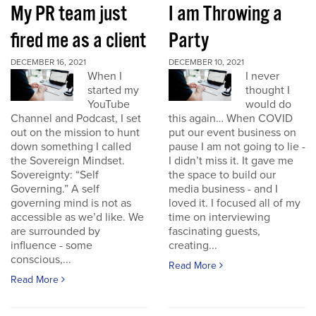
My PR team just
I am Throwing a
fired me as a client
Party
DECEMBER 16, 2021
DECEMBER 10, 2021
When I
I never
started my
thought I
YouTube
would do
Channel and Podcast, I set
this again… When COVID
out on the mission to hunt
put our event business on
down something I called
pause I am not going to lie -
the Sovereign Mindset.
I didn’t miss it. It gave me
Sovereignty: “Self
the space to build our
Governing.” A self
media business - and I
governing mind is not as
loved it. I focused all of my
accessible as we’d like. We
time on interviewing
are surrounded by
fascinating guests,
influence - some
creating...
conscious,...
Read More
Read More