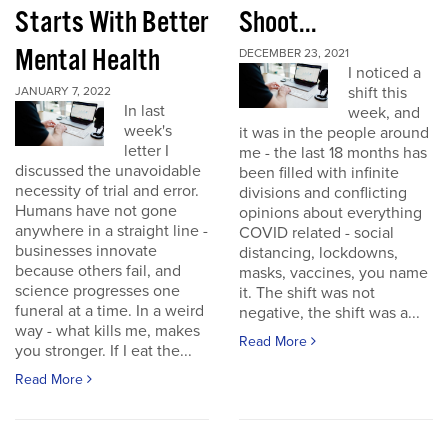
Starts With Better
Shoot...
Mental Health
DECEMBER 23, 2021
I noticed a
shift this
JANUARY 7, 2022
In last
week, and
week's
it was in the people around
letter I
me - the last 18 months has
discussed the unavoidable
been filled with infinite
necessity of trial and error.
divisions and conflicting
Humans have not gone
opinions about everything
anywhere in a straight line -
COVID related - social
businesses innovate
distancing, lockdowns,
because others fail, and
masks, vaccines, you name
science progresses one
it. The shift was not
funeral at a time. In a weird
negative, the shift was a...
way - what kills me, makes
Read More
you stronger. If I eat the...
Read More