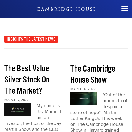
Don't Miss Out
INSIGHTS
THE LATEST NEWS
The Best Value
The Cambridge
Silver Stock On
House Show
The Market?
MARCH 4, 2022
"Out of the
MARCH 7, 2022
mountain of
My name is
despair, a
Jay Martin. I
stone of hope” -Martin
am an
Luther King Jr. This week
investor, the host of the Jay
on The Cambridge House
Martin Show, and the CEO
Show, a Harvard trained