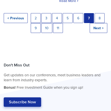
Read More
< Previous
2
3
4
5
6
7
8
9
10
11
Next >
Don't Miss Out
Get updates on our conferences, meet business leaders and
learn from industry experts.
Bonus!
Free Investment Guide when you sign up!
Subscribe Now