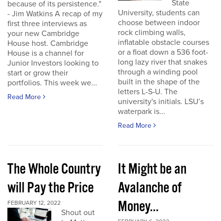
State
because of its persistence."
University, students can
- Jim Watkins A recap of my
choose between indoor
first three interviews as
rock climbing walls,
your new Cambridge
inflatable obstacle courses
House host. Cambridge
or a float down a 536 foot-
House is a channel for
long lazy river that snakes
Junior Investors looking to
through a winding pool
start or grow their
built in the shape of the
portfolios. This week we...
letters L-S-U. The
Read More
university's initials. LSU’s
waterpark is...
Read More
The Whole Country
It Might be an
will Pay the Price
Avalanche of
Money...
FEBRUARY 12, 2022
Shout out