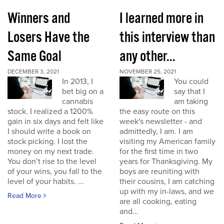
Winners and
I learned more in
Losers Have the
this interview than
Same Goal
any other...
DECEMBER 3, 2021
NOVEMBER 25, 2021
In 2013, I
You could
bet big on a
say that I
cannabis
am taking
stock. I realized a 1200%
the easy route on this
gain in six days and felt like
week's newsletter - and
I should write a book on
admittedly, I am. I am
stock picking. I lost the
visiting my American family
money on my next trade.
for the first time in two
You don’t rise to the level
years for Thanksgiving. My
of your wins, you fall to the
boys are reuniting with
level of your habits. ...
their cousins, I am catching
up with my in-laws, and we
Read More
are all cooking, eating
and...