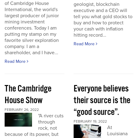
of Cambridge House
geologist, blockchain
International, the world's
executive and a CEO will
largest producer of junior
tell you what gold stocks to
mining investment
buy and how to protect
conferences. Today I am
your cash with inflation
putting my stamp on my
hitting record...
favorite silver exploration
Read More
company. I am a
shareholder, and I have...
Read More
The Cambridge
Everyone believes
House Show
their source is the
“good source”.
FEBRUARY 26, 2022
"A river cuts
through
FEBRUARY 19, 2022
At
rock, not
Louisiana
because of its power, but