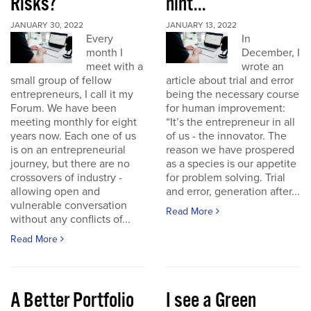
Risks?
hint...
JANUARY 30, 2022
JANUARY 13, 2022
Every
In
month I
December, I
meet with a
wrote an
small group of fellow
article about trial and error
entrepreneurs, I call it my
being the necessary course
Forum. We have been
for human improvement:
meeting monthly for eight
“It’s the entrepreneur in all
years now. Each one of us
of us - the innovator. The
is on an entrepreneurial
reason we have prospered
journey, but there are no
as a species is our appetite
crossovers of industry -
for problem solving. Trial
allowing open and
and error, generation after...
vulnerable conversation
Read More
without any conflicts of...
Read More
A Better Portfolio
I see a Green