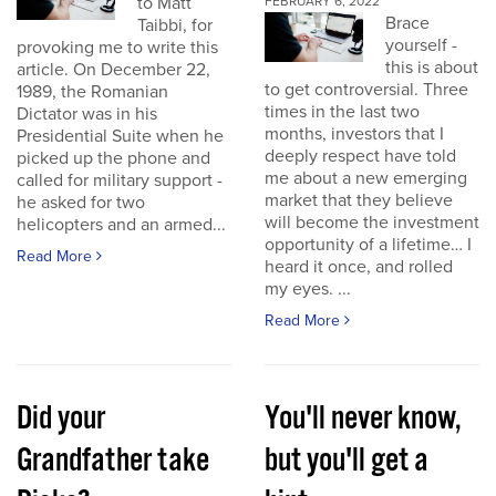
to Matt
FEBRUARY 6, 2022
Brace
Taibbi, for
yourself -
provoking me to write this
this is about
article. On December 22,
to get controversial. Three
1989, the Romanian
times in the last two
Dictator was in his
months, investors that I
Presidential Suite when he
deeply respect have told
picked up the phone and
me about a new emerging
called for military support -
market that they believe
he asked for two
will become the investment
helicopters and an armed...
opportunity of a lifetime… I
Read More
heard it once, and rolled
my eyes. ...
Read More
Did your
You'll never know,
Grandfather take
but you'll get a