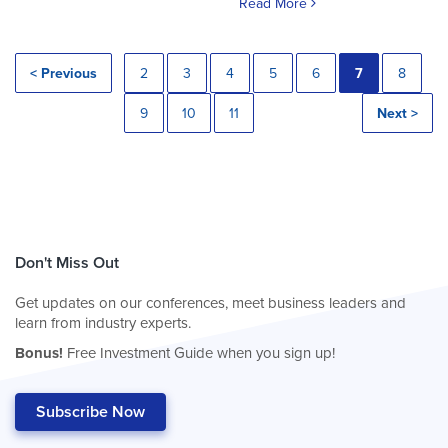
Read More
< Previous
2
3
4
5
6
7
8
9
10
11
Next >
Don't Miss Out
Get updates on our conferences, meet business leaders and
learn from industry experts.
Bonus!
Free Investment Guide when you sign up!
Subscribe Now