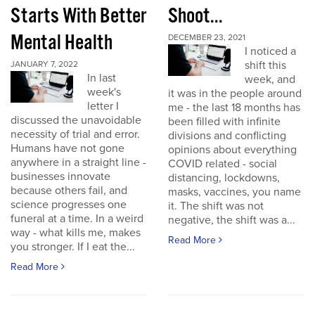
Starts With Better
Shoot...
Mental Health
DECEMBER 23, 2021
I noticed a
shift this
JANUARY 7, 2022
In last
week, and
week's
it was in the people around
letter I
me - the last 18 months has
discussed the unavoidable
been filled with infinite
necessity of trial and error.
divisions and conflicting
Humans have not gone
opinions about everything
anywhere in a straight line -
COVID related - social
businesses innovate
distancing, lockdowns,
because others fail, and
masks, vaccines, you name
science progresses one
it. The shift was not
funeral at a time. In a weird
negative, the shift was a...
way - what kills me, makes
Read More
you stronger. If I eat the...
Read More