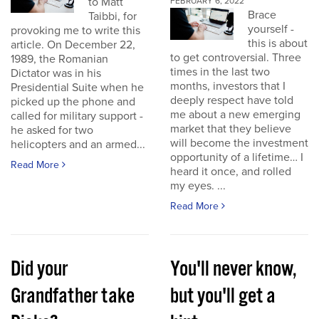
to Matt
FEBRUARY 6, 2022
Brace
Taibbi, for
yourself -
provoking me to write this
this is about
article. On December 22,
to get controversial. Three
1989, the Romanian
times in the last two
Dictator was in his
months, investors that I
Presidential Suite when he
deeply respect have told
picked up the phone and
me about a new emerging
called for military support -
market that they believe
he asked for two
will become the investment
helicopters and an armed...
opportunity of a lifetime… I
Read More
heard it once, and rolled
my eyes. ...
Read More
Did your
You'll never know,
Grandfather take
but you'll get a