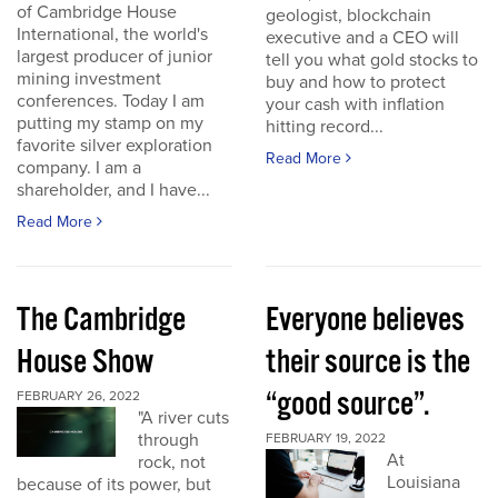
of Cambridge House
geologist, blockchain
International, the world's
executive and a CEO will
largest producer of junior
tell you what gold stocks to
mining investment
buy and how to protect
conferences. Today I am
your cash with inflation
putting my stamp on my
hitting record...
favorite silver exploration
Read More
company. I am a
shareholder, and I have...
Read More
The Cambridge
Everyone believes
House Show
their source is the
“good source”.
FEBRUARY 26, 2022
"A river cuts
through
FEBRUARY 19, 2022
At
rock, not
Louisiana
because of its power, but