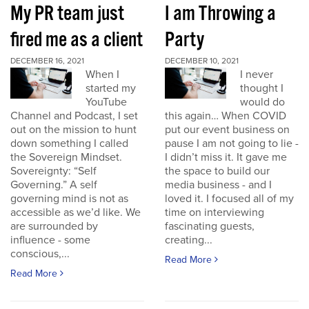
My PR team just
I am Throwing a
fired me as a client
Party
DECEMBER 16, 2021
DECEMBER 10, 2021
When I
I never
started my
thought I
YouTube
would do
Channel and Podcast, I set
this again… When COVID
out on the mission to hunt
put our event business on
down something I called
pause I am not going to lie -
the Sovereign Mindset.
I didn’t miss it. It gave me
Sovereignty: “Self
the space to build our
Governing.” A self
media business - and I
governing mind is not as
loved it. I focused all of my
accessible as we’d like. We
time on interviewing
are surrounded by
fascinating guests,
influence - some
creating...
conscious,...
Read More
Read More