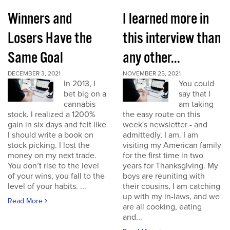
Winners and
I learned more in
Losers Have the
this interview than
Same Goal
any other...
DECEMBER 3, 2021
NOVEMBER 25, 2021
In 2013, I
You could
bet big on a
say that I
cannabis
am taking
stock. I realized a 1200%
the easy route on this
gain in six days and felt like
week's newsletter - and
I should write a book on
admittedly, I am. I am
stock picking. I lost the
visiting my American family
money on my next trade.
for the first time in two
You don’t rise to the level
years for Thanksgiving. My
of your wins, you fall to the
boys are reuniting with
level of your habits. ...
their cousins, I am catching
up with my in-laws, and we
Read More
are all cooking, eating
and...