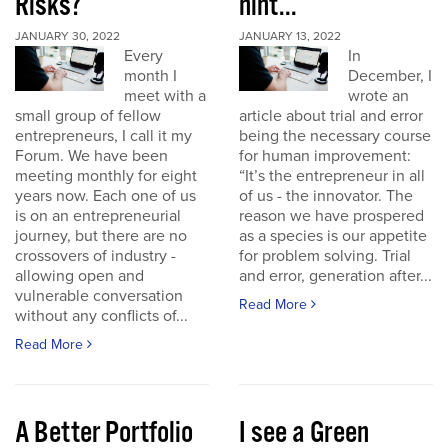
Risks?
hint...
JANUARY 30, 2022
JANUARY 13, 2022
Every
In
month I
December, I
meet with a
wrote an
small group of fellow
article about trial and error
entrepreneurs, I call it my
being the necessary course
Forum. We have been
for human improvement:
meeting monthly for eight
“It’s the entrepreneur in all
years now. Each one of us
of us - the innovator. The
is on an entrepreneurial
reason we have prospered
journey, but there are no
as a species is our appetite
crossovers of industry -
for problem solving. Trial
allowing open and
and error, generation after...
vulnerable conversation
Read More
without any conflicts of...
Read More
A Better Portfolio
I see a Green