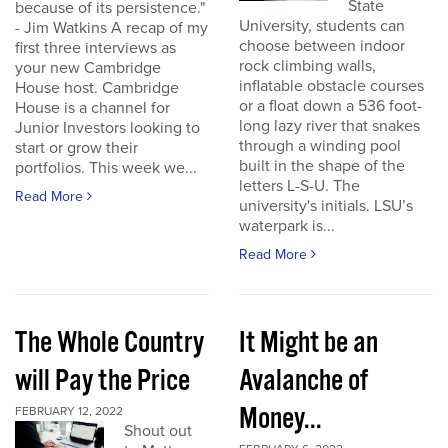
State
because of its persistence."
University, students can
- Jim Watkins A recap of my
choose between indoor
first three interviews as
rock climbing walls,
your new Cambridge
inflatable obstacle courses
House host. Cambridge
or a float down a 536 foot-
House is a channel for
long lazy river that snakes
Junior Investors looking to
through a winding pool
start or grow their
built in the shape of the
portfolios. This week we...
letters L-S-U. The
Read More
university's initials. LSU’s
waterpark is...
Read More
The Whole Country
It Might be an
will Pay the Price
Avalanche of
Money...
FEBRUARY 12, 2022
Shout out