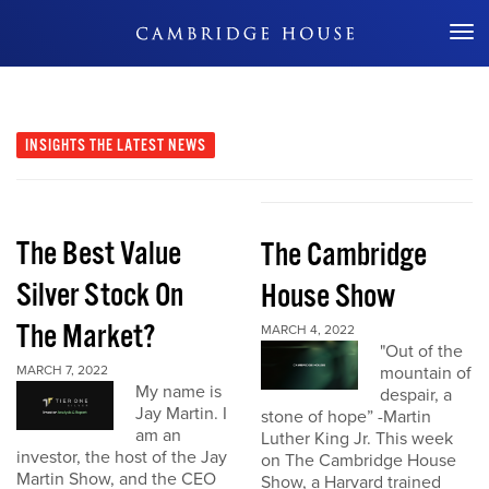
Don't Miss Out
INSIGHTS
THE LATEST NEWS
The Best Value
The Cambridge
Silver Stock On
House Show
The Market?
MARCH 4, 2022
"Out of the
MARCH 7, 2022
mountain of
My name is
despair, a
Jay Martin. I
stone of hope” -Martin
am an
Luther King Jr. This week
investor, the host of the Jay
on The Cambridge House
Martin Show, and the CEO
Show, a Harvard trained