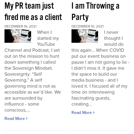
My PR team just
I am Throwing a
fired me as a client
Party
DECEMBER 16, 2021
DECEMBER 10, 2021
When I
I never
started my
thought I
YouTube
would do
Channel and Podcast, I set
this again… When COVID
out on the mission to hunt
put our event business on
down something I called
pause I am not going to lie -
the Sovereign Mindset.
I didn’t miss it. It gave me
Sovereignty: “Self
the space to build our
Governing.” A self
media business - and I
governing mind is not as
loved it. I focused all of my
accessible as we’d like. We
time on interviewing
are surrounded by
fascinating guests,
influence - some
creating...
conscious,...
Read More
Read More