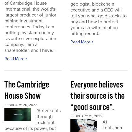
of Cambridge House
geologist, blockchain
International, the world's
executive and a CEO will
largest producer of junior
tell you what gold stocks to
mining investment
buy and how to protect
conferences. Today I am
your cash with inflation
putting my stamp on my
hitting record...
favorite silver exploration
Read More
company. I am a
shareholder, and I have...
Read More
The Cambridge
Everyone believes
House Show
their source is the
“good source”.
FEBRUARY 26, 2022
"A river cuts
through
FEBRUARY 19, 2022
At
rock, not
Louisiana
because of its power, but