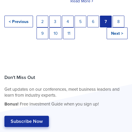
Read More
< Previous
2
3
4
5
6
7
8
9
10
11
Next >
Don't Miss Out
Get updates on our conferences, meet business leaders and
learn from industry experts.
Bonus!
Free Investment Guide when you sign up!
Subscribe Now