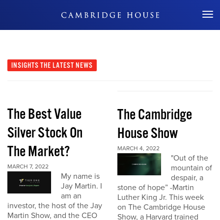
Don't Miss Out
INSIGHTS
THE LATEST NEWS
The Best Value
The Cambridge
Silver Stock On
House Show
The Market?
MARCH 4, 2022
"Out of the
MARCH 7, 2022
mountain of
My name is
despair, a
Jay Martin. I
stone of hope” -Martin
am an
Luther King Jr. This week
investor, the host of the Jay
on The Cambridge House
Martin Show, and the CEO
Show, a Harvard trained