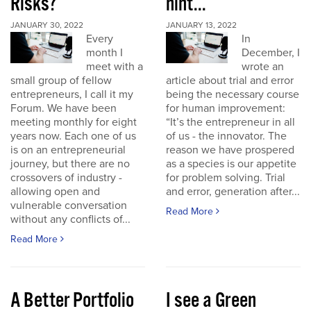
Risks?
hint...
JANUARY 30, 2022
JANUARY 13, 2022
Every
In
month I
December, I
meet with a
wrote an
small group of fellow
article about trial and error
entrepreneurs, I call it my
being the necessary course
Forum. We have been
for human improvement:
meeting monthly for eight
“It’s the entrepreneur in all
years now. Each one of us
of us - the innovator. The
is on an entrepreneurial
reason we have prospered
journey, but there are no
as a species is our appetite
crossovers of industry -
for problem solving. Trial
allowing open and
and error, generation after...
vulnerable conversation
Read More
without any conflicts of...
Read More
A Better Portfolio
I see a Green