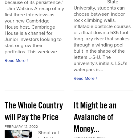
State
because of its persistence."
University, students can
- Jim Watkins A recap of my
choose between indoor
first three interviews as
rock climbing walls,
your new Cambridge
inflatable obstacle courses
House host. Cambridge
or a float down a 536 foot-
House is a channel for
long lazy river that snakes
Junior Investors looking to
through a winding pool
start or grow their
built in the shape of the
portfolios. This week we...
letters L-S-U. The
Read More
university's initials. LSU’s
waterpark is...
Read More
The Whole Country
It Might be an
will Pay the Price
Avalanche of
Money...
FEBRUARY 12, 2022
Shout out