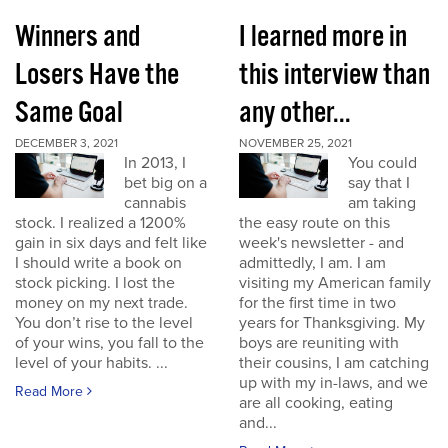
Winners and
I learned more in
Losers Have the
this interview than
Same Goal
any other...
DECEMBER 3, 2021
NOVEMBER 25, 2021
In 2013, I
You could
bet big on a
say that I
cannabis
am taking
stock. I realized a 1200%
the easy route on this
gain in six days and felt like
week's newsletter - and
I should write a book on
admittedly, I am. I am
stock picking. I lost the
visiting my American family
money on my next trade.
for the first time in two
You don’t rise to the level
years for Thanksgiving. My
of your wins, you fall to the
boys are reuniting with
level of your habits. ...
their cousins, I am catching
up with my in-laws, and we
Read More
are all cooking, eating
and...