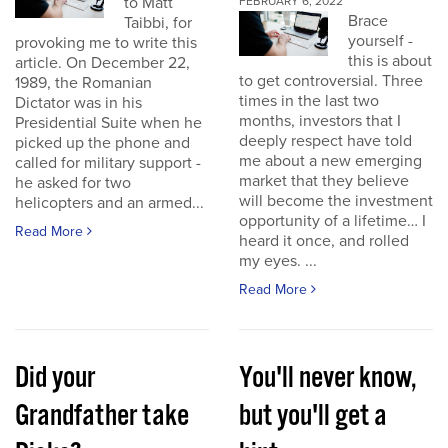
to Matt
FEBRUARY 6, 2022
Brace
Taibbi, for
yourself -
provoking me to write this
this is about
article. On December 22,
to get controversial. Three
1989, the Romanian
times in the last two
Dictator was in his
months, investors that I
Presidential Suite when he
deeply respect have told
picked up the phone and
me about a new emerging
called for military support -
market that they believe
he asked for two
will become the investment
helicopters and an armed...
opportunity of a lifetime… I
Read More
heard it once, and rolled
my eyes. ...
Read More
Did your
You'll never know,
Grandfather take
but you'll get a