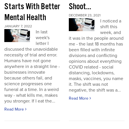
Starts With Better
Shoot...
Mental Health
DECEMBER 23, 2021
I noticed a
shift this
JANUARY 7, 2022
In last
week, and
week's
it was in the people around
letter I
me - the last 18 months has
discussed the unavoidable
been filled with infinite
necessity of trial and error.
divisions and conflicting
Humans have not gone
opinions about everything
anywhere in a straight line -
COVID related - social
businesses innovate
distancing, lockdowns,
because others fail, and
masks, vaccines, you name
science progresses one
it. The shift was not
funeral at a time. In a weird
negative, the shift was a...
way - what kills me, makes
Read More
you stronger. If I eat the...
Read More