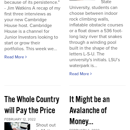
State
because of its persistence."
University, students can
- Jim Watkins A recap of my
choose between indoor
first three interviews as
rock climbing walls,
your new Cambridge
inflatable obstacle courses
House host. Cambridge
or a float down a 536 foot-
House is a channel for
long lazy river that snakes
Junior Investors looking to
through a winding pool
start or grow their
built in the shape of the
portfolios. This week we...
letters L-S-U. The
Read More
university's initials. LSU’s
waterpark is...
Read More
The Whole Country
It Might be an
will Pay the Price
Avalanche of
Money...
FEBRUARY 12, 2022
Shout out