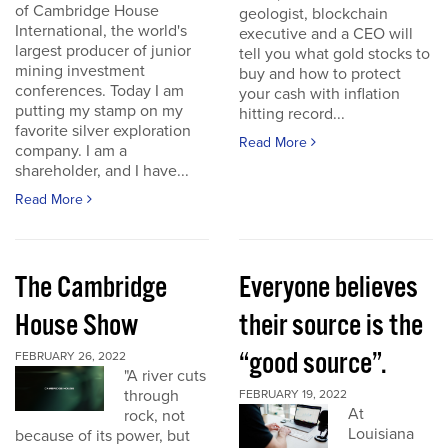
of Cambridge House
geologist, blockchain
International, the world's
executive and a CEO will
largest producer of junior
tell you what gold stocks to
mining investment
buy and how to protect
conferences. Today I am
your cash with inflation
putting my stamp on my
hitting record...
favorite silver exploration
Read More
company. I am a
shareholder, and I have...
Read More
The Cambridge
Everyone believes
House Show
their source is the
“good source”.
FEBRUARY 26, 2022
"A river cuts
through
FEBRUARY 19, 2022
At
rock, not
Louisiana
because of its power, but