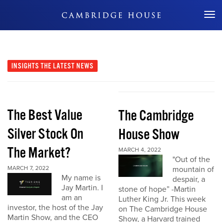
Don't Miss Out
INSIGHTS
THE LATEST NEWS
The Best Value
The Cambridge
Silver Stock On
House Show
The Market?
MARCH 4, 2022
"Out of the
MARCH 7, 2022
mountain of
My name is
despair, a
Jay Martin. I
stone of hope” -Martin
am an
Luther King Jr. This week
investor, the host of the Jay
on The Cambridge House
Martin Show, and the CEO
Show, a Harvard trained