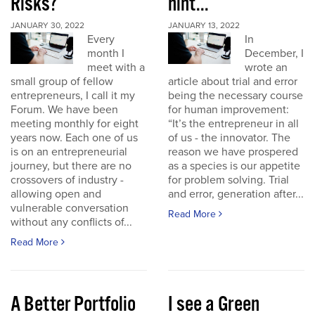
Risks?
hint...
JANUARY 30, 2022
JANUARY 13, 2022
Every
In
month I
December, I
meet with a
wrote an
small group of fellow
article about trial and error
entrepreneurs, I call it my
being the necessary course
Forum. We have been
for human improvement:
meeting monthly for eight
“It’s the entrepreneur in all
years now. Each one of us
of us - the innovator. The
is on an entrepreneurial
reason we have prospered
journey, but there are no
as a species is our appetite
crossovers of industry -
for problem solving. Trial
allowing open and
and error, generation after...
vulnerable conversation
Read More
without any conflicts of...
Read More
A Better Portfolio
I see a Green