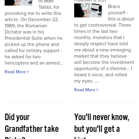
to Matt
FEBRUARY 6, 2022
Brace
Taibbi, for
yourself -
provoking me to write this
this is about
article. On December 22,
to get controversial. Three
1989, the Romanian
times in the last two
Dictator was in his
months, investors that I
Presidential Suite when he
deeply respect have told
picked up the phone and
me about a new emerging
called for military support -
market that they believe
he asked for two
will become the investment
helicopters and an armed...
opportunity of a lifetime… I
Read More
heard it once, and rolled
my eyes. ...
Read More
Did your
You'll never know,
Grandfather take
but you'll get a