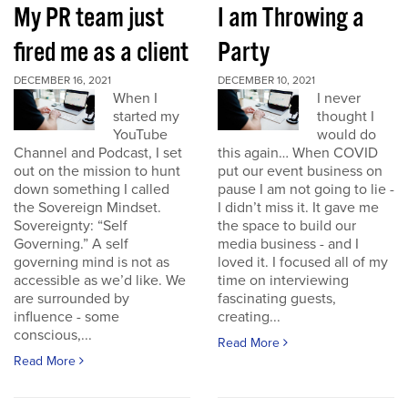
My PR team just
I am Throwing a
fired me as a client
Party
DECEMBER 16, 2021
DECEMBER 10, 2021
When I
I never
started my
thought I
YouTube
would do
Channel and Podcast, I set
this again… When COVID
out on the mission to hunt
put our event business on
down something I called
pause I am not going to lie -
the Sovereign Mindset.
I didn’t miss it. It gave me
Sovereignty: “Self
the space to build our
Governing.” A self
media business - and I
governing mind is not as
loved it. I focused all of my
accessible as we’d like. We
time on interviewing
are surrounded by
fascinating guests,
influence - some
creating...
conscious,...
Read More
Read More