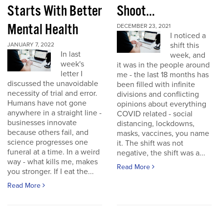
Starts With Better
Shoot...
Mental Health
DECEMBER 23, 2021
I noticed a
shift this
JANUARY 7, 2022
In last
week, and
week's
it was in the people around
letter I
me - the last 18 months has
discussed the unavoidable
been filled with infinite
necessity of trial and error.
divisions and conflicting
Humans have not gone
opinions about everything
anywhere in a straight line -
COVID related - social
businesses innovate
distancing, lockdowns,
because others fail, and
masks, vaccines, you name
science progresses one
it. The shift was not
funeral at a time. In a weird
negative, the shift was a...
way - what kills me, makes
Read More
you stronger. If I eat the...
Read More