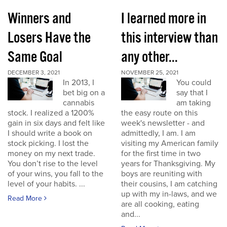
Winners and
I learned more in
Losers Have the
this interview than
Same Goal
any other...
DECEMBER 3, 2021
NOVEMBER 25, 2021
In 2013, I
You could
bet big on a
say that I
cannabis
am taking
stock. I realized a 1200%
the easy route on this
gain in six days and felt like
week's newsletter - and
I should write a book on
admittedly, I am. I am
stock picking. I lost the
visiting my American family
money on my next trade.
for the first time in two
You don’t rise to the level
years for Thanksgiving. My
of your wins, you fall to the
boys are reuniting with
level of your habits. ...
their cousins, I am catching
up with my in-laws, and we
Read More
are all cooking, eating
and...