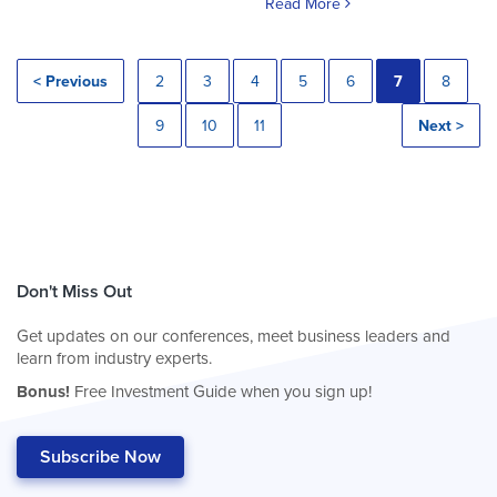
Read More
< Previous
2
3
4
5
6
7
8
9
10
11
Next >
Don't Miss Out
Get updates on our conferences, meet business leaders and
learn from industry experts.
Bonus!
Free Investment Guide when you sign up!
Subscribe Now