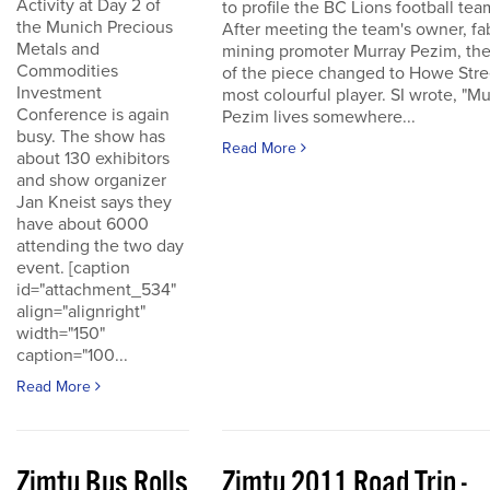
Activity at Day 2 of
to profile the BC Lions football tea
the Munich Precious
After meeting the team's owner, fa
Metals and
mining promoter Murray Pezim, the
Commodities
of the piece changed to Howe Stre
Investment
most colourful player. SI wrote, "Mu
Conference is again
Pezim lives somewhere...
busy. The show has
Read More
about 130 exhibitors
and show organizer
Jan Kneist says they
have about 6000
attending the two day
event. [caption
id="attachment_534"
align="alignright"
width="150"
caption="100...
Read More
Zimtu Bus Rolls
Zimtu 2011 Road Trip -