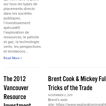
sur tous les types de
placements directs
dans les sociétés
publiques,
l’investissement
spéculatif,
l’exploration de
ressources, le pétrole
et gaz, la technologie
verte, les perspectives
et tendances...
Read More
The 2012
Brent Cook & Mickey Ful
Vancouver
Tricks of the Trade
Resource
NOVEMBER 2, 2011
Brent's web
site: https://www.explorationinsigh