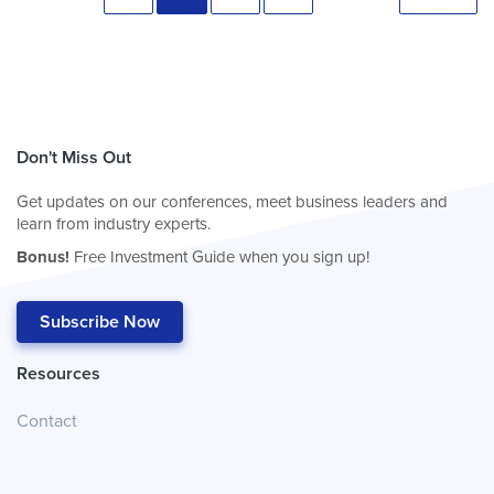
Don't Miss Out
Get updates on our conferences, meet business leaders and
learn from industry experts.
Bonus!
Free Investment Guide when you sign up!
Subscribe Now
Resources
Contact