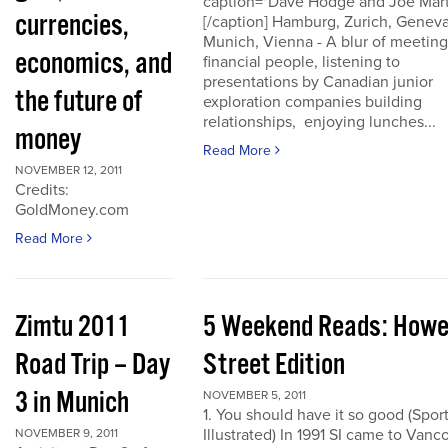
caption="Dave Hodge and Joe Mart
currencies,
[/caption] Hamburg, Zurich, Geneva
Munich, Vienna - A blur of meeting
economics, and
financial people, listening to
presentations by Canadian junior
the future of
exploration companies building
relationships, enjoying lunches...
money
Read More
NOVEMBER 12, 2011
Credits:
GoldMoney.com
Read More
Zimtu 2011
5 Weekend Reads: How
Road Trip – Day
Street Edition
3 in Munich
NOVEMBER 5, 2011
1. You should have it so good (Spor
Illustrated) In 1991 SI came to Vanc
NOVEMBER 9, 2011