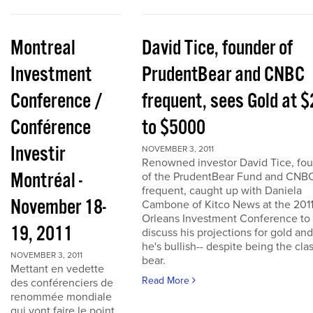
Montreal
David Tice, founder of
Investment
PrudentBear and CNBC
Conference /
frequent, sees Gold at 
Conférence
to $5000
Investir
NOVEMBER 3, 2011
Renowned investor David Tice, fo
Montréal -
of the PrudentBear Fund and CNB
frequent, caught up with Daniela
November 18-
Cambone of Kitco News at the 201
Orleans Investment Conference to
19, 2011
discuss his projections for gold an
he's bullish-- despite being the cla
NOVEMBER 3, 2011
bear.
Mettant en vedette
Read More
des conférenciers de
renommée mondiale
qui vont faire le point