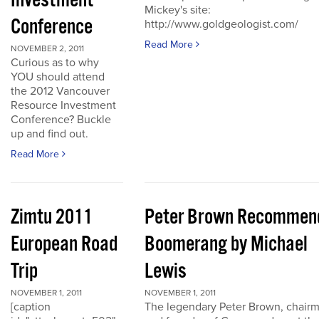
Investment
Mickey's site:
Conference
http://www.goldgeologist.com/
Read More
NOVEMBER 2, 2011
Curious as to why
YOU should attend
the 2012 Vancouver
Resource Investment
Conference? Buckle
up and find out.
Read More
Zimtu 2011
Peter Brown Recommen
European Road
Boomerang by Michael
Trip
Lewis
NOVEMBER 1, 2011
NOVEMBER 1, 2011
[caption
The legendary Peter Brown, chair