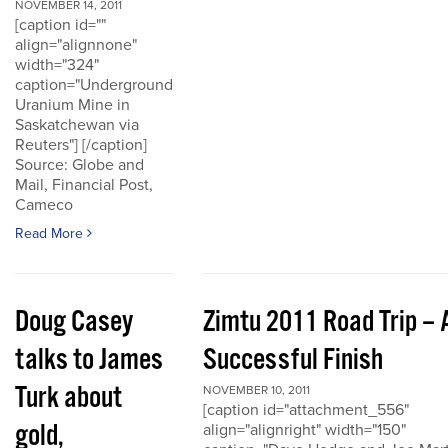
NOVEMBER 14, 2011
[caption id=""
align="alignnone"
width="324"
caption="Underground
Uranium Mine in
Saskatchewan via
Reuters"] [/caption]
Source: Globe and
Mail, Financial Post,
Cameco
Read More
Doug Casey
Zimtu 2011 Road Trip – 
talks to James
Successful Finish
Turk about
NOVEMBER 10, 2011
[caption id="attachment_556"
gold,
align="alignright" width="150"