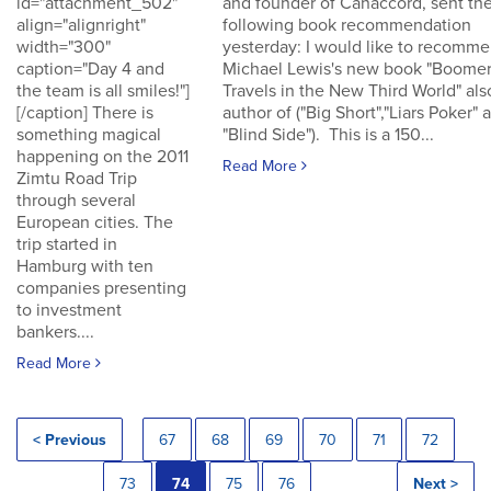
id="attachment_502"
and founder of Canaccord, sent th
align="alignright"
following book recommendation
width="300"
yesterday: I would like to recomm
caption="Day 4 and
Michael Lewis's new book "Boomer
the team is all smiles!"]
Travels in the New Third World" als
[/caption] There is
author of ("Big Short","Liars Poker" 
something magical
"Blind Side"). This is a 150...
happening on the 2011
Read More
Zimtu Road Trip
through several
European cities. The
trip started in
Hamburg with ten
companies presenting
to investment
bankers....
Read More
< Previous
67
68
69
70
71
72
73
74
75
76
Next >