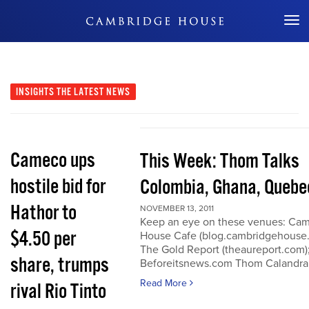
Don't Miss Out
INSIGHTS
THE LATEST NEWS
Cameco ups
This Week: Thom Talks
hostile bid for
Colombia, Ghana, Quebe
Hathor to
NOVEMBER 13, 2011
Keep an eye on these venues: Ca
$4.50 per
House Cafe (blog.cambridgehouse
The Gold Report (theaureport.com)
share, trumps
Beforeitsnews.com Thom Calandra
Read More
rival Rio Tinto