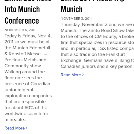
Into Munich
Munich
Conference
NOVEMBER 3, 2011
Thursday, November 3 and we are 
Munich. The Zimtu Road Show take
NOVEMBER 4, 2011
Today is Friday, Nov. 4,
to the offices of CM-Equity, a brok
2011 so we must be at
firm that specializes in resource st
the Munich Edemetall
and, in particular, TSX listed comp
& Rohstoff Messe.. –
that also trade on the Frankfurt
Precious Metals and
Exchange. Germans have a liking f
Commodity show.
Canadian juniors and a key person..
Walking around the
Read More
floor one sees the
presence of Canadian
junior mineral
exploration companies
that are responsible
for about 60% of the
worldwide search for
mineable...
Read More