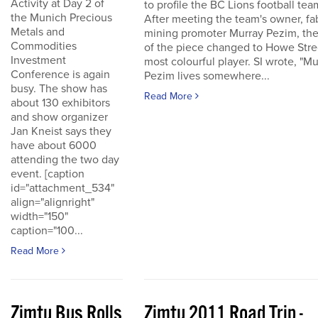
Activity at Day 2 of
to profile the BC Lions football tea
the Munich Precious
After meeting the team's owner, fa
Metals and
mining promoter Murray Pezim, the
Commodities
of the piece changed to Howe Stre
Investment
most colourful player. SI wrote, "Mu
Conference is again
Pezim lives somewhere...
busy. The show has
Read More
about 130 exhibitors
and show organizer
Jan Kneist says they
have about 6000
attending the two day
event. [caption
id="attachment_534"
align="alignright"
width="150"
caption="100...
Read More
Zimtu Bus Rolls
Zimtu 2011 Road Trip -