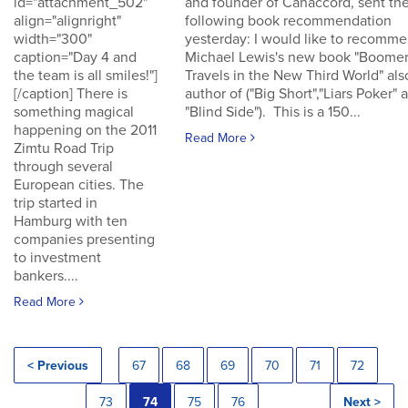
id="attachment_502"
and founder of Canaccord, sent th
align="alignright"
following book recommendation
width="300"
yesterday: I would like to recomm
caption="Day 4 and
Michael Lewis's new book "Boomer
the team is all smiles!"]
Travels in the New Third World" als
[/caption] There is
author of ("Big Short","Liars Poker" 
something magical
"Blind Side"). This is a 150...
happening on the 2011
Read More
Zimtu Road Trip
through several
European cities. The
trip started in
Hamburg with ten
companies presenting
to investment
bankers....
Read More
< Previous
67
68
69
70
71
72
73
74
75
76
Next >