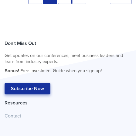
Don't Miss Out
Get updates on our conferences, meet business leaders and
learn from industry experts.
Bonus!
Free Investment Guide when you sign up!
Subscribe Now
Resources
Contact