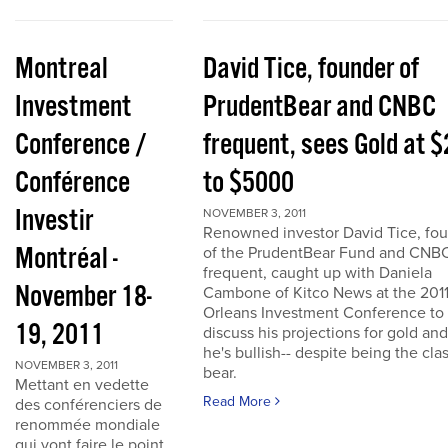
Montreal
David Tice, founder of
Investment
PrudentBear and CNBC
Conference /
frequent, sees Gold at 
Conférence
to $5000
Investir
NOVEMBER 3, 2011
Renowned investor David Tice, fo
Montréal -
of the PrudentBear Fund and CNB
frequent, caught up with Daniela
November 18-
Cambone of Kitco News at the 201
Orleans Investment Conference to
19, 2011
discuss his projections for gold an
he's bullish-- despite being the cla
NOVEMBER 3, 2011
bear.
Mettant en vedette
Read More
des conférenciers de
renommée mondiale
qui vont faire le point