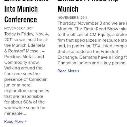
Into Munich
Munich
Conference
NOVEMBER 3, 2011
Thursday, November 3 and we are 
Munich. The Zimtu Road Show take
NOVEMBER 4, 2011
Today is Friday, Nov. 4,
to the offices of CM-Equity, a brok
2011 so we must be at
firm that specializes in resource st
the Munich Edemetall
and, in particular, TSX listed comp
& Rohstoff Messe.. –
that also trade on the Frankfurt
Precious Metals and
Exchange. Germans have a liking f
Commodity show.
Canadian juniors and a key person..
Walking around the
Read More
floor one sees the
presence of Canadian
junior mineral
exploration companies
that are responsible
for about 60% of the
worldwide search for
mineable...
Read More