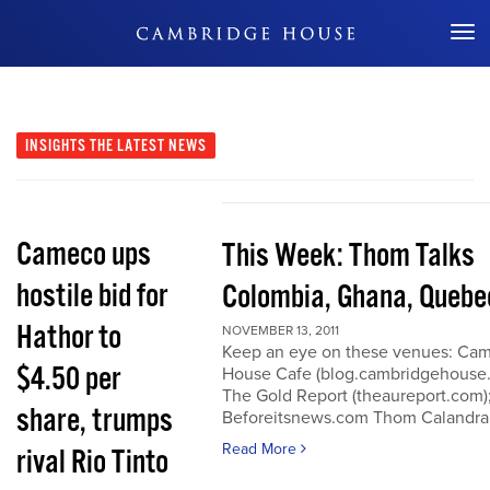
Don't Miss Out
INSIGHTS
THE LATEST NEWS
Cameco ups
This Week: Thom Talks
hostile bid for
Colombia, Ghana, Quebe
Hathor to
NOVEMBER 13, 2011
Keep an eye on these venues: Ca
$4.50 per
House Cafe (blog.cambridgehouse
The Gold Report (theaureport.com)
share, trumps
Beforeitsnews.com Thom Calandra
Read More
rival Rio Tinto