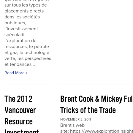
sur tous les types de
placements directs
dans les sociétés
publiques,
l’investissement
spéculatif,
l’exploration de
ressources, le pétrole
et gaz, la technologie
verte, les perspectives
et tendances...
Read More
The 2012
Brent Cook & Mickey Ful
Vancouver
Tricks of the Trade
Resource
NOVEMBER 2, 2011
Brent's web
site: https://www.explorationinsigh