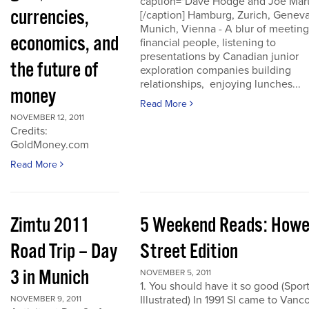
caption="Dave Hodge and Joe Mart
currencies,
[/caption] Hamburg, Zurich, Geneva
Munich, Vienna - A blur of meeting
economics, and
financial people, listening to
presentations by Canadian junior
the future of
exploration companies building
relationships, enjoying lunches...
money
Read More
NOVEMBER 12, 2011
Credits:
GoldMoney.com
Read More
Zimtu 2011
5 Weekend Reads: How
Road Trip – Day
Street Edition
3 in Munich
NOVEMBER 5, 2011
1. You should have it so good (Spor
Illustrated) In 1991 SI came to Vanc
NOVEMBER 9, 2011