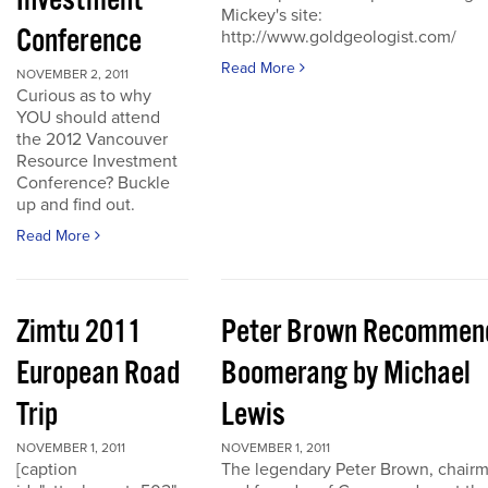
Investment
Mickey's site:
Conference
http://www.goldgeologist.com/
Read More
NOVEMBER 2, 2011
Curious as to why
YOU should attend
the 2012 Vancouver
Resource Investment
Conference? Buckle
up and find out.
Read More
Zimtu 2011
Peter Brown Recommen
European Road
Boomerang by Michael
Trip
Lewis
NOVEMBER 1, 2011
NOVEMBER 1, 2011
[caption
The legendary Peter Brown, chair