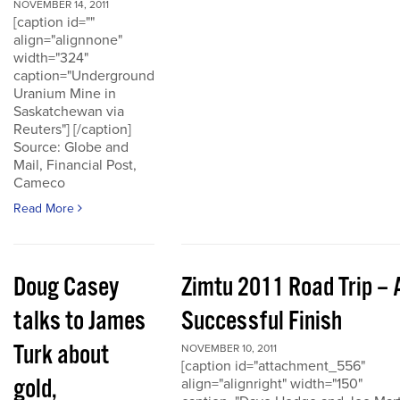
NOVEMBER 14, 2011
[caption id=""
align="alignnone"
width="324"
caption="Underground
Uranium Mine in
Saskatchewan via
Reuters"] [/caption]
Source: Globe and
Mail, Financial Post,
Cameco
Read More
Doug Casey
Zimtu 2011 Road Trip – 
talks to James
Successful Finish
Turk about
NOVEMBER 10, 2011
[caption id="attachment_556"
gold,
align="alignright" width="150"