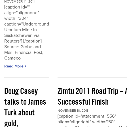
NOVEMBER 14, 2011
[caption id=""
align="alignnone"
width="324"
caption="Underground
Uranium Mine in
Saskatchewan via
Reuters"] [/caption]
Source: Globe and
Mail, Financial Post,
Cameco
Read More
Doug Casey
Zimtu 2011 Road Trip – 
talks to James
Successful Finish
Turk about
NOVEMBER 10, 2011
[caption id="attachment_556"
gold,
align="alignright" width="150"