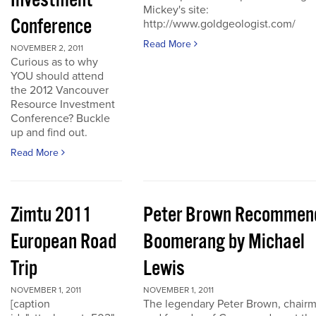
Investment
Mickey's site:
Conference
http://www.goldgeologist.com/
Read More
NOVEMBER 2, 2011
Curious as to why
YOU should attend
the 2012 Vancouver
Resource Investment
Conference? Buckle
up and find out.
Read More
Zimtu 2011
Peter Brown Recommen
European Road
Boomerang by Michael
Trip
Lewis
NOVEMBER 1, 2011
NOVEMBER 1, 2011
[caption
The legendary Peter Brown, chair