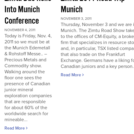
Into Munich
Munich
Conference
NOVEMBER 3, 2011
Thursday, November 3 and we are 
Munich. The Zimtu Road Show take
NOVEMBER 4, 2011
Today is Friday, Nov. 4,
to the offices of CM-Equity, a brok
2011 so we must be at
firm that specializes in resource st
the Munich Edemetall
and, in particular, TSX listed comp
& Rohstoff Messe.. –
that also trade on the Frankfurt
Precious Metals and
Exchange. Germans have a liking f
Commodity show.
Canadian juniors and a key person..
Walking around the
Read More
floor one sees the
presence of Canadian
junior mineral
exploration companies
that are responsible
for about 60% of the
worldwide search for
mineable...
Read More