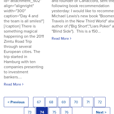
id="attachment_502"
and founder of Canaccord, sent th
align="alignright"
following book recommendation
width="300"
yesterday: I would like to recomm
caption="Day 4 and
Michael Lewis's new book "Boomer
the team is all smiles!"]
Travels in the New Third World" als
[/caption] There is
author of ("Big Short","Liars Poker" 
something magical
"Blind Side"). This is a 150...
happening on the 2011
Read More
Zimtu Road Trip
through several
European cities. The
trip started in
Hamburg with ten
companies presenting
to investment
bankers....
Read More
< Previous
67
68
69
70
71
72
73
74
75
76
Next >