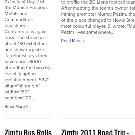
Activity at Day 2 of
to profile the BC Lions football tea
the Munich Precious
After meeting the team's owner, fa
Metals and
mining promoter Murray Pezim, the
Commodities
of the piece changed to Howe Stre
Investment
most colourful player. SI wrote, "Mu
Conference is again
Pezim lives somewhere...
busy. The show has
Read More
about 130 exhibitors
and show organizer
Jan Kneist says they
have about 6000
attending the two day
event. [caption
id="attachment_534"
align="alignright"
width="150"
caption="100...
Read More
Zimtu Bus Rolls
Zimtu 2011 Road Trip -