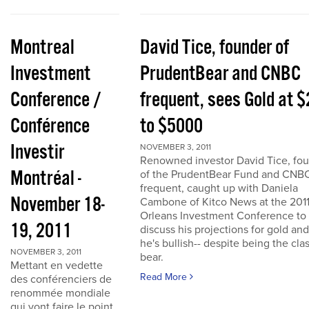
Montreal
David Tice, founder of
Investment
PrudentBear and CNBC
Conference /
frequent, sees Gold at 
Conférence
to $5000
Investir
NOVEMBER 3, 2011
Renowned investor David Tice, fo
Montréal -
of the PrudentBear Fund and CNB
frequent, caught up with Daniela
November 18-
Cambone of Kitco News at the 201
Orleans Investment Conference to
19, 2011
discuss his projections for gold an
he's bullish-- despite being the cla
NOVEMBER 3, 2011
bear.
Mettant en vedette
Read More
des conférenciers de
renommée mondiale
qui vont faire le point