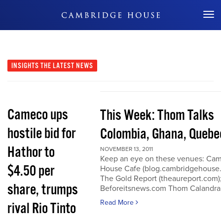
Don't Miss Out
INSIGHTS
THE LATEST NEWS
Cameco ups
This Week: Thom Talks
hostile bid for
Colombia, Ghana, Quebe
Hathor to
NOVEMBER 13, 2011
Keep an eye on these venues: Ca
$4.50 per
House Cafe (blog.cambridgehouse
The Gold Report (theaureport.com)
share, trumps
Beforeitsnews.com Thom Calandra
Read More
rival Rio Tinto