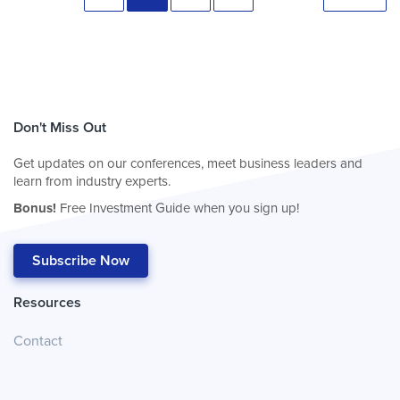
Don't Miss Out
Get updates on our conferences, meet business leaders and
learn from industry experts.
Bonus!
Free Investment Guide when you sign up!
Subscribe Now
Resources
Contact