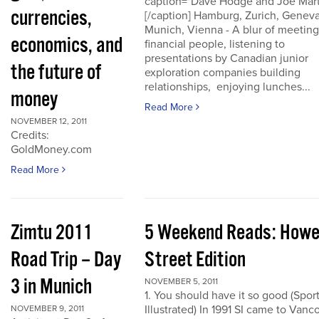
caption="Dave Hodge and Joe Mart
currencies,
[/caption] Hamburg, Zurich, Geneva
Munich, Vienna - A blur of meeting
economics, and
financial people, listening to
presentations by Canadian junior
the future of
exploration companies building
relationships, enjoying lunches...
money
Read More
NOVEMBER 12, 2011
Credits:
GoldMoney.com
Read More
Zimtu 2011
5 Weekend Reads: How
Road Trip – Day
Street Edition
3 in Munich
NOVEMBER 5, 2011
1. You should have it so good (Spor
Illustrated) In 1991 SI came to Vanc
NOVEMBER 9, 2011