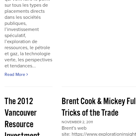
sur tous les types de
placements directs
dans les sociétés
publiques,
l’investissement
spéculatif,
l’exploration de
ressources, le pétrole
et gaz, la technologie
verte, les perspectives
et tendances...
Read More
The 2012
Brent Cook & Mickey Ful
Vancouver
Tricks of the Trade
Resource
NOVEMBER 2, 2011
Brent's web
site: https://www.explorationinsigh