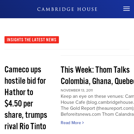
Don't Miss Out
INSIGHTS
THE LATEST NEWS
Cameco ups
This Week: Thom Talks
hostile bid for
Colombia, Ghana, Quebe
Hathor to
NOVEMBER 13, 2011
Keep an eye on these venues: Ca
$4.50 per
House Cafe (blog.cambridgehouse
The Gold Report (theaureport.com)
share, trumps
Beforeitsnews.com Thom Calandra
Read More
rival Rio Tinto