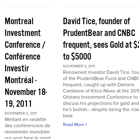
Montreal
David Tice, founder of
Investment
PrudentBear and CNBC
Conference /
frequent, sees Gold at 
Conférence
to $5000
Investir
NOVEMBER 3, 2011
Renowned investor David Tice, fo
Montréal -
of the PrudentBear Fund and CNB
frequent, caught up with Daniela
November 18-
Cambone of Kitco News at the 201
Orleans Investment Conference to
19, 2011
discuss his projections for gold an
he's bullish-- despite being the cla
NOVEMBER 3, 2011
bear.
Mettant en vedette
Read More
des conférenciers de
renommée mondiale
qui vont faire le point