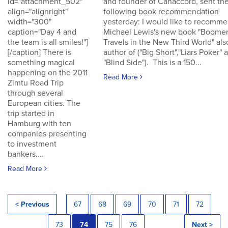
id="attachment_502"
and founder of Canaccord, sent th
align="alignright"
following book recommendation
width="300"
yesterday: I would like to recomm
caption="Day 4 and
Michael Lewis's new book "Boomer
the team is all smiles!"]
Travels in the New Third World" als
[/caption] There is
author of ("Big Short","Liars Poker" 
something magical
"Blind Side"). This is a 150...
happening on the 2011
Read More
Zimtu Road Trip
through several
European cities. The
trip started in
Hamburg with ten
companies presenting
to investment
bankers....
Read More
< Previous
67
68
69
70
71
72
73
74
75
76
Next >