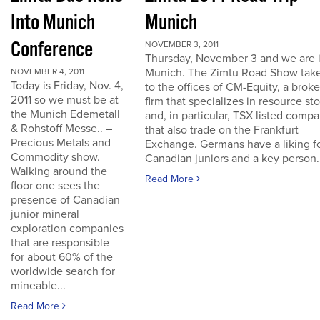
Into Munich
Munich
Conference
NOVEMBER 3, 2011
Thursday, November 3 and we are 
Munich. The Zimtu Road Show take
NOVEMBER 4, 2011
Today is Friday, Nov. 4,
to the offices of CM-Equity, a brok
2011 so we must be at
firm that specializes in resource st
the Munich Edemetall
and, in particular, TSX listed comp
& Rohstoff Messe.. –
that also trade on the Frankfurt
Precious Metals and
Exchange. Germans have a liking f
Commodity show.
Canadian juniors and a key person..
Walking around the
Read More
floor one sees the
presence of Canadian
junior mineral
exploration companies
that are responsible
for about 60% of the
worldwide search for
mineable...
Read More