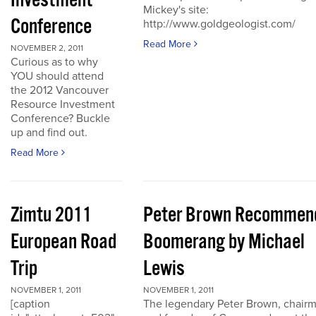
Investment
Mickey's site:
Conference
http://www.goldgeologist.com/
Read More
NOVEMBER 2, 2011
Curious as to why
YOU should attend
the 2012 Vancouver
Resource Investment
Conference? Buckle
up and find out.
Read More
Zimtu 2011
Peter Brown Recommen
European Road
Boomerang by Michael
Trip
Lewis
NOVEMBER 1, 2011
NOVEMBER 1, 2011
[caption
The legendary Peter Brown, chair