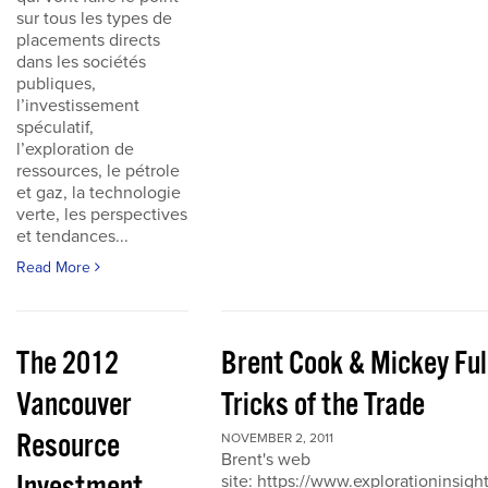
sur tous les types de
placements directs
dans les sociétés
publiques,
l’investissement
spéculatif,
l’exploration de
ressources, le pétrole
et gaz, la technologie
verte, les perspectives
et tendances...
Read More
The 2012
Brent Cook & Mickey Ful
Vancouver
Tricks of the Trade
Resource
NOVEMBER 2, 2011
Brent's web
site: https://www.explorationinsigh