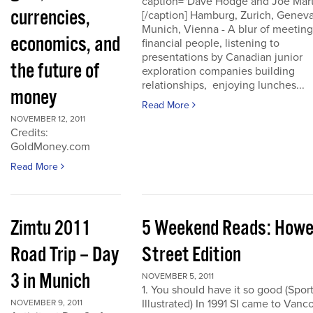
caption="Dave Hodge and Joe Mart
currencies,
[/caption] Hamburg, Zurich, Geneva
Munich, Vienna - A blur of meeting
economics, and
financial people, listening to
presentations by Canadian junior
the future of
exploration companies building
relationships, enjoying lunches...
money
Read More
NOVEMBER 12, 2011
Credits:
GoldMoney.com
Read More
Zimtu 2011
5 Weekend Reads: How
Road Trip – Day
Street Edition
3 in Munich
NOVEMBER 5, 2011
1. You should have it so good (Spor
Illustrated) In 1991 SI came to Vanc
NOVEMBER 9, 2011