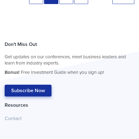
Don't Miss Out
Get updates on our conferences, meet business leaders and
learn from industry experts.
Bonus!
Free Investment Guide when you sign up!
Subscribe Now
Resources
Contact