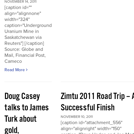
NOVEMBER 14, 2011
[caption id=""
align="alignnone"
width="324"
caption="Underground
Uranium Mine in
Saskatchewan via
Reuters"] [/caption]
Source: Globe and
Mail, Financial Post,
Cameco
Read More
Doug Casey
Zimtu 2011 Road Trip – 
talks to James
Successful Finish
Turk about
NOVEMBER 10, 2011
[caption id="attachment_556"
gold,
align="alignright" width="150"