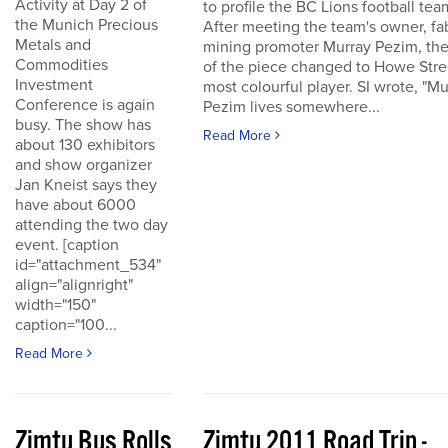
Activity at Day 2 of
to profile the BC Lions football tea
the Munich Precious
After meeting the team's owner, fa
Metals and
mining promoter Murray Pezim, the
Commodities
of the piece changed to Howe Stre
Investment
most colourful player. SI wrote, "Mu
Conference is again
Pezim lives somewhere...
busy. The show has
Read More
about 130 exhibitors
and show organizer
Jan Kneist says they
have about 6000
attending the two day
event. [caption
id="attachment_534"
align="alignright"
width="150"
caption="100...
Read More
Zimtu Bus Rolls
Zimtu 2011 Road Trip -