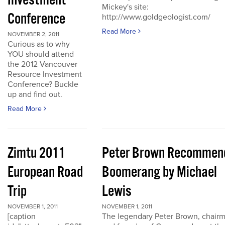
Investment
Mickey's site:
Conference
http://www.goldgeologist.com/
Read More
NOVEMBER 2, 2011
Curious as to why
YOU should attend
the 2012 Vancouver
Resource Investment
Conference? Buckle
up and find out.
Read More
Zimtu 2011
Peter Brown Recommen
European Road
Boomerang by Michael
Trip
Lewis
NOVEMBER 1, 2011
NOVEMBER 1, 2011
[caption
The legendary Peter Brown, chair