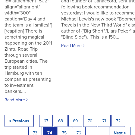
id="attachment_502"
and founder of Canaccord, sent th
align="alignright"
following book recommendation
width="300"
yesterday: I would like to recomm
caption="Day 4 and
Michael Lewis's new book "Boomer
the team is all smiles!"]
Travels in the New Third World" als
[/caption] There is
author of ("Big Short","Liars Poker" 
something magical
"Blind Side"). This is a 150...
happening on the 2011
Read More
Zimtu Road Trip
through several
European cities. The
trip started in
Hamburg with ten
companies presenting
to investment
bankers....
Read More
< Previous
67
68
69
70
71
72
73
74
75
76
Next >