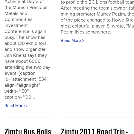
Activity at Day 2 of
to profile the BC Lions football tea
the Munich Precious
After meeting the team's owner, fa
Metals and
mining promoter Murray Pezim, the
Commodities
of the piece changed to Howe Stre
Investment
most colourful player. SI wrote, "Mu
Conference is again
Pezim lives somewhere...
busy. The show has
Read More
about 130 exhibitors
and show organizer
Jan Kneist says they
have about 6000
attending the two day
event. [caption
id="attachment_534"
align="alignright"
width="150"
caption="100...
Read More
Zimtu Bus Rolls
Zimtu 2011 Road Trip -