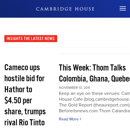
Don't Miss Out
INSIGHTS
THE LATEST NEWS
Cameco ups
This Week: Thom Talks
hostile bid for
Colombia, Ghana, Quebe
Hathor to
NOVEMBER 13, 2011
Keep an eye on these venues: Ca
$4.50 per
House Cafe (blog.cambridgehouse
The Gold Report (theaureport.com)
share, trumps
Beforeitsnews.com Thom Calandra
Read More
rival Rio Tinto