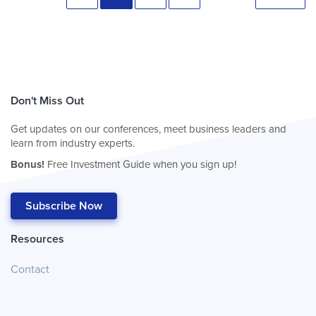
Don't Miss Out
Get updates on our conferences, meet business leaders and
learn from industry experts.
Bonus!
Free Investment Guide when you sign up!
Subscribe Now
Resources
Contact