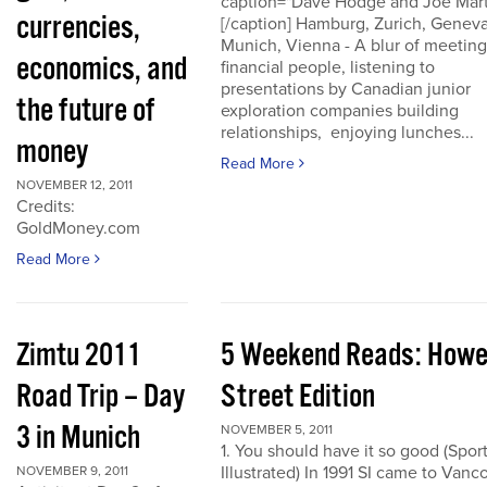
caption="Dave Hodge and Joe Mart
currencies,
[/caption] Hamburg, Zurich, Geneva
Munich, Vienna - A blur of meeting
economics, and
financial people, listening to
presentations by Canadian junior
the future of
exploration companies building
relationships, enjoying lunches...
money
Read More
NOVEMBER 12, 2011
Credits:
GoldMoney.com
Read More
Zimtu 2011
5 Weekend Reads: How
Road Trip – Day
Street Edition
3 in Munich
NOVEMBER 5, 2011
1. You should have it so good (Spor
Illustrated) In 1991 SI came to Vanc
NOVEMBER 9, 2011