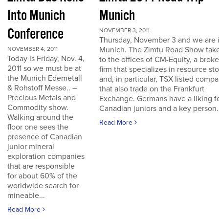
Into Munich
Munich
Conference
NOVEMBER 3, 2011
Thursday, November 3 and we are 
Munich. The Zimtu Road Show take
NOVEMBER 4, 2011
Today is Friday, Nov. 4,
to the offices of CM-Equity, a brok
2011 so we must be at
firm that specializes in resource st
the Munich Edemetall
and, in particular, TSX listed comp
& Rohstoff Messe.. –
that also trade on the Frankfurt
Precious Metals and
Exchange. Germans have a liking f
Commodity show.
Canadian juniors and a key person..
Walking around the
Read More
floor one sees the
presence of Canadian
junior mineral
exploration companies
that are responsible
for about 60% of the
worldwide search for
mineable...
Read More