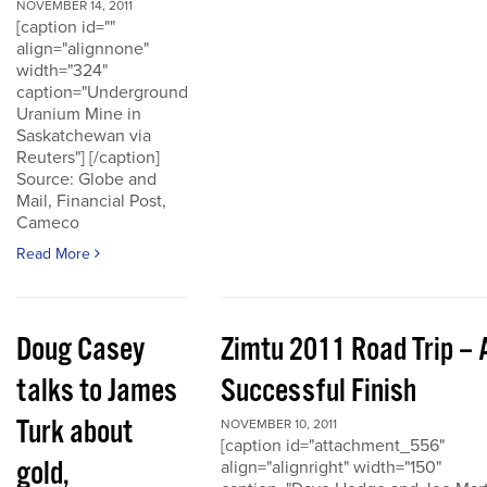
NOVEMBER 14, 2011
[caption id=""
align="alignnone"
width="324"
caption="Underground
Uranium Mine in
Saskatchewan via
Reuters"] [/caption]
Source: Globe and
Mail, Financial Post,
Cameco
Read More
Doug Casey
Zimtu 2011 Road Trip – 
talks to James
Successful Finish
Turk about
NOVEMBER 10, 2011
[caption id="attachment_556"
gold,
align="alignright" width="150"