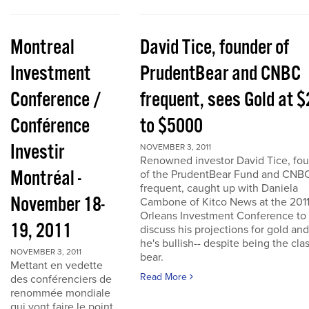
Montreal
David Tice, founder of
Investment
PrudentBear and CNBC
Conference /
frequent, sees Gold at 
Conférence
to $5000
Investir
NOVEMBER 3, 2011
Renowned investor David Tice, fo
Montréal -
of the PrudentBear Fund and CNB
frequent, caught up with Daniela
November 18-
Cambone of Kitco News at the 201
Orleans Investment Conference to
19, 2011
discuss his projections for gold an
he's bullish-- despite being the cla
NOVEMBER 3, 2011
bear.
Mettant en vedette
Read More
des conférenciers de
renommée mondiale
qui vont faire le point