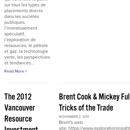
sur tous les types de
placements directs
dans les sociétés
publiques,
l’investissement
spéculatif,
l’exploration de
ressources, le pétrole
et gaz, la technologie
verte, les perspectives
et tendances...
Read More
The 2012
Brent Cook & Mickey Ful
Vancouver
Tricks of the Trade
Resource
NOVEMBER 2, 2011
Brent's web
site: https://www.explorationinsigh