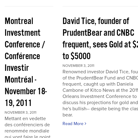
Montreal
David Tice, founder of
Investment
PrudentBear and CNBC
Conference /
frequent, sees Gold at 
Conférence
to $5000
Investir
NOVEMBER 3, 2011
Renowned investor David Tice, fo
Montréal -
of the PrudentBear Fund and CNB
frequent, caught up with Daniela
November 18-
Cambone of Kitco News at the 201
Orleans Investment Conference to
19, 2011
discuss his projections for gold an
he's bullish-- despite being the cla
NOVEMBER 3, 2011
bear.
Mettant en vedette
Read More
des conférenciers de
renommée mondiale
qui vont faire le point