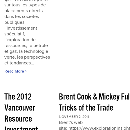
sur tous les types de
placements directs
dans les sociétés
publiques,
l’investissement
spéculatif,
l’exploration de
ressources, le pétrole
et gaz, la technologie
verte, les perspectives
et tendances...
Read More
The 2012
Brent Cook & Mickey Ful
Vancouver
Tricks of the Trade
Resource
NOVEMBER 2, 2011
Brent's web
site: https://www.explorationinsigh