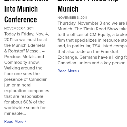
Into Munich
Munich
Conference
NOVEMBER 3, 2011
Thursday, November 3 and we are 
Munich. The Zimtu Road Show take
NOVEMBER 4, 2011
Today is Friday, Nov. 4,
to the offices of CM-Equity, a brok
2011 so we must be at
firm that specializes in resource st
the Munich Edemetall
and, in particular, TSX listed comp
& Rohstoff Messe.. –
that also trade on the Frankfurt
Precious Metals and
Exchange. Germans have a liking f
Commodity show.
Canadian juniors and a key person..
Walking around the
Read More
floor one sees the
presence of Canadian
junior mineral
exploration companies
that are responsible
for about 60% of the
worldwide search for
mineable...
Read More