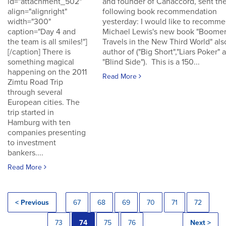
id="attachment_502"
and founder of Canaccord, sent th
align="alignright"
following book recommendation
width="300"
yesterday: I would like to recomm
caption="Day 4 and
Michael Lewis's new book "Boomer
the team is all smiles!"]
Travels in the New Third World" als
[/caption] There is
author of ("Big Short","Liars Poker" 
something magical
"Blind Side"). This is a 150...
happening on the 2011
Read More
Zimtu Road Trip
through several
European cities. The
trip started in
Hamburg with ten
companies presenting
to investment
bankers....
Read More
< Previous
67
68
69
70
71
72
73
74
75
76
Next >