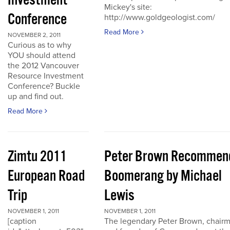
Investment
Mickey's site:
Conference
http://www.goldgeologist.com/
Read More
NOVEMBER 2, 2011
Curious as to why
YOU should attend
the 2012 Vancouver
Resource Investment
Conference? Buckle
up and find out.
Read More
Zimtu 2011
Peter Brown Recommen
European Road
Boomerang by Michael
Trip
Lewis
NOVEMBER 1, 2011
NOVEMBER 1, 2011
[caption
The legendary Peter Brown, chair