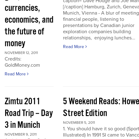
caption="Dave Hodge and Joe Mart
currencies,
[/caption] Hamburg, Zurich, Geneva
Munich, Vienna - A blur of meeting
economics, and
financial people, listening to
presentations by Canadian junior
the future of
exploration companies building
relationships, enjoying lunches...
money
Read More
NOVEMBER 12, 2011
Credits:
GoldMoney.com
Read More
Zimtu 2011
5 Weekend Reads: How
Road Trip – Day
Street Edition
3 in Munich
NOVEMBER 5, 2011
1. You should have it so good (Spor
Illustrated) In 1991 SI came to Vanc
NOVEMBER 9, 2011