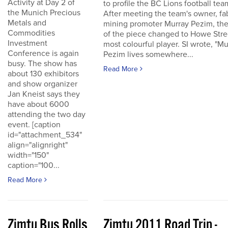
Activity at Day 2 of
to profile the BC Lions football tea
the Munich Precious
After meeting the team's owner, fa
Metals and
mining promoter Murray Pezim, the
Commodities
of the piece changed to Howe Stre
Investment
most colourful player. SI wrote, "Mu
Conference is again
Pezim lives somewhere...
busy. The show has
Read More
about 130 exhibitors
and show organizer
Jan Kneist says they
have about 6000
attending the two day
event. [caption
id="attachment_534"
align="alignright"
width="150"
caption="100...
Read More
Zimtu Bus Rolls
Zimtu 2011 Road Trip -