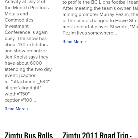
Activity at Day 2 of
to profile the BC Lions football tea
the Munich Precious
After meeting the team's owner, fa
Metals and
mining promoter Murray Pezim, the
Commodities
of the piece changed to Howe Stre
Investment
most colourful player. SI wrote, "Mu
Conference is again
Pezim lives somewhere...
busy. The show has
Read More
about 130 exhibitors
and show organizer
Jan Kneist says they
have about 6000
attending the two day
event. [caption
id="attachment_534"
align="alignright"
width="150"
caption="100...
Read More
Zimtu Bus Rolls
Zimtu 2011 Road Trip -