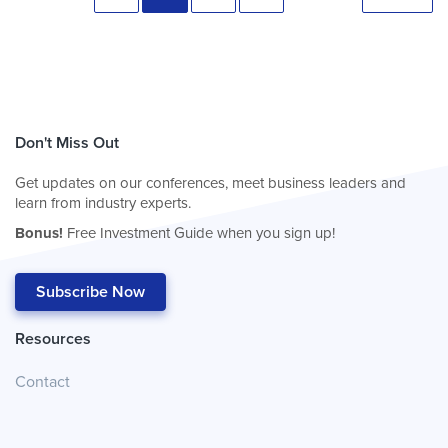
Don't Miss Out
Get updates on our conferences, meet business leaders and
learn from industry experts.
Bonus!
Free Investment Guide when you sign up!
Subscribe Now
Resources
Contact