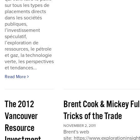
sur tous les types de
placements directs
dans les sociétés
publiques,
l’investissement
spéculatif,
l’exploration de
ressources, le pétrole
et gaz, la technologie
verte, les perspectives
et tendances...
Read More
The 2012
Brent Cook & Mickey Ful
Vancouver
Tricks of the Trade
Resource
NOVEMBER 2, 2011
Brent's web
site: https://www.explorationinsigh