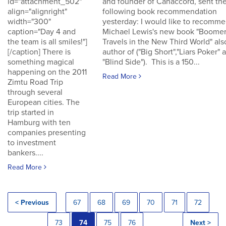
id="attachment_502"
and founder of Canaccord, sent th
align="alignright"
following book recommendation
width="300"
yesterday: I would like to recomm
caption="Day 4 and
Michael Lewis's new book "Boomer
the team is all smiles!"]
Travels in the New Third World" als
[/caption] There is
author of ("Big Short","Liars Poker" 
something magical
"Blind Side"). This is a 150...
happening on the 2011
Read More
Zimtu Road Trip
through several
European cities. The
trip started in
Hamburg with ten
companies presenting
to investment
bankers....
Read More
< Previous
67
68
69
70
71
72
73
74
75
76
Next >