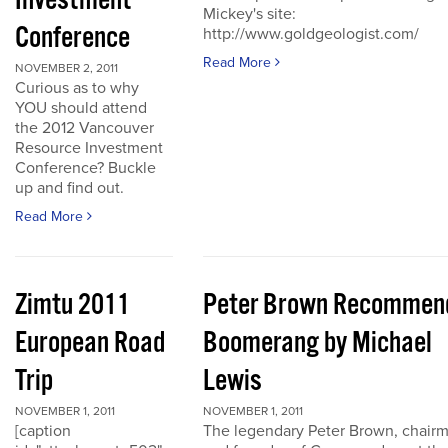
Investment
Mickey's site:
Conference
http://www.goldgeologist.com/
Read More
NOVEMBER 2, 2011
Curious as to why
YOU should attend
the 2012 Vancouver
Resource Investment
Conference? Buckle
up and find out.
Read More
Zimtu 2011
Peter Brown Recommen
European Road
Boomerang by Michael
Trip
Lewis
NOVEMBER 1, 2011
NOVEMBER 1, 2011
[caption
The legendary Peter Brown, chair