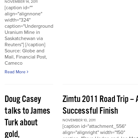
NOVEMBER 14, 2011
[caption id=""
align="alignnone"
width="324"
caption="Underground
Uranium Mine in
Saskatchewan via
Reuters"] [/caption]
Source: Globe and
Mail, Financial Post,
Cameco
Read More
Doug Casey
Zimtu 2011 Road Trip – 
talks to James
Successful Finish
Turk about
NOVEMBER 10, 2011
[caption id="attachment_556"
gold,
align="alignright" width="150"