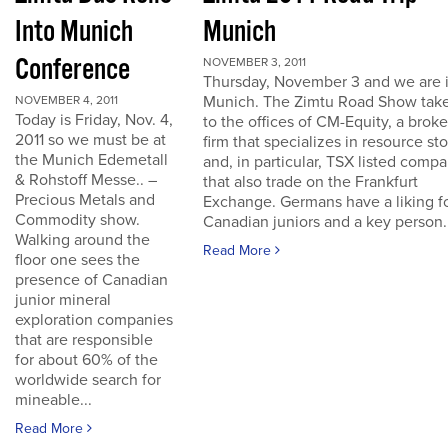
Into Munich
Munich
Conference
NOVEMBER 3, 2011
Thursday, November 3 and we are 
Munich. The Zimtu Road Show take
NOVEMBER 4, 2011
Today is Friday, Nov. 4,
to the offices of CM-Equity, a brok
2011 so we must be at
firm that specializes in resource st
the Munich Edemetall
and, in particular, TSX listed comp
& Rohstoff Messe.. –
that also trade on the Frankfurt
Precious Metals and
Exchange. Germans have a liking f
Commodity show.
Canadian juniors and a key person..
Walking around the
Read More
floor one sees the
presence of Canadian
junior mineral
exploration companies
that are responsible
for about 60% of the
worldwide search for
mineable...
Read More