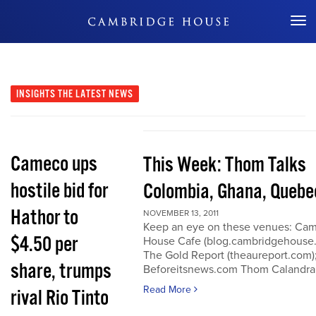
Don't Miss Out
INSIGHTS
THE LATEST NEWS
Cameco ups
This Week: Thom Talks
hostile bid for
Colombia, Ghana, Quebe
Hathor to
NOVEMBER 13, 2011
Keep an eye on these venues: Ca
$4.50 per
House Cafe (blog.cambridgehouse
The Gold Report (theaureport.com)
share, trumps
Beforeitsnews.com Thom Calandra
Read More
rival Rio Tinto