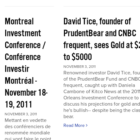
Montreal
David Tice, founder of
Investment
PrudentBear and CNBC
Conference /
frequent, sees Gold at 
Conférence
to $5000
Investir
NOVEMBER 3, 2011
Renowned investor David Tice, fo
Montréal -
of the PrudentBear Fund and CNB
frequent, caught up with Daniela
November 18-
Cambone of Kitco News at the 201
Orleans Investment Conference to
19, 2011
discuss his projections for gold an
he's bullish-- despite being the cla
NOVEMBER 3, 2011
bear.
Mettant en vedette
Read More
des conférenciers de
renommée mondiale
qui vont faire le point