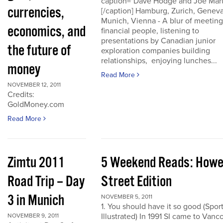
caption="Dave Hodge and Joe Mart
currencies,
[/caption] Hamburg, Zurich, Geneva
Munich, Vienna - A blur of meeting
economics, and
financial people, listening to
presentations by Canadian junior
the future of
exploration companies building
relationships, enjoying lunches...
money
Read More
NOVEMBER 12, 2011
Credits:
GoldMoney.com
Read More
Zimtu 2011
5 Weekend Reads: How
Road Trip – Day
Street Edition
3 in Munich
NOVEMBER 5, 2011
1. You should have it so good (Spor
Illustrated) In 1991 SI came to Vanc
NOVEMBER 9, 2011