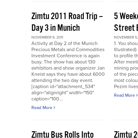
Zimtu 2011 Road Trip –
5 Week
Day 3 in Munich
Street 
NOVEMBER 9, 2011
NOVEMBER 5, 
Activity at Day 2 of the Munich
1. You shou
Precious Metals and Commodities
Illustrated
Investment Conference is again
to profile 
busy. The show has about 130
After meet
exhibitors and show organizer Jan
mining pro
Kneist says they have about 6000
of the pie
attending the two day event.
most colour
[caption id="attachment_534"
Pezim live
align="alignright" width="150"
Read More
caption="100...
Read More
Zimtu Bus Rolls Into
Zimtu 2