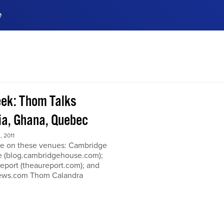
e
ences, meet business
stry experts.
ide when you sign up!
ek: Thom Talks
a, Ghana, Quebec
 2011
e on these venues: Cambridge
 (blog.cambridgehouse.com);
eport (theaureport.com); and
news.com Thom Calandra