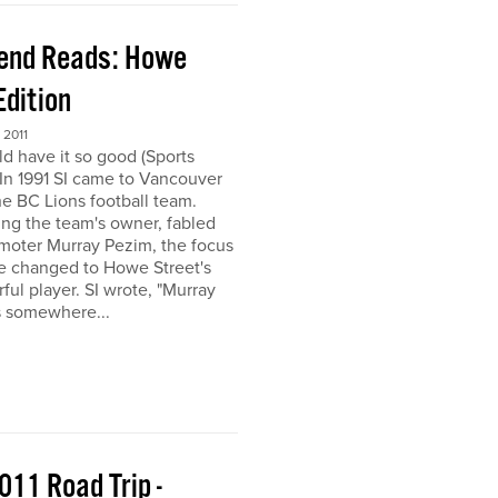
end Reads: Howe
Edition
2011
ld have it so good (Sports
) In 1991 SI came to Vancouver
the BC Lions football team.
ing the team's owner, fabled
moter Murray Pezim, the focus
ce changed to Howe Street's
ful player. SI wrote, "Murray
s somewhere...
011 Road Trip -