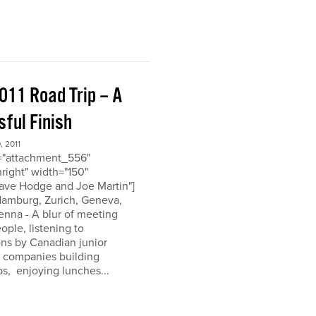
011 Road Trip – A
ful Finish
 2011
d="attachment_556"
nright" width="150"
ave Hodge and Joe Martin"]
 Hamburg, Zurich, Geneva,
enna - A blur of meeting
eople, listening to
ons by Canadian junior
n companies building
ps, enjoying lunches...