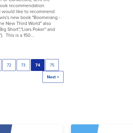
 book recommendation
 I would like to recommend
wis's new book "Boomerang -
the New Third World" also
"Big Short","Liars Poker" and
). This is a 150...
72
73
74
75
Next >