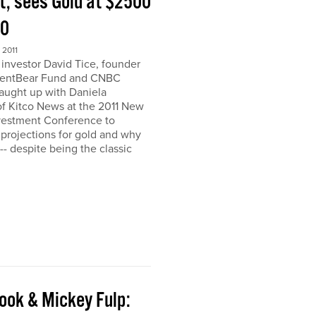
t, sees Gold at $2500
00
2011
nvestor David Tice, founder
dentBear Fund and CNBC
caught up with Daniela
 Kitco News at the 2011 New
vestment Conference to
 projections for gold and why
h-- despite being the classic
ook & Mickey Fulp: