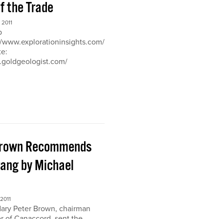
of the Trade
2011
b
://www.explorationinsights.com/
te:
.goldgeologist.com/
Brown Recommends
ang by Michael
2011
ary Peter Brown, chairman
r of Canaccord, sent the