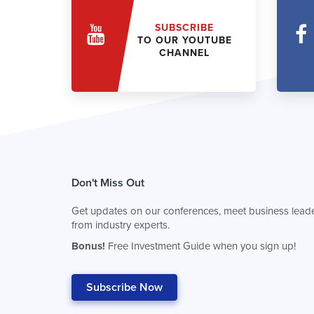
SUBSCRIBE
TO OUR YOUTUBE
CHANNEL
Don't Miss Out
Get updates on our conferences, meet business leade
from industry experts.
Bonus!
Free Investment Guide when you sign up!
Subscribe Now