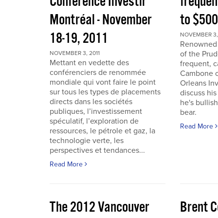
Conférence Investir
frequen
Montréal - November
to $50
18-19, 2011
NOVEMBER 3, 
Renowned i
of the Pru
NOVEMBER 3, 2011
Mettant en vedette des
frequent, 
conférenciers de renommée
Cambone of
mondiale qui vont faire le point
Orleans In
sur tous les types de placements
discuss his
directs dans les sociétés
he's bullis
publiques, l’investissement
bear.
spéculatif, l’exploration de
Read More
ressources, le pétrole et gaz, la
technologie verte, les
perspectives et tendances...
Read More
The 2012 Vancouver
Brent C