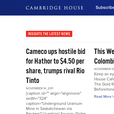
Subscrib
DON'T MISS OUT
Get updates on our confer
leaders and learn from indu
INSIGHTS
THE LATEST NEWS
Bonus!
Free Investment Gu
Cameco ups hostile bid
This We
Subscribe Now
for Hathor to $4.50 per
Colombi
share, trumps rival Rio
NOVEMBER 13,
Keep an ey
Tinto
House Cafe
The Gold R
NOVEMBER 14, 2011
Beforeits
[caption id="" align="alignnone"
Read More
width="324"
caption="Underground Uranium
Mine in Saskatchewan via
Reuters"] [/caption] Source: Globe