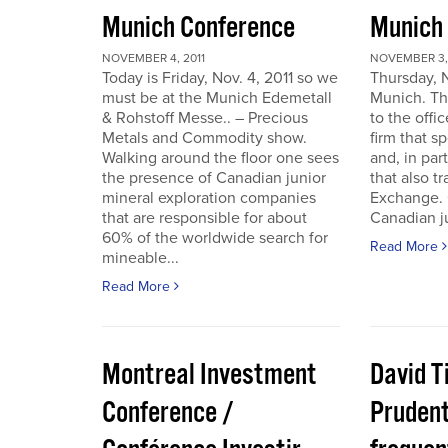
Munich Conference
Munich
NOVEMBER 4, 2011
NOVEMBER 3, 
Today is Friday, Nov. 4, 2011 so we
Thursday, 
must be at the Munich Edemetall
Munich. Th
& Rohstoff Messe.. – Precious
to the offi
Metals and Commodity show.
firm that s
Walking around the floor one sees
and, in par
the presence of Canadian junior
that also t
mineral exploration companies
Exchange. 
that are responsible for about
Canadian ju
60% of the worldwide search for
Read More
mineable...
Read More
Montreal Investment
David T
Conference /
Pruden