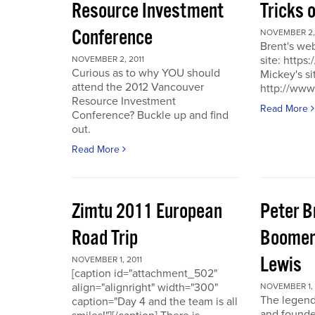
Resource Investment
Tricks 
Conference
NOVEMBER 2, 
Brent's we
site: https
NOVEMBER 2, 2011
Curious as to why YOU should
Mickey's si
attend the 2012 Vancouver
http://www
Resource Investment
Read More
Conference? Buckle up and find
out.
Read More
Zimtu 2011 European
Peter 
Road Trip
Boomer
Lewis
NOVEMBER 1, 2011
[caption id="attachment_502"
align="alignright" width="300"
NOVEMBER 1, 
The legend
caption="Day 4 and the team is all
and founde