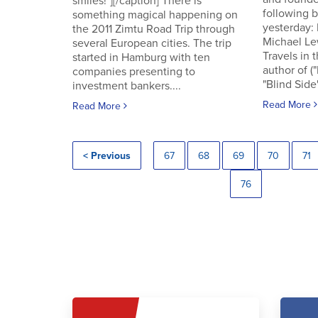
smiles!"][/caption] There is
following
something magical happening on
yesterday:
the 2011 Zimtu Road Trip through
Michael Le
several European cities. The trip
Travels in 
started in Hamburg with ten
author of (
companies presenting to
"Blind Side"
investment bankers....
Read More
Read More
< Previous
67
68
69
70
71
76