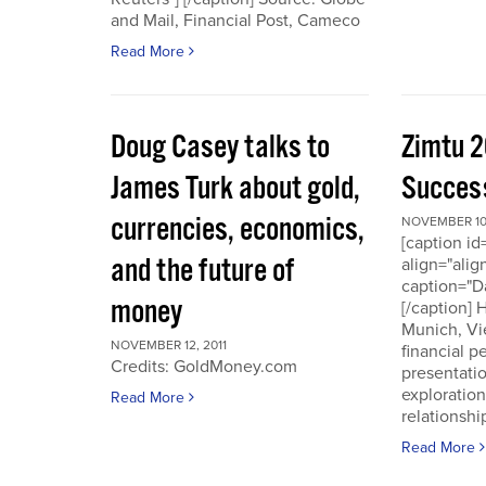
and Mail, Financial Post, Cameco
Read More
Doug Casey talks to
Zimtu 2
James Turk about gold,
Success
currencies, economics,
NOVEMBER 10,
[caption i
and the future of
align="alig
caption="D
money
[/caption]
Munich, Vi
NOVEMBER 12, 2011
financial p
Credits: GoldMoney.com
presentati
exploratio
Read More
relationshi
Read More