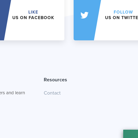
LIKE
FOLLOW
US ON FACEBOOK
US ON TWITT
Resources
rs and learn
Contact