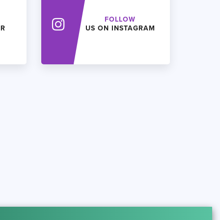
FOLLOW
ER
US ON INSTAGRAM