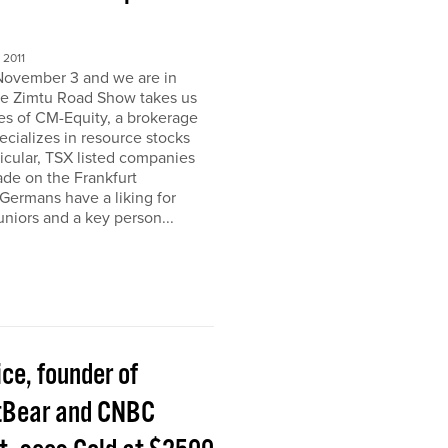
2011
November 3 and we are in
e Zimtu Road Show takes us
ces of CM-Equity, a brokerage
pecializes in resource stocks
ticular, TSX listed companies
rade on the Frankfurt
Germans have a liking for
niors and a key person...
ice, founder of
tBear and CNBC