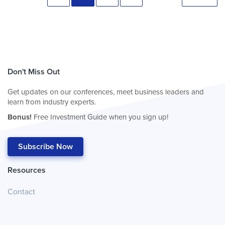
Don't Miss Out
Get updates on our conferences, meet business leaders and
learn from industry experts.
Bonus!
Free Investment Guide when you sign up!
Subscribe Now
Resources
Contact