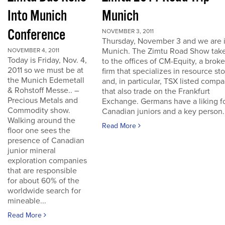
Into Munich
Munich
Conference
NOVEMBER 3, 2011
Thursday, November 3 and we are 
Munich. The Zimtu Road Show take
NOVEMBER 4, 2011
Today is Friday, Nov. 4,
to the offices of CM-Equity, a brok
2011 so we must be at
firm that specializes in resource st
the Munich Edemetall
and, in particular, TSX listed comp
& Rohstoff Messe.. –
that also trade on the Frankfurt
Precious Metals and
Exchange. Germans have a liking f
Commodity show.
Canadian juniors and a key person..
Walking around the
Read More
floor one sees the
presence of Canadian
junior mineral
exploration companies
that are responsible
for about 60% of the
worldwide search for
mineable...
Read More