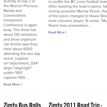
Activity at Day 2 of
to profile the BC Lions football tea
the Munich Precious
After meeting the team's owner, fa
Metals and
mining promoter Murray Pezim, the
Commodities
of the piece changed to Howe Stre
Investment
most colourful player. SI wrote, "Mu
Conference is again
Pezim lives somewhere...
busy. The show has
Read More
about 130 exhibitors
and show organizer
Jan Kneist says they
have about 6000
attending the two day
event. [caption
id="attachment_534"
align="alignright"
width="150"
caption="100...
Read More
Zimtu Bus Rolls
Zimtu 2011 Road Trip -