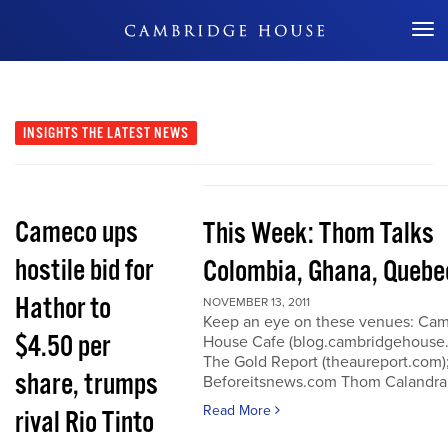
Don't Miss Out
INSIGHTS
THE LATEST NEWS
Cameco ups
This Week: Thom Talks
hostile bid for
Colombia, Ghana, Quebe
Hathor to
NOVEMBER 13, 2011
Keep an eye on these venues: Ca
$4.50 per
House Cafe (blog.cambridgehouse
The Gold Report (theaureport.com)
share, trumps
Beforeitsnews.com Thom Calandra
Read More
rival Rio Tinto