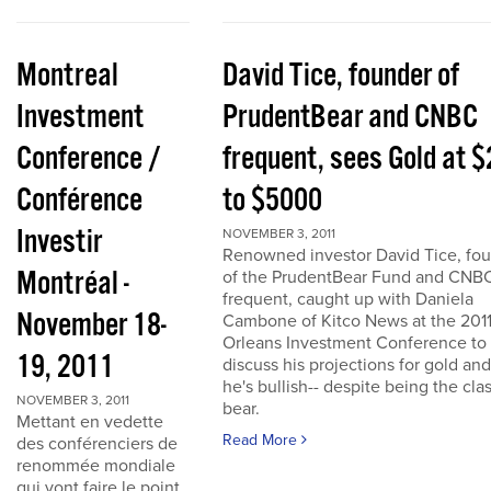
Montreal
David Tice, founder of
Investment
PrudentBear and CNBC
Conference /
frequent, sees Gold at 
Conférence
to $5000
Investir
NOVEMBER 3, 2011
Renowned investor David Tice, fo
Montréal -
of the PrudentBear Fund and CNB
frequent, caught up with Daniela
November 18-
Cambone of Kitco News at the 201
Orleans Investment Conference to
19, 2011
discuss his projections for gold an
he's bullish-- despite being the cla
NOVEMBER 3, 2011
bear.
Mettant en vedette
Read More
des conférenciers de
renommée mondiale
qui vont faire le point