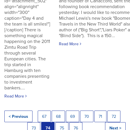
id="attachment_502"
and founder of Canaccord, sent th
align="alignright"
following book recommendation
width="300"
yesterday: I would like to recomm
caption="Day 4 and
Michael Lewis's new book "Boomer
the team is all smiles!"]
Travels in the New Third World" als
[/caption] There is
author of ("Big Short","Liars Poker" 
something magical
"Blind Side"). This is a 150...
happening on the 2011
Read More
Zimtu Road Trip
through several
European cities. The
trip started in
Hamburg with ten
companies presenting
to investment
bankers....
Read More
< Previous
67
68
69
70
71
72
73
74
75
76
Next >