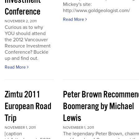
Investment
Mickey's site:
Conference
http://www.goldgeologist.com/
Read More
NOVEMBER 2, 2011
Curious as to why
YOU should attend
the 2012 Vancouver
Resource Investment
Conference? Buckle
up and find out.
Read More
Zimtu 2011
Peter Brown Recommen
European Road
Boomerang by Michael
Trip
Lewis
NOVEMBER 1, 2011
NOVEMBER 1, 2011
[caption
The legendary Peter Brown, chair