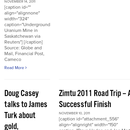
NOVEMBER 14, 2011
[caption id=""
align="alignnone"
width="324"
caption="Underground
Uranium Mine in
Saskatchewan via
Reuters"] [/caption]
Source: Globe and
Mail, Financial Post,
Cameco
Read More
Doug Casey
Zimtu 2011 Road Trip – 
talks to James
Successful Finish
Turk about
NOVEMBER 10, 2011
[caption id="attachment_556"
gold,
align="alignright" width="150"