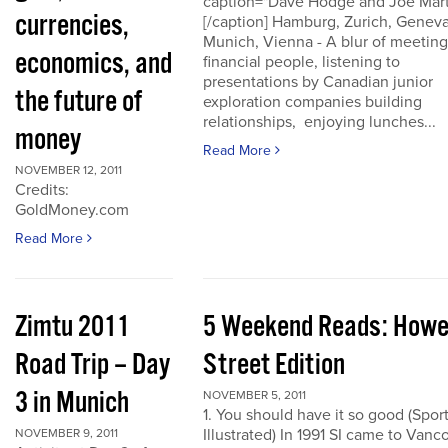
caption="Dave Hodge and Joe Mart
currencies,
[/caption] Hamburg, Zurich, Geneva
Munich, Vienna - A blur of meeting
economics, and
financial people, listening to
presentations by Canadian junior
the future of
exploration companies building
relationships, enjoying lunches...
money
Read More
NOVEMBER 12, 2011
Credits:
GoldMoney.com
Read More
Zimtu 2011
5 Weekend Reads: How
Road Trip – Day
Street Edition
3 in Munich
NOVEMBER 5, 2011
1. You should have it so good (Spor
Illustrated) In 1991 SI came to Vanc
NOVEMBER 9, 2011