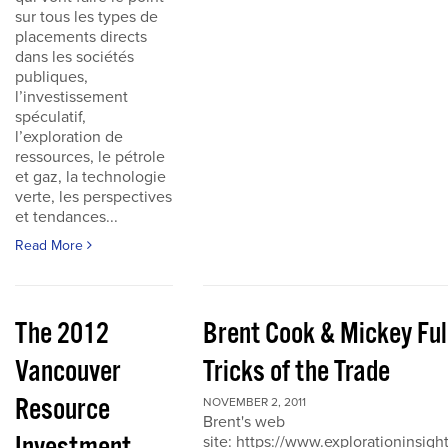
sur tous les types de
placements directs
dans les sociétés
publiques,
l’investissement
spéculatif,
l’exploration de
ressources, le pétrole
et gaz, la technologie
verte, les perspectives
et tendances...
Read More
The 2012
Brent Cook & Mickey Ful
Vancouver
Tricks of the Trade
Resource
NOVEMBER 2, 2011
Brent's web
site: https://www.explorationinsigh