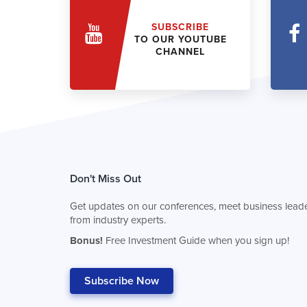
SUBSCRIBE
TO OUR YOUTUBE
CHANNEL
Don't Miss Out
Get updates on our conferences, meet business leade
from industry experts.
Bonus!
Free Investment Guide when you sign up!
Subscribe Now