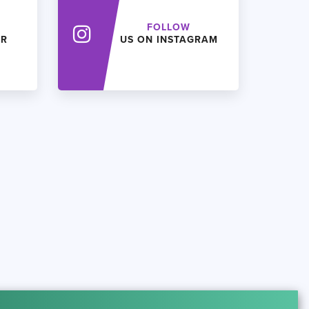
FOLLOW
ER
US ON INSTAGRAM