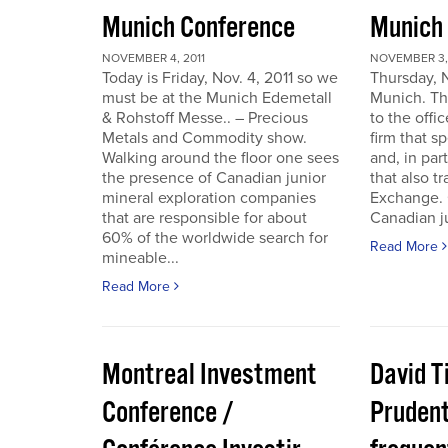
Munich Conference
Munich
NOVEMBER 4, 2011
NOVEMBER 3, 
Today is Friday, Nov. 4, 2011 so we
Thursday, 
must be at the Munich Edemetall
Munich. Th
& Rohstoff Messe.. – Precious
to the offi
Metals and Commodity show.
firm that s
Walking around the floor one sees
and, in par
the presence of Canadian junior
that also t
mineral exploration companies
Exchange. 
that are responsible for about
Canadian ju
60% of the worldwide search for
Read More
mineable...
Read More
Montreal Investment
David T
Conference /
Pruden