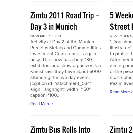
Zimtu 2011 Road Trip –
5 Week
Day 3 in Munich
Street 
NOVEMBER 9, 2011
NOVEMBER 5, 
Activity at Day 2 of the Munich
1. You shou
Precious Metals and Commodities
Illustrated
Investment Conference is again
to profile 
busy. The show has about 130
After meet
exhibitors and show organizer Jan
mining pro
Kneist says they have about 6000
of the pie
attending the two day event.
most colour
[caption id="attachment_534"
Pezim live
align="alignright" width="150"
Read More
caption="100...
Read More
Zimtu Bus Rolls Into
Zimtu 2