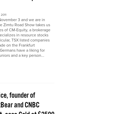
2011
November 3 and we are in
e Zimtu Road Show takes us
ces of CM-Equity, a brokerage
pecializes in resource stocks
ticular, TSX listed companies
rade on the Frankfurt
Germans have a liking for
niors and a key person...
ice, founder of
tBear and CNBC