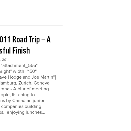
011 Road Trip – A
ful Finish
 2011
d="attachment_556"
nright" width="150"
ave Hodge and Joe Martin"]
 Hamburg, Zurich, Geneva,
enna - A blur of meeting
eople, listening to
ons by Canadian junior
n companies building
ps, enjoying lunches...