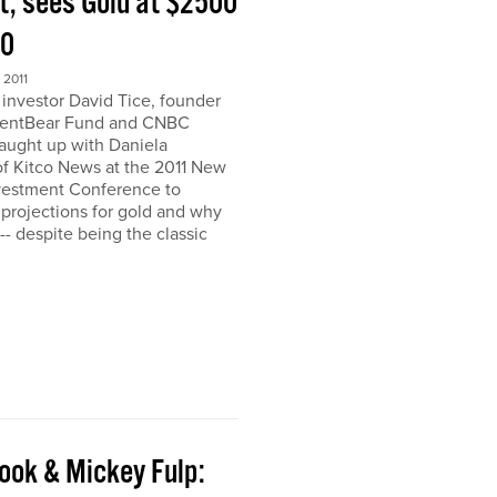
t, sees Gold at $2500
00
2011
nvestor David Tice, founder
dentBear Fund and CNBC
caught up with Daniela
 Kitco News at the 2011 New
vestment Conference to
 projections for gold and why
h-- despite being the classic
ook & Mickey Fulp: