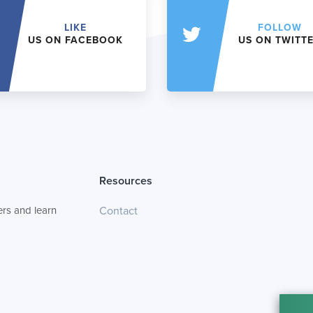
LIKE
FOLLOW
US ON FACEBOOK
US ON TWITT
Resources
rs and learn
Contact