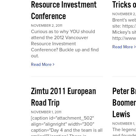
Resource Investment
Tricks 
Conference
NOVEMBER 2, 
Brent's we
site: https
NOVEMBER 2, 2011
Curious as to why YOU should
Mickey's si
attend the 2012 Vancouver
http://www
Resource Investment
Read More
Conference? Buckle up and find
out.
Read More
Zimtu 2011 European
Peter 
Road Trip
Boomer
Lewis
NOVEMBER 1, 2011
[caption id="attachment_502"
align="alignright" width="300"
NOVEMBER 1, 
The legend
caption="Day 4 and the team is all
and founde