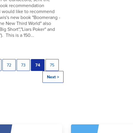
 book recommendation
 I would like to recommend
wis's new book "Boomerang -
the New Third World" also
"Big Short","Liars Poker" and
). This is a 150...
72
73
74
75
Next >