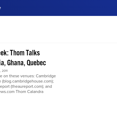
e
ences, meet business
stry experts.
ide when you sign up!
ek: Thom Talks
a, Ghana, Quebec
 2011
e on these venues: Cambridge
 (blog.cambridgehouse.com);
eport (theaureport.com); and
news.com Thom Calandra