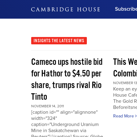
Subscrib
DON'T MISS OUT
Get updates on our confer
leaders and learn from indu
INSIGHTS
THE LATEST NEWS
Bonus!
Free Investment Gu
Cameco ups hostile bid
This We
Subscribe Now
for Hathor to $4.50 per
Colombi
share, trumps rival Rio
NOVEMBER 13,
Keep an ey
Tinto
House Cafe
The Gold R
NOVEMBER 14, 2011
Beforeits
[caption id="" align="alignnone"
Read More
width="324"
caption="Underground Uranium
Mine in Saskatchewan via
Reuters"] [/caption] Source: Globe