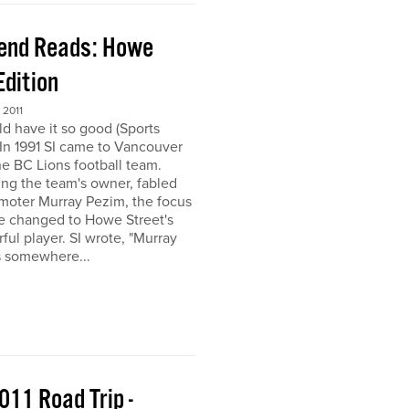
end Reads: Howe
Edition
2011
ld have it so good (Sports
) In 1991 SI came to Vancouver
the BC Lions football team.
ing the team's owner, fabled
moter Murray Pezim, the focus
ce changed to Howe Street's
ful player. SI wrote, "Murray
s somewhere...
011 Road Trip -