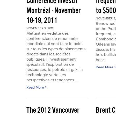
Conférence Investir
frequen
Montréal - November
to $50
18-19, 2011
NOVEMBER 3, 
Renowned i
of the Pru
NOVEMBER 3, 2011
Mettant en vedette des
frequent, 
conférenciers de renommée
Cambone of
mondiale qui vont faire le point
Orleans In
sur tous les types de placements
discuss his
directs dans les sociétés
he's bullis
publiques, l’investissement
bear.
spéculatif, l’exploration de
Read More
ressources, le pétrole et gaz, la
technologie verte, les
perspectives et tendances...
Read More
The 2012 Vancouver
Brent C