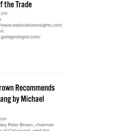
of the Trade
2011
b
://www.explorationinsights.com/
te:
.goldgeologist.com/
Brown Recommends
ang by Michael
2011
ary Peter Brown, chairman
r of Canaccord, sent the