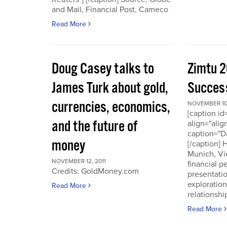
and Mail, Financial Post, Cameco
Read More
Doug Casey talks to
Zimtu 2
James Turk about gold,
Success
currencies, economics,
NOVEMBER 10,
[caption i
and the future of
align="alig
caption="D
money
[/caption]
Munich, Vi
NOVEMBER 12, 2011
financial p
Credits: GoldMoney.com
presentati
exploratio
Read More
relationshi
Read More