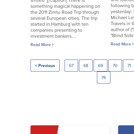
smiles!"][/caption] There is
following
something magical happening on
yesterday:
the 2011 Zimtu Road Trip through
Michael Le
several European cities. The trip
Travels in 
started in Hamburg with ten
author of (
companies presenting to
"Blind Side"
investment bankers....
Read More
Read More
< Previous
67
68
69
70
71
76