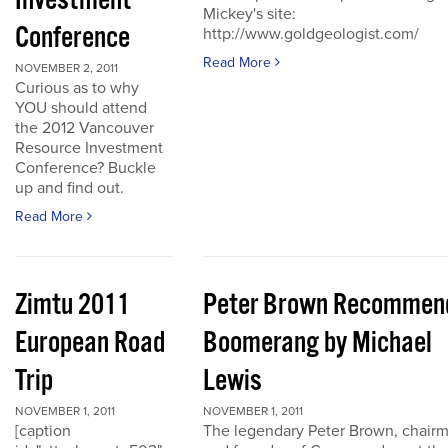
Investment
Mickey's site:
Conference
http://www.goldgeologist.com/
Read More
NOVEMBER 2, 2011
Curious as to why
YOU should attend
the 2012 Vancouver
Resource Investment
Conference? Buckle
up and find out.
Read More
Zimtu 2011
Peter Brown Recommen
European Road
Boomerang by Michael
Trip
Lewis
NOVEMBER 1, 2011
NOVEMBER 1, 2011
[caption
The legendary Peter Brown, chair