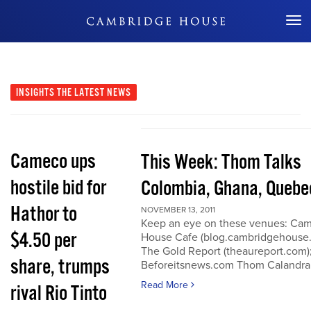
Don't Miss Out
INSIGHTS
THE LATEST NEWS
Cameco ups
This Week: Thom Talks
hostile bid for
Colombia, Ghana, Quebe
Hathor to
NOVEMBER 13, 2011
Keep an eye on these venues: Ca
$4.50 per
House Cafe (blog.cambridgehouse
The Gold Report (theaureport.com)
share, trumps
Beforeitsnews.com Thom Calandra
Read More
rival Rio Tinto