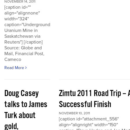
NOVEMBER 14, 2011
[caption id=""
align="alignnone"
width="324"
caption="Underground
Uranium Mine in
Saskatchewan via
Reuters"] [/caption]
Source: Globe and
Mail, Financial Post,
Cameco
Read More
Doug Casey
Zimtu 2011 Road Trip – 
talks to James
Successful Finish
Turk about
NOVEMBER 10, 2011
[caption id="attachment_556"
gold,
align="alignright" width="150"