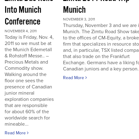
Into Munich
Munich
Conference
NOVEMBER 3, 2011
Thursday, November 3 and we are 
Munich. The Zimtu Road Show take
NOVEMBER 4, 2011
Today is Friday, Nov. 4,
to the offices of CM-Equity, a brok
2011 so we must be at
firm that specializes in resource st
the Munich Edemetall
and, in particular, TSX listed comp
& Rohstoff Messe.. –
that also trade on the Frankfurt
Precious Metals and
Exchange. Germans have a liking f
Commodity show.
Canadian juniors and a key person..
Walking around the
Read More
floor one sees the
presence of Canadian
junior mineral
exploration companies
that are responsible
for about 60% of the
worldwide search for
mineable...
Read More