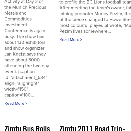
Activity at Day 2 of
to profile the BC Lions football tea
the Munich Precious
After meeting the team's owner, fa
Metals and
mining promoter Murray Pezim, the
Commodities
of the piece changed to Howe Stre
Investment
most colourful player. SI wrote, "Mu
Conference is again
Pezim lives somewhere...
busy. The show has
Read More
about 130 exhibitors
and show organizer
Jan Kneist says they
have about 6000
attending the two day
event. [caption
id="attachment_534"
align="alignright"
width="150"
caption="100...
Read More
Zimtu Bus Rolls
Zimtu 2011 Road Trip -