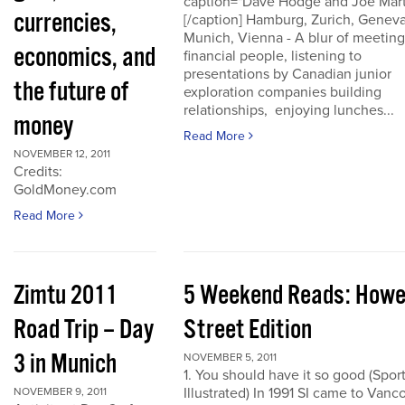
caption="Dave Hodge and Joe Mart
currencies,
[/caption] Hamburg, Zurich, Geneva
Munich, Vienna - A blur of meeting
economics, and
financial people, listening to
presentations by Canadian junior
the future of
exploration companies building
relationships, enjoying lunches...
money
Read More
NOVEMBER 12, 2011
Credits:
GoldMoney.com
Read More
Zimtu 2011
5 Weekend Reads: How
Road Trip – Day
Street Edition
3 in Munich
NOVEMBER 5, 2011
1. You should have it so good (Spor
Illustrated) In 1991 SI came to Vanc
NOVEMBER 9, 2011