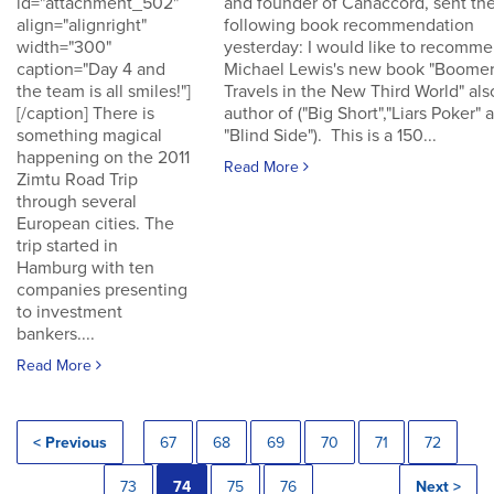
id="attachment_502"
and founder of Canaccord, sent th
align="alignright"
following book recommendation
width="300"
yesterday: I would like to recomm
caption="Day 4 and
Michael Lewis's new book "Boomer
the team is all smiles!"]
Travels in the New Third World" als
[/caption] There is
author of ("Big Short","Liars Poker" 
something magical
"Blind Side"). This is a 150...
happening on the 2011
Read More
Zimtu Road Trip
through several
European cities. The
trip started in
Hamburg with ten
companies presenting
to investment
bankers....
Read More
< Previous
67
68
69
70
71
72
73
74
75
76
Next >