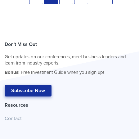
Don't Miss Out
Get updates on our conferences, meet business leaders and
learn from industry experts.
Bonus!
Free Investment Guide when you sign up!
Subscribe Now
Resources
Contact