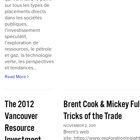
sur tous les types de
placements directs
dans les sociétés
publiques,
l’investissement
spéculatif,
l’exploration de
ressources, le pétrole
et gaz, la technologie
verte, les perspectives
et tendances...
Read More
The 2012
Brent Cook & Mickey Ful
Vancouver
Tricks of the Trade
Resource
NOVEMBER 2, 2011
Brent's web
site: https://www.explorationinsigh