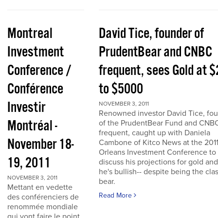
Montreal
David Tice, founder of
Investment
PrudentBear and CNBC
Conference /
frequent, sees Gold at 
Conférence
to $5000
Investir
NOVEMBER 3, 2011
Renowned investor David Tice, fo
Montréal -
of the PrudentBear Fund and CNB
frequent, caught up with Daniela
November 18-
Cambone of Kitco News at the 201
Orleans Investment Conference to
19, 2011
discuss his projections for gold an
he's bullish-- despite being the cla
NOVEMBER 3, 2011
bear.
Mettant en vedette
Read More
des conférenciers de
renommée mondiale
qui vont faire le point