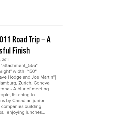
011 Road Trip – A
ful Finish
 2011
d="attachment_556"
nright" width="150"
ave Hodge and Joe Martin"]
 Hamburg, Zurich, Geneva,
enna - A blur of meeting
eople, listening to
ons by Canadian junior
n companies building
ps, enjoying lunches...