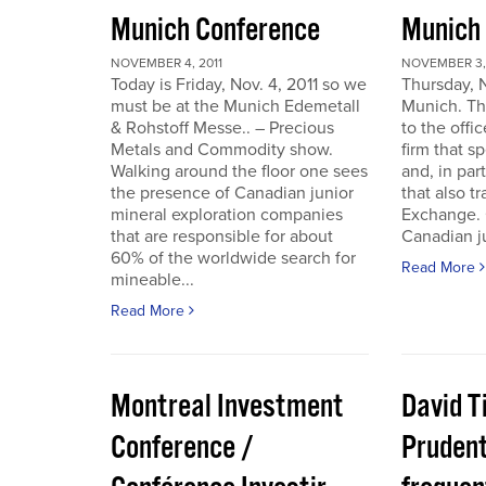
Munich Conference
Munich
NOVEMBER 4, 2011
NOVEMBER 3, 
Today is Friday, Nov. 4, 2011 so we
Thursday, 
must be at the Munich Edemetall
Munich. Th
& Rohstoff Messe.. – Precious
to the offi
Metals and Commodity show.
firm that s
Walking around the floor one sees
and, in par
the presence of Canadian junior
that also t
mineral exploration companies
Exchange. 
that are responsible for about
Canadian ju
60% of the worldwide search for
Read More
mineable...
Read More
Montreal Investment
David T
Conference /
Pruden