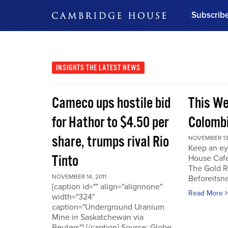
Subscrib
DON'T MISS OUT
Get updates on our confer
leaders and learn from indu
INSIGHTS
THE LATEST NEWS
Bonus!
Free Investment Gu
Cameco ups hostile bid
This We
Subscribe Now
for Hathor to $4.50 per
Colombi
share, trumps rival Rio
NOVEMBER 13,
Keep an ey
Tinto
House Cafe
The Gold R
NOVEMBER 14, 2011
Beforeits
[caption id="" align="alignnone"
Read More
width="324"
caption="Underground Uranium
Mine in Saskatchewan via
Reuters"] [/caption] Source: Globe