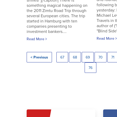
smiles!"][/caption] There is
following
something magical happening on
yesterday:
the 2011 Zimtu Road Trip through
Michael Le
several European cities. The trip
Travels in 
started in Hamburg with ten
author of (
companies presenting to
"Blind Side"
investment bankers....
Read More
Read More
< Previous
67
68
69
70
71
76