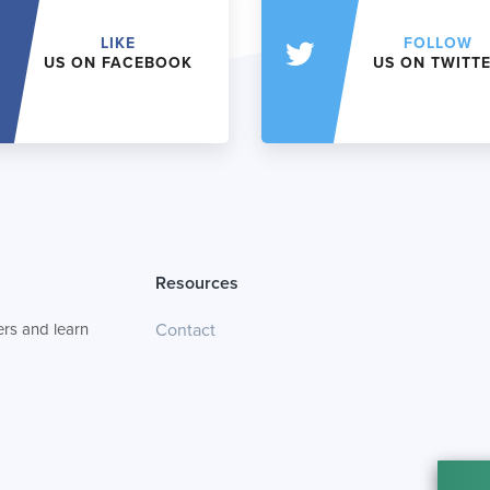
LIKE
FOLLOW
US ON FACEBOOK
US ON TWITT
Resources
rs and learn
Contact