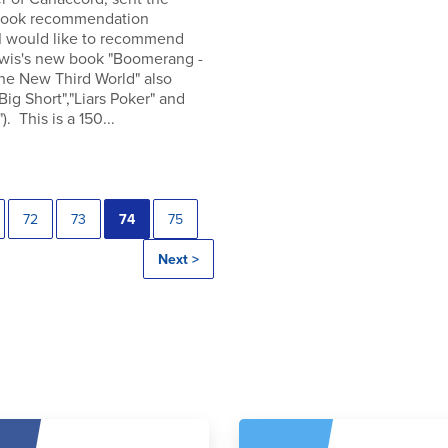
 book recommendation
 I would like to recommend
wis's new book "Boomerang -
the New Third World" also
"Big Short","Liars Poker" and
). This is a 150...
72
73
74
75
Next >