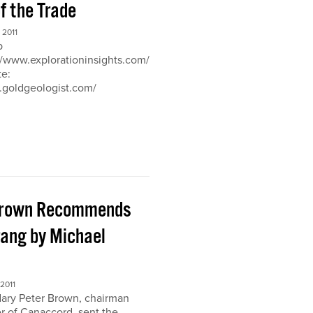
of the Trade
2011
b
://www.explorationinsights.com/
te:
.goldgeologist.com/
Brown Recommends
ang by Michael
2011
ary Peter Brown, chairman
r of Canaccord, sent the