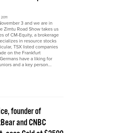
2011
November 3 and we are in
e Zimtu Road Show takes us
ces of CM-Equity, a brokerage
pecializes in resource stocks
ticular, TSX listed companies
rade on the Frankfurt
Germans have a liking for
niors and a key person...
ice, founder of
tBear and CNBC