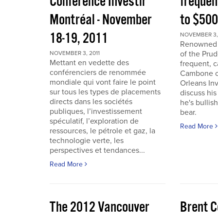
Conférence Investir
frequen
Montréal - November
to $50
18-19, 2011
NOVEMBER 3, 
Renowned i
of the Pru
NOVEMBER 3, 2011
Mettant en vedette des
frequent, 
conférenciers de renommée
Cambone of
mondiale qui vont faire le point
Orleans In
sur tous les types de placements
discuss his
directs dans les sociétés
he's bullis
publiques, l’investissement
bear.
spéculatif, l’exploration de
Read More
ressources, le pétrole et gaz, la
technologie verte, les
perspectives et tendances...
Read More
The 2012 Vancouver
Brent C