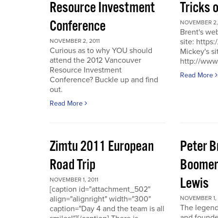
Resource Investment
Tricks 
Conference
NOVEMBER 2, 
Brent's we
site: https
NOVEMBER 2, 2011
Curious as to why YOU should
Mickey's si
attend the 2012 Vancouver
http://www
Resource Investment
Read More
Conference? Buckle up and find
out.
Read More
Zimtu 2011 European
Peter 
Road Trip
Boomer
Lewis
NOVEMBER 1, 2011
[caption id="attachment_502"
align="alignright" width="300"
NOVEMBER 1, 
The legend
caption="Day 4 and the team is all
and founde