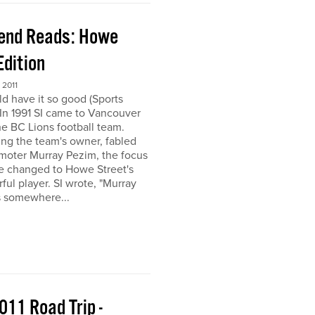
end Reads: Howe
Edition
2011
ld have it so good (Sports
) In 1991 SI came to Vancouver
the BC Lions football team.
ing the team's owner, fabled
moter Murray Pezim, the focus
ce changed to Howe Street's
ful player. SI wrote, "Murray
s somewhere...
011 Road Trip -