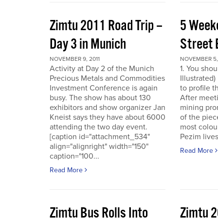
Zimtu 2011 Road Trip –
5 Week
Day 3 in Munich
Street 
NOVEMBER 9, 2011
NOVEMBER 5, 
Activity at Day 2 of the Munich
1. You shou
Precious Metals and Commodities
Illustrated
Investment Conference is again
to profile 
busy. The show has about 130
After meet
exhibitors and show organizer Jan
mining pro
Kneist says they have about 6000
of the pie
attending the two day event.
most colour
[caption id="attachment_534"
Pezim live
align="alignright" width="150"
Read More
caption="100...
Read More
Zimtu Bus Rolls Into
Zimtu 2