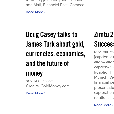
and Mail, Financial Post, Cameco
Read More
Doug Casey talks to
Zimtu 2
James Turk about gold,
Success
currencies, economics,
NOVEMBER 10,
[caption i
and the future of
align="alig
caption="D
money
[/caption]
Munich, Vi
NOVEMBER 12, 2011
financial p
Credits: GoldMoney.com
presentati
exploratio
Read More
relationshi
Read More