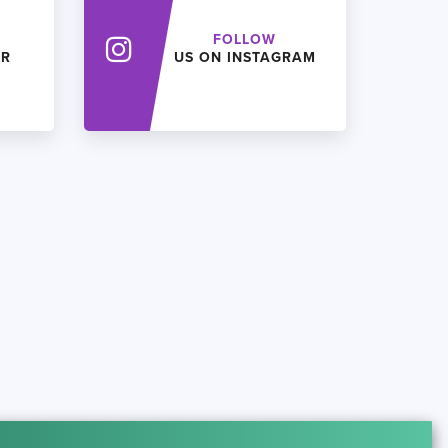
FOLLOW
ER
US ON INSTAGRAM