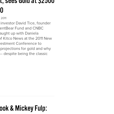
t, sees Gold at $2500
00
2011
nvestor David Tice, founder
dentBear Fund and CNBC
caught up with Daniela
 Kitco News at the 2011 New
vestment Conference to
 projections for gold and why
h-- despite being the classic
ook & Mickey Fulp: