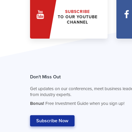
SUBSCRIBE
TO OUR YOUTUBE
CHANNEL
Don't Miss Out
Get updates on our conferences, meet business leade
from industry experts.
Bonus!
Free Investment Guide when you sign up!
Subscribe Now