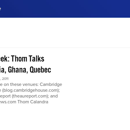
e
ences, meet business
stry experts.
ide when you sign up!
ek: Thom Talks
a, Ghana, Quebec
 2011
e on these venues: Cambridge
 (blog.cambridgehouse.com);
eport (theaureport.com); and
news.com Thom Calandra