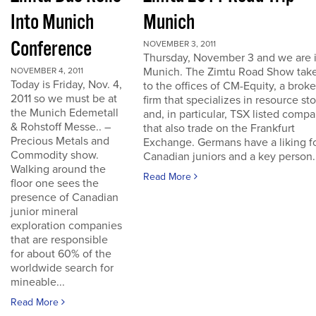
Into Munich
Munich
Conference
NOVEMBER 3, 2011
Thursday, November 3 and we are 
Munich. The Zimtu Road Show take
NOVEMBER 4, 2011
Today is Friday, Nov. 4,
to the offices of CM-Equity, a brok
2011 so we must be at
firm that specializes in resource st
the Munich Edemetall
and, in particular, TSX listed comp
& Rohstoff Messe.. –
that also trade on the Frankfurt
Precious Metals and
Exchange. Germans have a liking f
Commodity show.
Canadian juniors and a key person..
Walking around the
Read More
floor one sees the
presence of Canadian
junior mineral
exploration companies
that are responsible
for about 60% of the
worldwide search for
mineable...
Read More