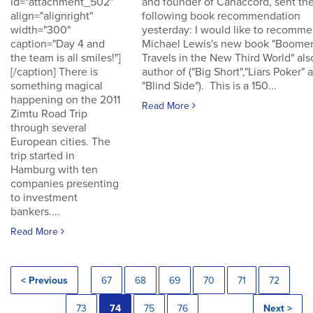
id="attachment_502"
and founder of Canaccord, sent th
align="alignright"
following book recommendation
width="300"
yesterday: I would like to recomm
caption="Day 4 and
Michael Lewis's new book "Boomer
the team is all smiles!"]
Travels in the New Third World" als
[/caption] There is
author of ("Big Short","Liars Poker" 
something magical
"Blind Side"). This is a 150...
happening on the 2011
Read More
Zimtu Road Trip
through several
European cities. The
trip started in
Hamburg with ten
companies presenting
to investment
bankers....
Read More
< Previous
67
68
69
70
71
72
73
74
75
76
Next >