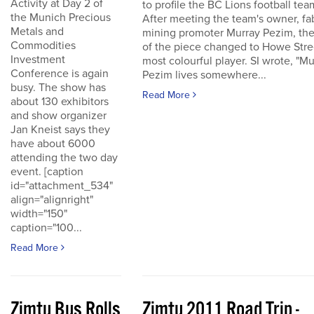
Activity at Day 2 of
to profile the BC Lions football tea
the Munich Precious
After meeting the team's owner, fa
Metals and
mining promoter Murray Pezim, the
Commodities
of the piece changed to Howe Stre
Investment
most colourful player. SI wrote, "Mu
Conference is again
Pezim lives somewhere...
busy. The show has
Read More
about 130 exhibitors
and show organizer
Jan Kneist says they
have about 6000
attending the two day
event. [caption
id="attachment_534"
align="alignright"
width="150"
caption="100...
Read More
Zimtu Bus Rolls
Zimtu 2011 Road Trip -