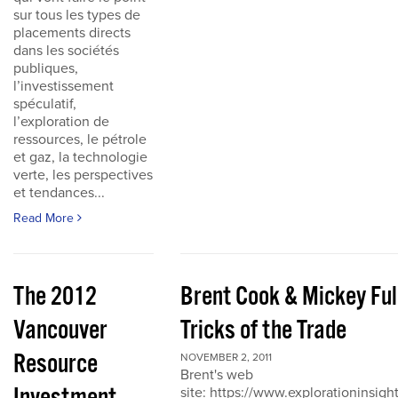
sur tous les types de
placements directs
dans les sociétés
publiques,
l’investissement
spéculatif,
l’exploration de
ressources, le pétrole
et gaz, la technologie
verte, les perspectives
et tendances...
Read More
The 2012
Brent Cook & Mickey Ful
Vancouver
Tricks of the Trade
Resource
NOVEMBER 2, 2011
Brent's web
site: https://www.explorationinsigh