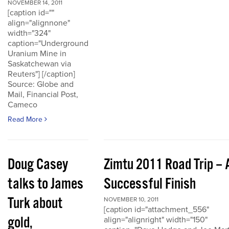
NOVEMBER 14, 2011
[caption id=""
align="alignnone"
width="324"
caption="Underground
Uranium Mine in
Saskatchewan via
Reuters"] [/caption]
Source: Globe and
Mail, Financial Post,
Cameco
Read More
Doug Casey
Zimtu 2011 Road Trip – 
talks to James
Successful Finish
Turk about
NOVEMBER 10, 2011
[caption id="attachment_556"
gold,
align="alignright" width="150"