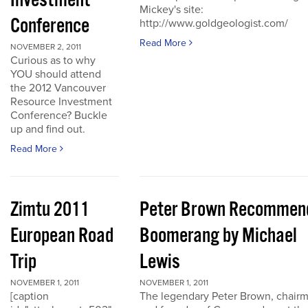
Investment
Mickey's site:
Conference
http://www.goldgeologist.com/
Read More
NOVEMBER 2, 2011
Curious as to why
YOU should attend
the 2012 Vancouver
Resource Investment
Conference? Buckle
up and find out.
Read More
Zimtu 2011
Peter Brown Recommen
European Road
Boomerang by Michael
Trip
Lewis
NOVEMBER 1, 2011
NOVEMBER 1, 2011
[caption
The legendary Peter Brown, chair