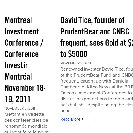
Montreal
David Tice, founder of
Investment
PrudentBear and CNBC
Conference /
frequent, sees Gold at 
Conférence
to $5000
Investir
NOVEMBER 3, 2011
Renowned investor David Tice, fo
Montréal -
of the PrudentBear Fund and CNB
frequent, caught up with Daniela
November 18-
Cambone of Kitco News at the 201
Orleans Investment Conference to
19, 2011
discuss his projections for gold an
he's bullish-- despite being the cla
NOVEMBER 3, 2011
bear.
Mettant en vedette
Read More
des conférenciers de
renommée mondiale
qui vont faire le point