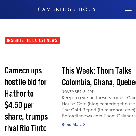
Don't Miss Out
INSIGHTS
THE LATEST NEWS
Cameco ups
This Week: Thom Talks
hostile bid for
Colombia, Ghana, Quebe
Hathor to
NOVEMBER 13, 2011
Keep an eye on these venues: Ca
$4.50 per
House Cafe (blog.cambridgehouse
The Gold Report (theaureport.com)
share, trumps
Beforeitsnews.com Thom Calandra
Read More
rival Rio Tinto