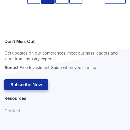
Don't Miss Out
Get updates on our conferences, meet business leaders and
learn from industry experts.
Bonus!
Free Investment Guide when you sign up!
Subscribe Now
Resources
Contact