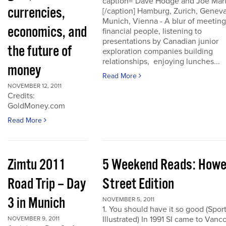
caption="Dave Hodge and Joe Mart
currencies,
[/caption] Hamburg, Zurich, Geneva
Munich, Vienna - A blur of meeting
economics, and
financial people, listening to
presentations by Canadian junior
the future of
exploration companies building
relationships, enjoying lunches...
money
Read More
NOVEMBER 12, 2011
Credits:
GoldMoney.com
Read More
Zimtu 2011
5 Weekend Reads: How
Road Trip – Day
Street Edition
3 in Munich
NOVEMBER 5, 2011
1. You should have it so good (Spor
Illustrated) In 1991 SI came to Vanc
NOVEMBER 9, 2011