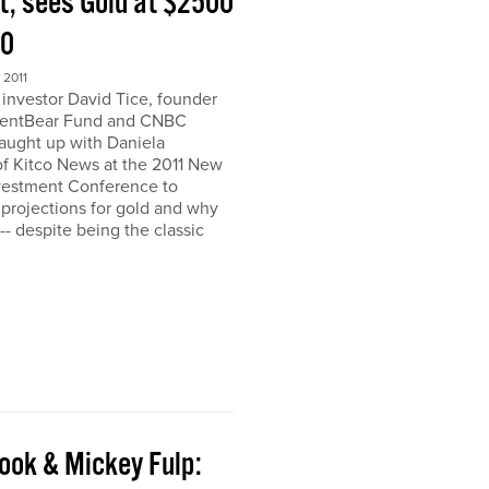
t, sees Gold at $2500
00
2011
nvestor David Tice, founder
dentBear Fund and CNBC
caught up with Daniela
 Kitco News at the 2011 New
vestment Conference to
 projections for gold and why
h-- despite being the classic
ook & Mickey Fulp: