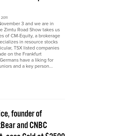
2011
November 3 and we are in
e Zimtu Road Show takes us
ces of CM-Equity, a brokerage
pecializes in resource stocks
ticular, TSX listed companies
rade on the Frankfurt
Germans have a liking for
niors and a key person...
ice, founder of
tBear and CNBC