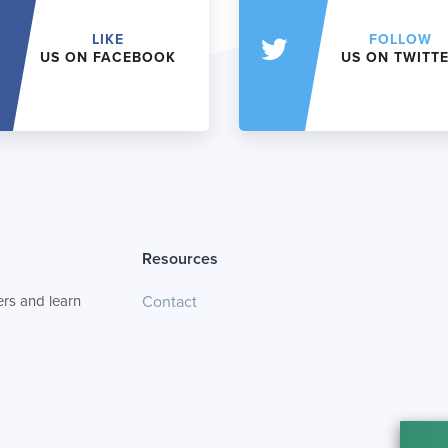
LIKE
FOLLOW
US ON FACEBOOK
US ON TWITT
Resources
rs and learn
Contact