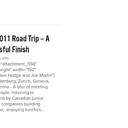
011 Road Trip – A
ful Finish
 2011
d="attachment_556"
nright" width="150"
ave Hodge and Joe Martin"]
 Hamburg, Zurich, Geneva,
enna - A blur of meeting
eople, listening to
ons by Canadian junior
n companies building
ps, enjoying lunches...