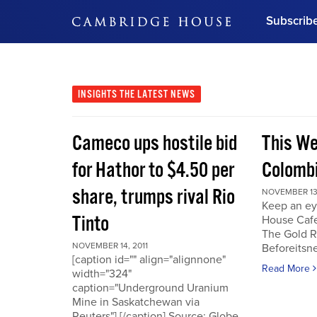
Subscrib
DON'T MISS OUT
Get updates on our confer
leaders and learn from indu
INSIGHTS
THE LATEST NEWS
Bonus!
Free Investment Gu
Cameco ups hostile bid
This We
Subscribe Now
for Hathor to $4.50 per
Colombi
share, trumps rival Rio
NOVEMBER 13,
Keep an ey
Tinto
House Cafe
The Gold R
NOVEMBER 14, 2011
Beforeits
[caption id="" align="alignnone"
Read More
width="324"
caption="Underground Uranium
Mine in Saskatchewan via
Reuters"] [/caption] Source: Globe