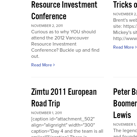
Resource Investment
Tricks 
Conference
NOVEMBER 2, 
Brent's we
site: https
NOVEMBER 2, 2011
Curious as to why YOU should
Mickey's si
attend the 2012 Vancouver
http://www
Resource Investment
Read More
Conference? Buckle up and find
out.
Read More
Zimtu 2011 European
Peter 
Road Trip
Boomer
Lewis
NOVEMBER 1, 2011
[caption id="attachment_502"
align="alignright" width="300"
NOVEMBER 1, 
The legend
caption="Day 4 and the team is all
and founde