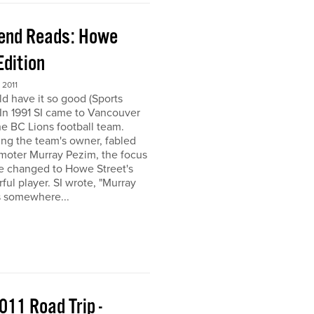
end Reads: Howe
Edition
2011
ld have it so good (Sports
) In 1991 SI came to Vancouver
the BC Lions football team.
ing the team's owner, fabled
moter Murray Pezim, the focus
ce changed to Howe Street's
ful player. SI wrote, "Murray
s somewhere...
011 Road Trip -