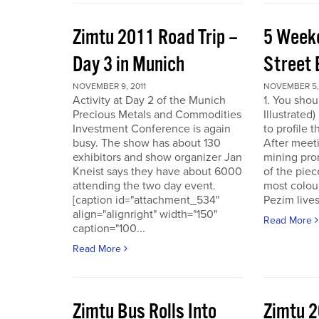
Zimtu 2011 Road Trip –
5 Week
Day 3 in Munich
Street 
NOVEMBER 9, 2011
NOVEMBER 5, 
Activity at Day 2 of the Munich
1. You shou
Precious Metals and Commodities
Illustrated
Investment Conference is again
to profile 
busy. The show has about 130
After meet
exhibitors and show organizer Jan
mining pro
Kneist says they have about 6000
of the pie
attending the two day event.
most colour
[caption id="attachment_534"
Pezim live
align="alignright" width="150"
Read More
caption="100...
Read More
Zimtu Bus Rolls Into
Zimtu 2