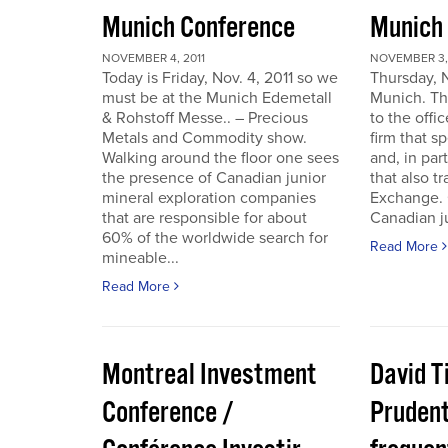
Munich Conference
Munich
NOVEMBER 4, 2011
NOVEMBER 3, 
Today is Friday, Nov. 4, 2011 so we
Thursday, 
must be at the Munich Edemetall
Munich. Th
& Rohstoff Messe.. – Precious
to the offi
Metals and Commodity show.
firm that s
Walking around the floor one sees
and, in par
the presence of Canadian junior
that also t
mineral exploration companies
Exchange. 
that are responsible for about
Canadian ju
60% of the worldwide search for
Read More
mineable...
Read More
Montreal Investment
David T
Conference /
Pruden