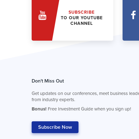
SUBSCRIBE
TO OUR YOUTUBE
CHANNEL
Don't Miss Out
Get updates on our conferences, meet business leade
from industry experts.
Bonus!
Free Investment Guide when you sign up!
Subscribe Now