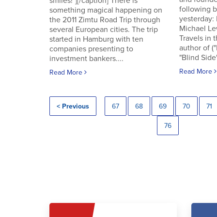
smiles!"][/caption] There is
following
something magical happening on
yesterday:
the 2011 Zimtu Road Trip through
Michael Le
several European cities. The trip
Travels in 
started in Hamburg with ten
author of (
companies presenting to
"Blind Side"
investment bankers....
Read More
Read More
< Previous
67
68
69
70
71
76