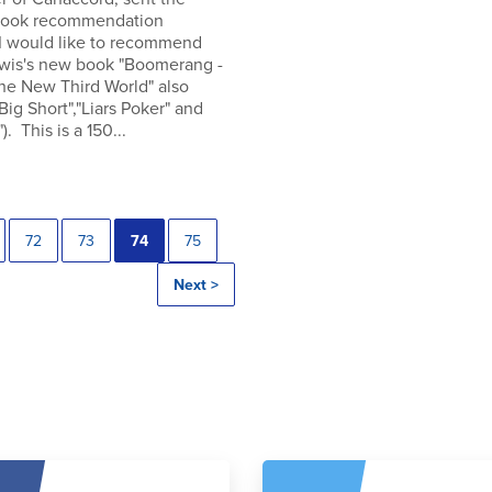
 book recommendation
 I would like to recommend
wis's new book "Boomerang -
the New Third World" also
"Big Short","Liars Poker" and
). This is a 150...
72
73
74
75
Next >