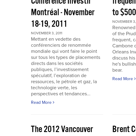
Conférence Investir
frequen
Montréal - November
to $50
18-19, 2011
NOVEMBER 3, 
Renowned i
of the Pru
NOVEMBER 3, 2011
Mettant en vedette des
frequent, 
conférenciers de renommée
Cambone of
mondiale qui vont faire le point
Orleans In
sur tous les types de placements
discuss his
directs dans les sociétés
he's bullis
publiques, l’investissement
bear.
spéculatif, l’exploration de
Read More
ressources, le pétrole et gaz, la
technologie verte, les
perspectives et tendances...
Read More
The 2012 Vancouver
Brent C