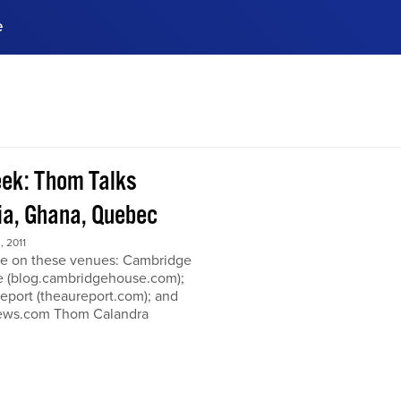
e
ences, meet business
stry experts.
ide when you sign up!
ek: Thom Talks
a, Ghana, Quebec
 2011
e on these venues: Cambridge
 (blog.cambridgehouse.com);
eport (theaureport.com); and
news.com Thom Calandra