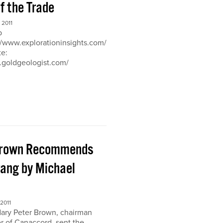
of the Trade
2011
b
://www.explorationinsights.com/
te:
.goldgeologist.com/
Brown Recommends
ang by Michael
2011
ary Peter Brown, chairman
r of Canaccord, sent the