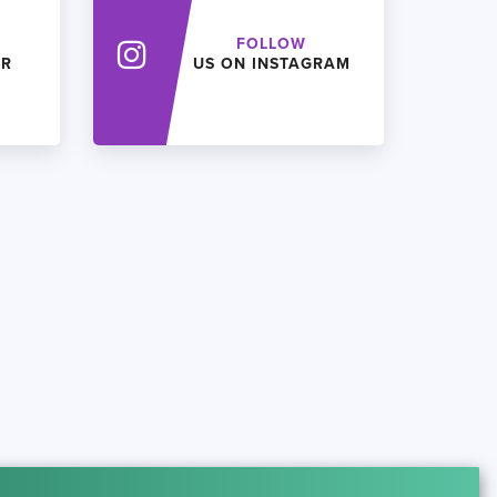
FOLLOW
ER
US ON INSTAGRAM