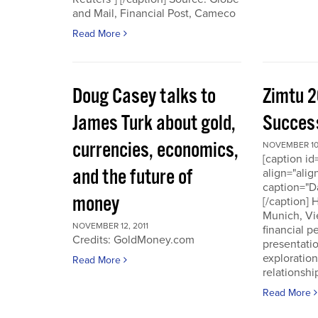
and Mail, Financial Post, Cameco
Read More
Doug Casey talks to
Zimtu 2
James Turk about gold,
Success
currencies, economics,
NOVEMBER 10,
[caption i
and the future of
align="alig
caption="D
money
[/caption]
Munich, Vi
NOVEMBER 12, 2011
financial p
Credits: GoldMoney.com
presentati
exploratio
Read More
relationshi
Read More