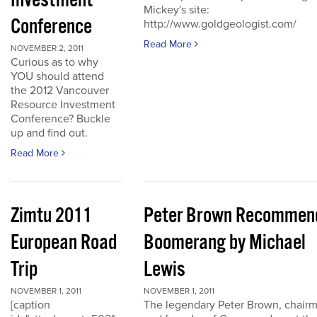
Investment
Mickey's site:
Conference
http://www.goldgeologist.com/
Read More
NOVEMBER 2, 2011
Curious as to why
YOU should attend
the 2012 Vancouver
Resource Investment
Conference? Buckle
up and find out.
Read More
Zimtu 2011
Peter Brown Recommen
European Road
Boomerang by Michael
Trip
Lewis
NOVEMBER 1, 2011
NOVEMBER 1, 2011
[caption
The legendary Peter Brown, chair