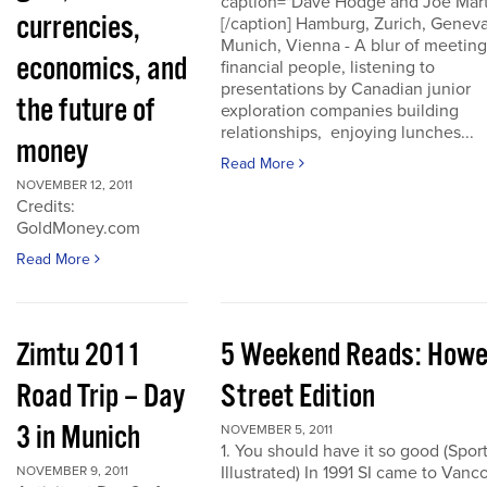
caption="Dave Hodge and Joe Mart
currencies,
[/caption] Hamburg, Zurich, Geneva
Munich, Vienna - A blur of meeting
economics, and
financial people, listening to
presentations by Canadian junior
the future of
exploration companies building
relationships, enjoying lunches...
money
Read More
NOVEMBER 12, 2011
Credits:
GoldMoney.com
Read More
Zimtu 2011
5 Weekend Reads: How
Road Trip – Day
Street Edition
3 in Munich
NOVEMBER 5, 2011
1. You should have it so good (Spor
Illustrated) In 1991 SI came to Vanc
NOVEMBER 9, 2011