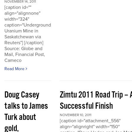
NOVEMBER 14, 2011
[caption id=""
align="alignnone"
width="324"
caption="Underground
Uranium Mine in
Saskatchewan via
Reuters"] [/caption]
Source: Globe and
Mail, Financial Post,
Cameco
Read More
Doug Casey
Zimtu 2011 Road Trip – 
talks to James
Successful Finish
Turk about
NOVEMBER 10, 2011
[caption id="attachment_556"
gold,
align="alignright" width="150"