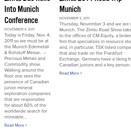
Into Munich
Munich
Conference
NOVEMBER 3, 2011
Thursday, November 3 and we are 
Munich. The Zimtu Road Show take
NOVEMBER 4, 2011
Today is Friday, Nov. 4,
to the offices of CM-Equity, a brok
2011 so we must be at
firm that specializes in resource st
the Munich Edemetall
and, in particular, TSX listed comp
& Rohstoff Messe.. –
that also trade on the Frankfurt
Precious Metals and
Exchange. Germans have a liking f
Commodity show.
Canadian juniors and a key person..
Walking around the
Read More
floor one sees the
presence of Canadian
junior mineral
exploration companies
that are responsible
for about 60% of the
worldwide search for
mineable...
Read More