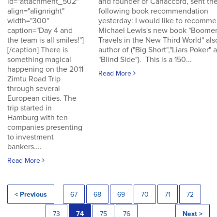
id="attachment_502"
and founder of Canaccord, sent th
align="alignright"
following book recommendation
width="300"
yesterday: I would like to recomm
caption="Day 4 and
Michael Lewis's new book "Boomer
the team is all smiles!"]
Travels in the New Third World" als
[/caption] There is
author of ("Big Short","Liars Poker" 
something magical
"Blind Side"). This is a 150...
happening on the 2011
Read More
Zimtu Road Trip
through several
European cities. The
trip started in
Hamburg with ten
companies presenting
to investment
bankers....
Read More
< Previous
67
68
69
70
71
72
73
74
75
76
Next >