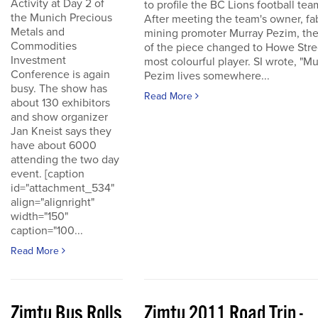
Activity at Day 2 of
to profile the BC Lions football tea
the Munich Precious
After meeting the team's owner, fa
Metals and
mining promoter Murray Pezim, the
Commodities
of the piece changed to Howe Stre
Investment
most colourful player. SI wrote, "Mu
Conference is again
Pezim lives somewhere...
busy. The show has
Read More
about 130 exhibitors
and show organizer
Jan Kneist says they
have about 6000
attending the two day
event. [caption
id="attachment_534"
align="alignright"
width="150"
caption="100...
Read More
Zimtu Bus Rolls
Zimtu 2011 Road Trip -