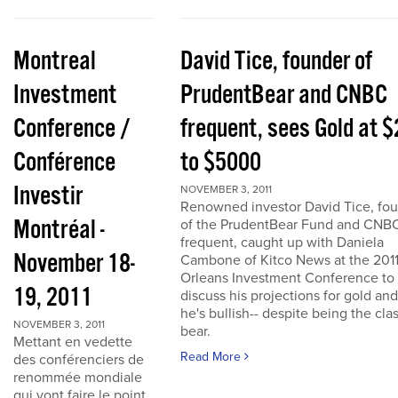
Montreal
David Tice, founder of
Investment
PrudentBear and CNBC
Conference /
frequent, sees Gold at 
Conférence
to $5000
Investir
NOVEMBER 3, 2011
Renowned investor David Tice, fo
Montréal -
of the PrudentBear Fund and CNB
frequent, caught up with Daniela
November 18-
Cambone of Kitco News at the 201
Orleans Investment Conference to
19, 2011
discuss his projections for gold an
he's bullish-- despite being the cla
NOVEMBER 3, 2011
bear.
Mettant en vedette
Read More
des conférenciers de
renommée mondiale
qui vont faire le point