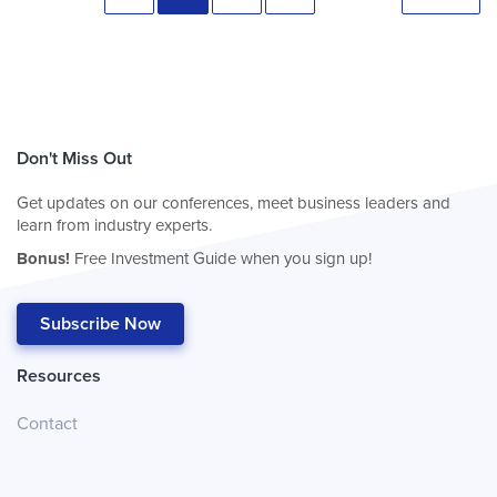
Don't Miss Out
Get updates on our conferences, meet business leaders and
learn from industry experts.
Bonus!
Free Investment Guide when you sign up!
Subscribe Now
Resources
Contact