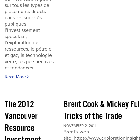
sur tous les types de
placements directs
dans les sociétés
publiques,
l’investissement
spéculatif,
l’exploration de
ressources, le pétrole
et gaz, la technologie
verte, les perspectives
et tendances...
Read More
The 2012
Brent Cook & Mickey Ful
Vancouver
Tricks of the Trade
Resource
NOVEMBER 2, 2011
Brent's web
site: https://www.explorationinsigh