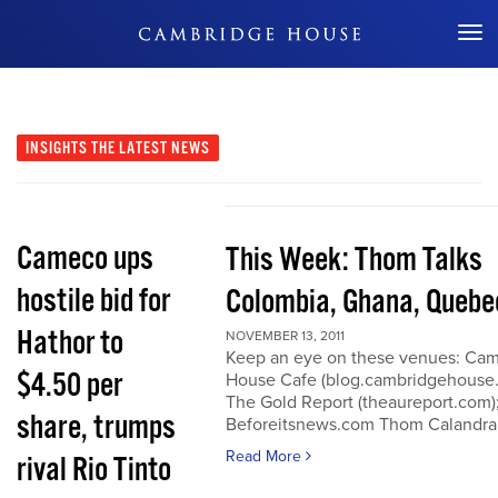
Don't Miss Out
INSIGHTS
THE LATEST NEWS
Cameco ups
This Week: Thom Talks
hostile bid for
Colombia, Ghana, Quebe
Hathor to
NOVEMBER 13, 2011
Keep an eye on these venues: Ca
$4.50 per
House Cafe (blog.cambridgehouse
The Gold Report (theaureport.com)
share, trumps
Beforeitsnews.com Thom Calandra
Read More
rival Rio Tinto