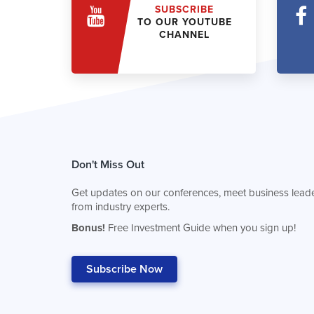
SUBSCRIBE
TO OUR YOUTUBE
CHANNEL
Don't Miss Out
Get updates on our conferences, meet business leade
from industry experts.
Bonus!
Free Investment Guide when you sign up!
Subscribe Now