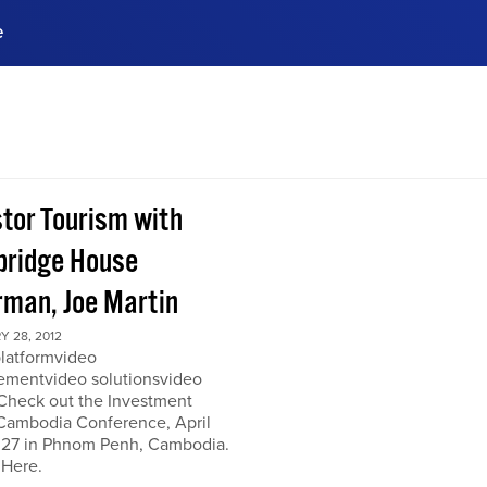
e
ences, meet business
stry experts.
ide when you sign up!
stor Tourism with
ridge House
rman, Joe Martin
 28, 2012
platformvideo
mentvideo solutionsvideo
 Check out the Investment
Cambodia Conference, April
 27 in Phnom Penh, Cambodia.
 Here.