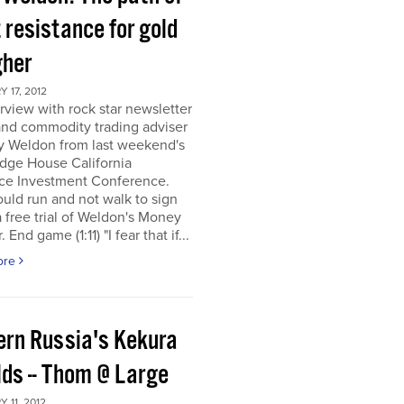
 resistance for gold
gher
 17, 2012
rview with rock star newsletter
and commodity trading adviser
y Weldon from last weekend's
dge House California
ce Investment Conference.
uld run and not walk to sign
a free trial of Weldon's Money
 End game (1:11) "I fear that if...
ore
ern Russia's Kekura
lds -- Thom @ Large
 11, 2012