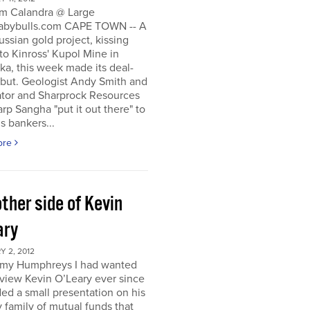
m Calandra @ Large
bybulls.com CAPE TOWN -- A
ussian gold project, kissing
to Kinross' Kupol Mine in
a, this week made its deal-
ebut. Geologist Andy Smith and
ator and Sharprock Resources
p Sangha "put it out there" to
s bankers...
ore
ther side of Kevin
ary
 2, 2012
my Humphreys I had wanted
rview Kevin O’Leary ever since
ded a small presentation on his
 family of mutual funds that