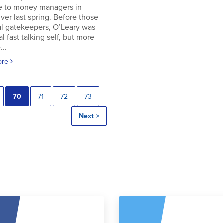
e to money managers in
er last spring. Before those
al gatekeepers, O’Leary was
al fast talking self, but more
..
ore
70
71
72
73
Next >