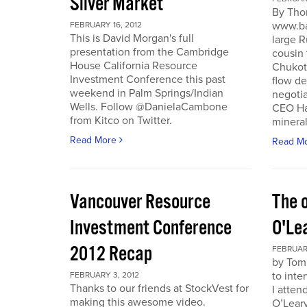
Silver Market
By Tho
www.ba
FEBRUARY 16, 2012
This is David Morgan's full
large R
presentation from the Cambridge
cousin 
House California Resource
Chukotk
Investment Conference this past
flow d
weekend in Palm Springs/Indian
negoti
Wells. Follow @DanielaCambone
CEO Har
from Kitco on Twitter.
mineral
Read More
Read M
Vancouver Resource
The o
Investment Conference
O'Le
2012 Recap
FEBRUARY
by Tom
to inte
FEBRUARY 3, 2012
Thanks to our friends at StockVest for
I atten
making this awesome video.
O’Leary