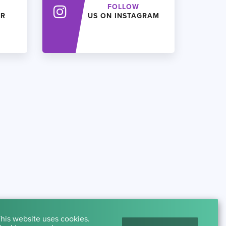
FOLLOW
ER
US ON INSTAGRAM
his website uses cookies.