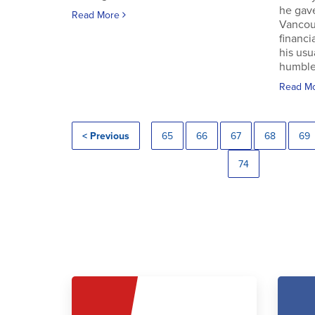
he gav
Read More
Vancouv
financi
his usu
humble.
Read M
< Previous
65
66
67
68
69
74