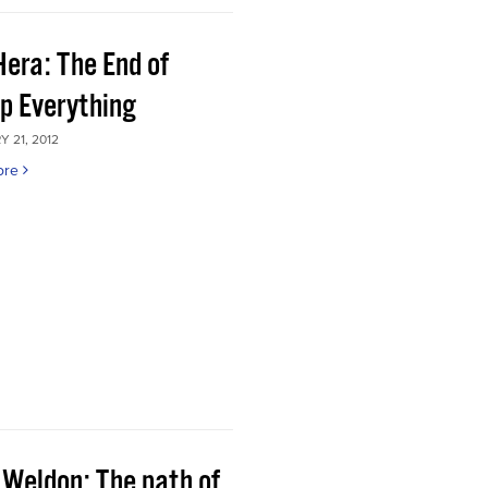
Hera: The End of
p Everything
 21, 2012
ore
 Weldon: The path of