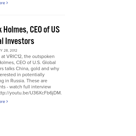
ore
k Holmes, CEO of US
al Investors
 28, 2012
 at VRIC12, the outspoken
Holmes, CEO of U.S. Global
rs talks China, gold and why
terested in potentially
ng in Russia. These are
hts - watch full interview
http://youtu.be/U36XcFb6jDM.
ore