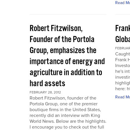
Read M
Robert Fitzwilson,
Fran
Founder of the Portola
Glob
Group, emphasizes the
FEBRUARY
Caught
importance of energy and
Frank 
Investo
agriculture in addition to
he's in
investi
hard assets
highlig
here: 
FEBRUARY 28, 2012
Read M
Robert Fitzwilson, founder of the
Portola Group, one of the premier
boutique firms in the United States,
recently did an interview with King
World News. Below are the highlights.
I encourage you to check out the full