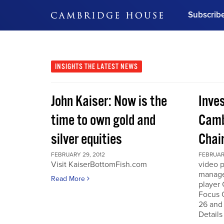
Subscrib
DON'T MISS OUT
Get updates on our confer
leaders and learn from indu
INSIGHTS
THE LATEST NEWS
Bonus!
Free Investment Gu
John Kaiser: Now is the
Inve
Subscribe Now
time to own gold and
Camb
silver equities
Chai
FEBRUARY 29, 2012
FEBRUARY
Visit KaiserBottomFish.com
video 
manage
Read More
player
Focus 
26 and
Details