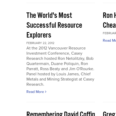
The World's Most
Ron 
Successful Resource
Chea
Explorers
FEBRUARY
Read M
FEBRUARY 22, 2012
At the 2012 Vancouver Resource
Investment Conference, Casey
Research hosted Ron Netolitzky, Bob
Quartermain, Duane Poliquin, Ron
Parratt, Ross Beaty and Jim O'Rourke.
Panel hosted by Louis James, Chief
Metals and Mining Strategist at Casey
Research.
Read More
Remembering David Coffin
Greg