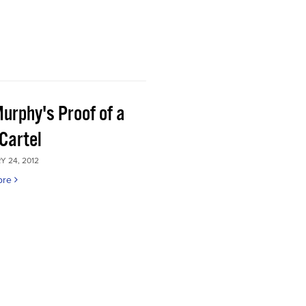
Murphy's Proof of a
Cartel
 24, 2012
ore