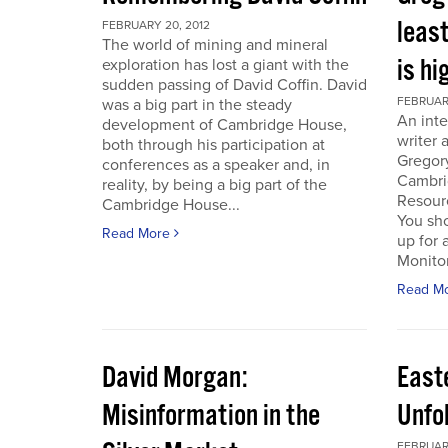
least
FEBRUARY 20, 2012
The world of mining and mineral
is hi
exploration has lost a giant with the
sudden passing of David Coffin. David
FEBRUARY
was a big part in the steady
An inte
development of Cambridge House,
writer 
both through his participation at
Gregor
conferences as a speaker and, in
Cambri
reality, by being a big part of the
Resour
Cambridge House...
You sho
Read More
up for 
Monitor.
Read M
David Morgan:
East
Misinformation in the
Unfo
FEBRUARY