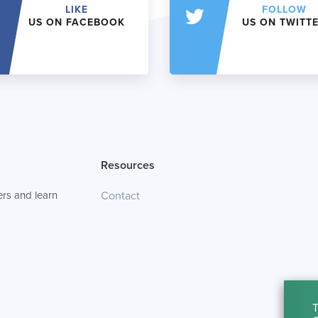
LIKE
FOLLOW
US ON FACEBOOK
US ON TWITT
Resources
rs and learn
Contact
T