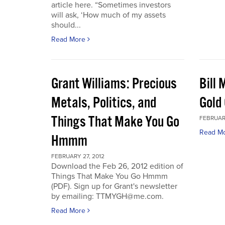
article here. “Sometimes investors
will ask, ‘How much of my assets
should...
Read More
Grant Williams: Precious
Bill 
Metals, Politics, and
Gold 
Things That Make You Go
FEBRUARY
Read M
Hmmm
FEBRUARY 27, 2012
Download the Feb 26, 2012 edition of
Things That Make You Go Hmmm
(PDF). Sign up for Grant's newsletter
by emailing: TTMYGH@me.com.
Read More